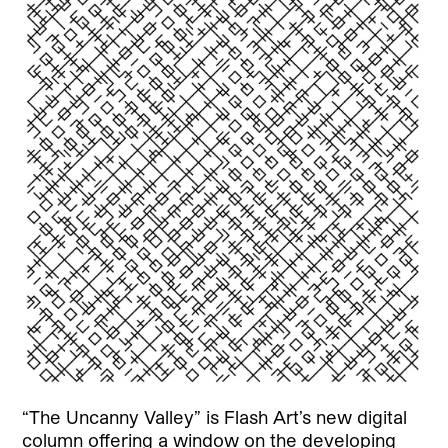
“The Uncanny Valley” is Flash Art’s new digital
column offering a window on the developing