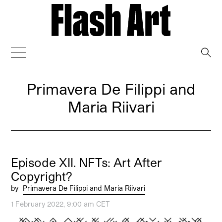
→
Primavera De Filippi and
Maria Riivari
Episode XII. NFTs: Art After
Copyright?
by
Primavera De Filippi and Maria Riivari
1 February 2022, 9:00 am CET