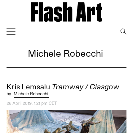
→
Michele Robecchi
Kris Lemsalu
Tramway / Glasgow
by
Michele Robecchi
26 April 2019, 1:21 pm CET