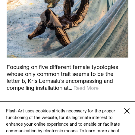
Focusing on five different female typologies
whose only common trait seems to be the
letter b, Kris Lemsalu’s encompassing and
compelling installation at…
Read More
Flash Art uses cookies strictly necessary for the proper
functioning of the website, for its legitimate interest to
© 2026 Flash Art
enhance your online experience and to enable or facilitate
Terms & conditions
Contact
communication by electronic means. To learn more about