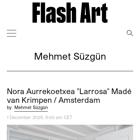
→
Mehmet Süzgün
Nora Aurrekoetxea "Larrosa" Madé
van Krimpen / Amsterdam
by
Mehmet Süzgün
1 December 2025, 9:00 am CET