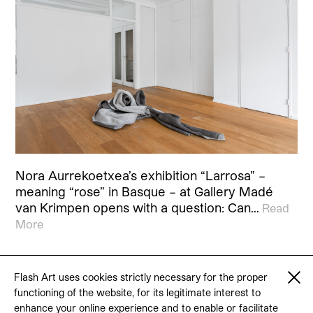
Nora Aurrekoetxea’s exhibition “Larrosa” –
meaning “rose” in Basque – at Gallery Madé
van Krimpen opens with a question: Can…
Read
More
Flash Art uses cookies strictly necessary for the proper
functioning of the website, for its legitimate interest to
© 2026 Flash Art
enhance your online experience and to enable or facilitate
Terms & conditions
Contact