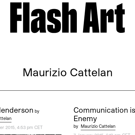
Maurizio Cattelan
Henderson
Communication is
by
Enemy
ttelan
by
Maurizio Cattelan
er 2015, 4:53 pm CET