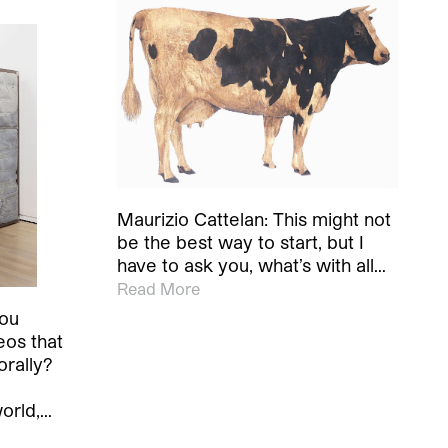
Maurizio Cattelan: This might not
be the best way to start, but I
have to ask you, what’s with all…
Read More
you
eos that
orally?
world,…