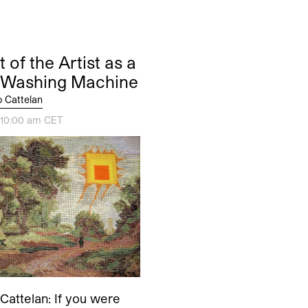
t of the Artist as a
 Washing Machine
o Cattelan
, 10:00 am CET
Cattelan: If you were