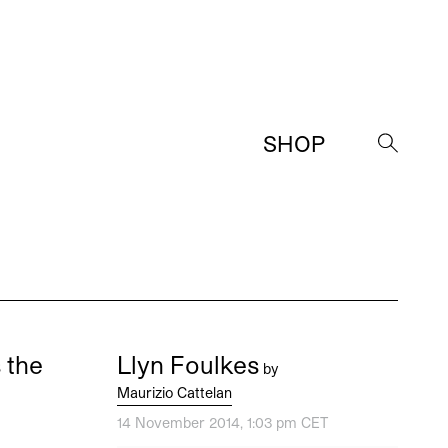
SHOP
→
 the
Llyn Foulkes
by
Maurizio Cattelan
14 November 2014, 1:03 pm CET