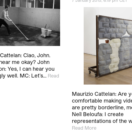
7 January 2015, 6:19 pm CET
Cattelan: Ciao, John.
hear me okay? John
n: Yes, I can hear you
gly well. MC: Let’s…
Read
Maurizio Cattelan: Are 
comfortable making vid
are pretty borderline, m
Neïl Beloufa: I create
representations of the 
Read More