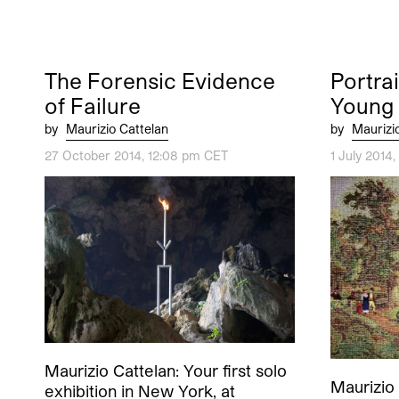
The Forensic Evidence
Portrai
of Failure
Young
by
Maurizio Cattelan
by
Maurizi
27 October 2014, 12:08 pm CET
1 July 2014
Maurizio Cattelan: Your first solo
Maurizio 
exhibition in New York, at