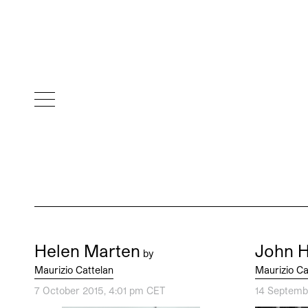
Helen Marten
John 
by
Maurizio Cattelan
Maurizio Ca
7 October 2015, 4:01 pm CET
14 Septemb