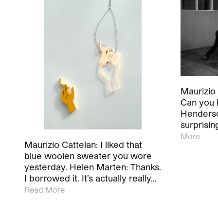
Maurizio 
Can you 
Henderso
surprisin
More
Maurizio Cattelan: I liked that
blue woolen sweater you wore
yesterday. Helen Marten: Thanks.
I borrowed it. It’s actually really…
Read More