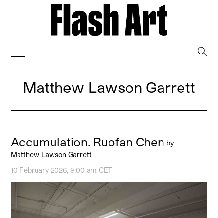
→
Matthew Lawson Garrett
Accumulation. Ruofan Chen
by
Matthew Lawson Garrett
10 February 2026, 9:00 am CET