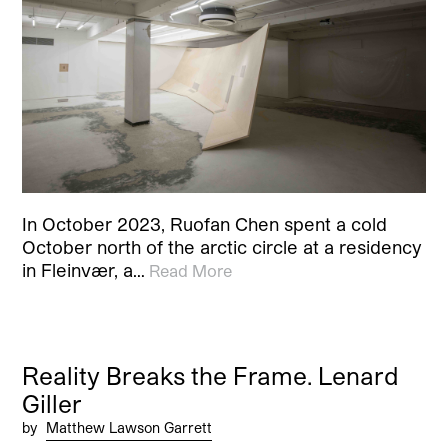
In October 2023, Ruofan Chen spent a cold
October north of the arctic circle at a residency
in Fleinvær, a…
Read More
Reality Breaks the Frame. Lenard
Giller
by
Matthew Lawson Garrett