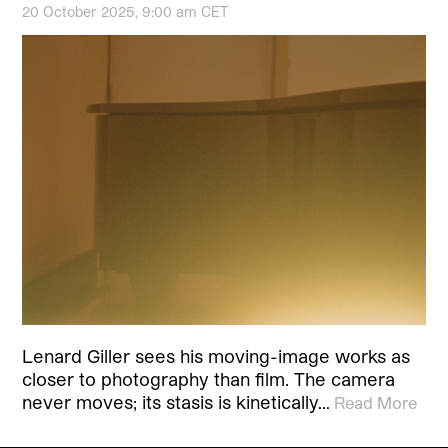
20 October 2025, 9:00 am CET
Lenard Giller sees his moving-image works as
closer to photography than film. The camera
never moves; its stasis is kinetically…
Read More