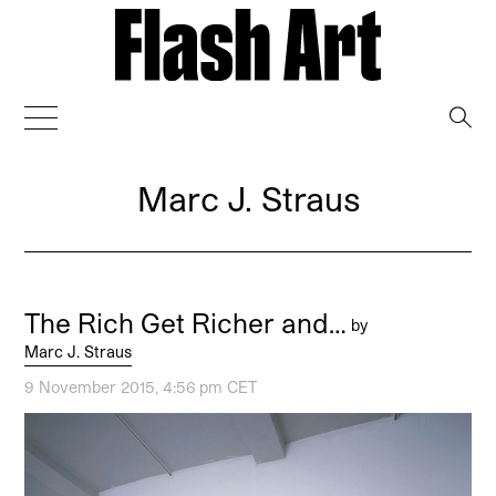
→
Marc J. Straus
The Rich Get Richer and…
by
Marc J. Straus
9 November 2015, 4:56 pm CET