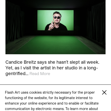
Candice Breitz says she hasn’t slept all week.
Yet, as I visit the artist in her studio in a long-
gentrified…
Read More
Flash Art uses cookies strictly necessary for the proper
functioning of the website, for its legitimate interest to
© 2026 Flash Art
enhance your online experience and to enable or facilitate
Terms & conditions
Contact
communication by electronic means. To learn more about