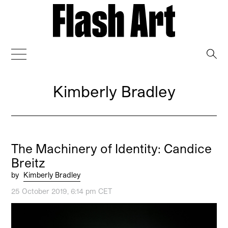
→
Kimberly Bradley
The Machinery of Identity: Candice
Breitz
by
Kimberly Bradley
25 October 2019, 6:14 pm CET