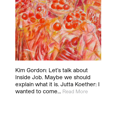
Kim Gordon: Let’s talk about
Inside Job. Maybe we should
explain what it is. Jutta Koether: I
wanted to come…
Read More