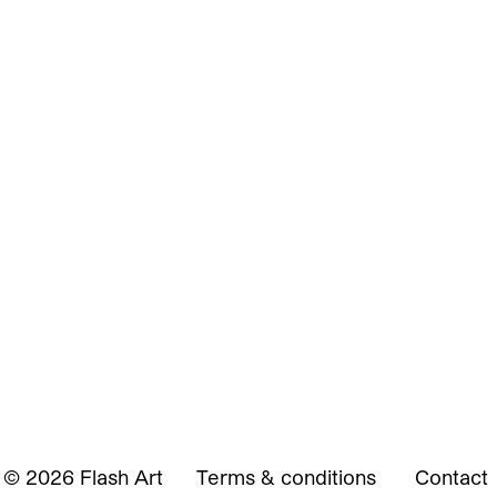
© 2026 Flash Art
Terms & conditions
Contact