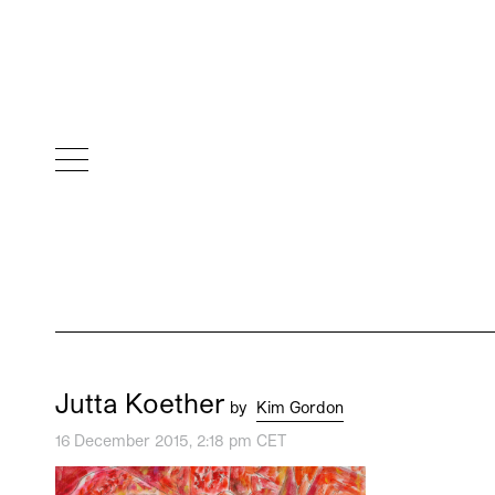
Jutta Koether
by
Kim Gordon
16 December 2015, 2:18 pm CET