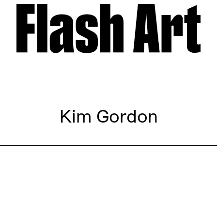
Kim Gordon