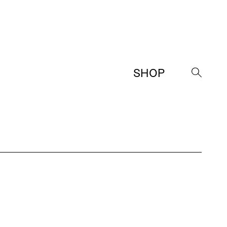
SHOP
→