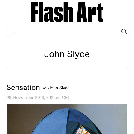
→
John Slyce
Sensation
by
John Slyce
29 November 2016, 7:12 pm CET