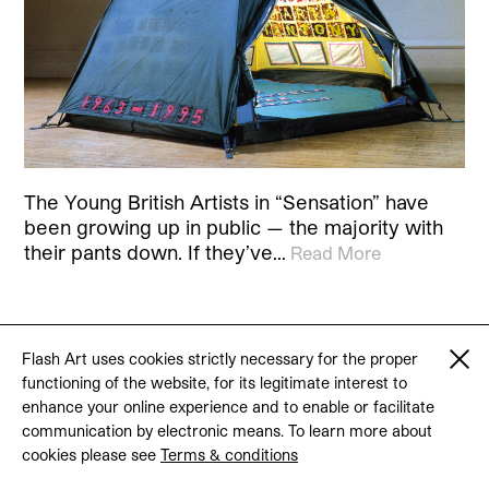
The Young British Artists in “Sensation” have
been growing up in public — the majority with
their pants down. If they’ve…
Read More
Flash Art uses cookies strictly necessary for the proper
© 2026 Flash Art
functioning of the website, for its legitimate interest to
Terms & conditions
Contact
enhance your online experience and to enable or facilitate
communication by electronic means. To learn more about
cookies please see
Terms & conditions