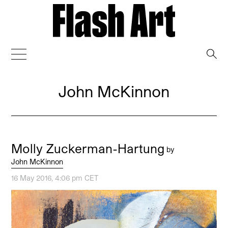
→
John McKinnon
Molly Zuckerman-Hartung
by
John McKinnon
16 May 2016, 4:06 pm CET