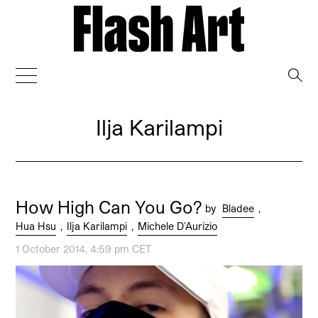
→
Ilja Karilampi
How High Can You Go?
by
Bladee
,
Hua Hsu
,
Ilja Karilampi
,
Michele D'Aurizio
1 October 2014, 4:59 pm CET