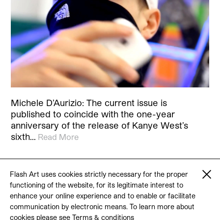
Michele D’Aurizio: The current issue is
published to coincide with the one-year
anniversary of the release of Kanye West’s
sixth…
Read More
Flash Art uses cookies strictly necessary for the proper
functioning of the website, for its legitimate interest to
© 2026 Flash Art
enhance your online experience and to enable or facilitate
Terms & conditions
Contact
communication by electronic means. To learn more about
cookies please see
Terms & conditions