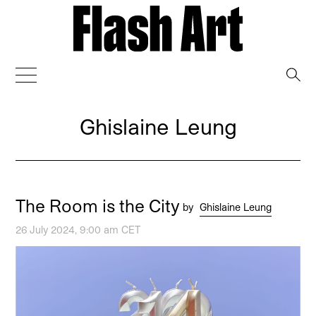
→
Ghislaine Leung
The Room is the City
by
Ghislaine Leung
26 July 2024, 9:00 am CET