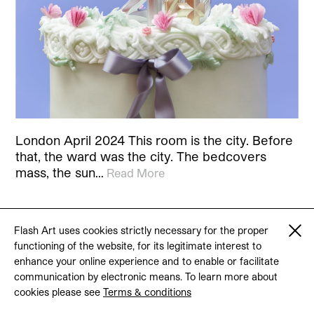
London April 2024 This room is the city. Before
that, the ward was the city. The bedcovers
mass, the sun…
Read More
Flash Art uses cookies strictly necessary for the proper
functioning of the website, for its legitimate interest to
© 2026 Flash Art
enhance your online experience and to enable or facilitate
Terms & conditions
Contact
communication by electronic means. To learn more about
cookies please see
Terms & conditions