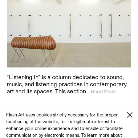
“Listening In” is a column dedicated to sound,
music, and listening practices in contemporary
art and its spaces. This section…
Read More
Flash Art uses cookies strictly necessary for the proper
functioning of the website, for its legitimate interest to
© 2026 Flash Art
enhance your online experience and to enable or facilitate
Terms & conditions
Contact
communication by electronic means. To learn more about