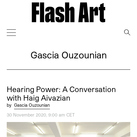
→
Gascia Ouzounian
Hearing Power: A Conversation
with Haig Aivazian
by
Gascia Ouzounian
30 November 2020, 9:00 am CET