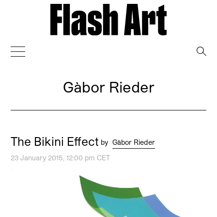
→
Gàbor Rieder
The Bikini Effect
by
Gàbor Rieder
23 January 2015, 12:00 pm CET