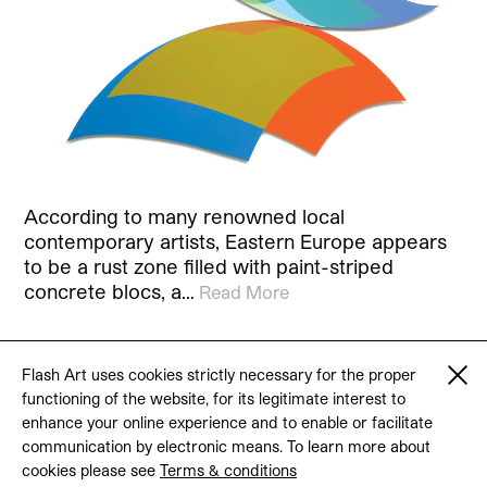
According to many renowned local
contemporary artists, Eastern Europe appears
to be a rust zone filled with paint-striped
concrete blocs, a…
Read More
Flash Art uses cookies strictly necessary for the proper
functioning of the website, for its legitimate interest to
© 2026 Flash Art
enhance your online experience and to enable or facilitate
Terms & conditions
Contact
communication by electronic means. To learn more about
cookies please see
Terms & conditions