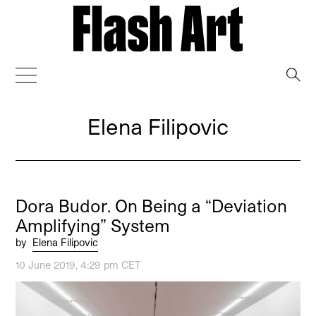
→
Elena Filipovic
Dora Budor. On Being a “Deviation
Amplifying” System
by
Elena Filipovic
10 June 2019, 4:29 pm CET