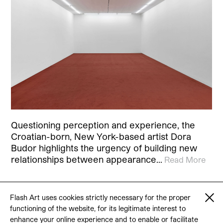
Questioning perception and experience, the
Croatian-born, New York-based artist Dora
Budor highlights the urgency of building new
relationships between appearance…
Read More
Flash Art uses cookies strictly necessary for the proper
functioning of the website, for its legitimate interest to
© 2026 Flash Art
enhance your online experience and to enable or facilitate
Terms & conditions
Contact