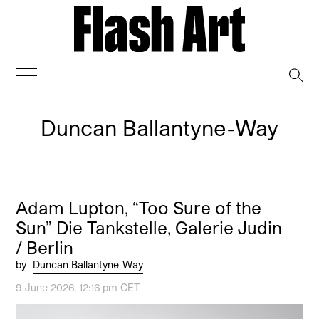
→
Duncan Ballantyne-Way
Adam Lupton, “Too Sure of the
Sun” Die Tankstelle, Galerie Judin
/ Berlin
by
Duncan Ballantyne-Way
9 June 2026, 12:16 pm CET