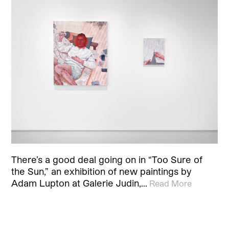
There’s a good deal going on in “Too Sure of
the Sun,” an exhibition of new paintings by
Adam Lupton at Galerie Judin,…
Read More