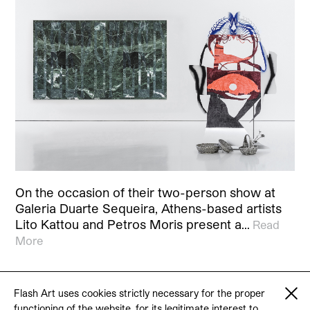
On the occasion of their two-person show at
Galeria Duarte Sequeira, Athens-based artists
Lito Kattou and Petros Moris present a…
Read
More
Flash Art uses cookies strictly necessary for the proper
functioning of the website, for its legitimate interest to