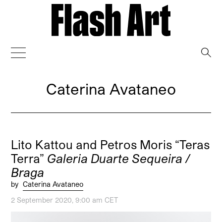
→
Caterina Avataneo
Lito Kattou and Petros Moris “Teras
Terra”
Galeria Duarte Sequeira /
Braga
by
Caterina Avataneo
2 September 2020, 9:00 am CET