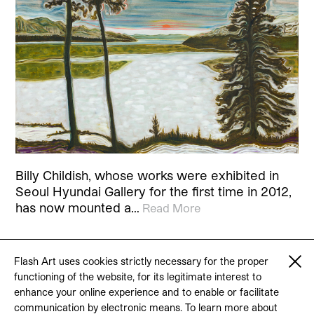
Billy Childish, whose works were exhibited in
Seoul Hyundai Gallery for the first time in 2012,
has now mounted a…
Read More
Flash Art uses cookies strictly necessary for the proper
functioning of the website, for its legitimate interest to
© 2026 Flash Art
enhance your online experience and to enable or facilitate
Terms & conditions
Contact
communication by electronic means. To learn more about