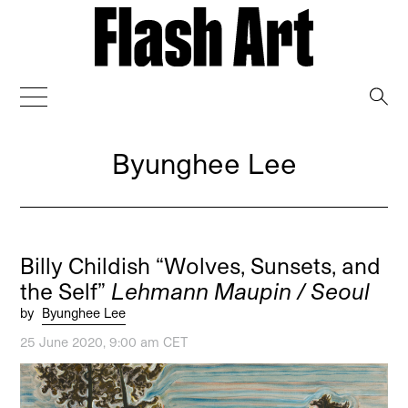
→
Byunghee Lee
Billy Childish “Wolves, Sunsets, and
the Self”
Lehmann Maupin / Seoul
by
Byunghee Lee
25 June 2020, 9:00 am CET