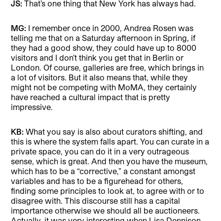
JS:
That’s one thing that New York has always had.
MG:
I remember once in 2000, Andrea Rosen was
telling me that on a Saturday afternoon in Spring, if
they had a good show, they could have up to 8000
visitors and I don’t think you get that in Berlin or
London. Of course, galleries are free, which brings in
a lot of visitors. But it also means that, while they
might not be competing with MoMA, they certainly
have reached a cultural impact that is pretty
impressive.
KB:
What you say is also about curators shifting, and
this is where the system falls apart. You can curate in a
private space, you can do it in a very outrageous
sense, which is great. And then you have the museum,
which has to be a “corrective,” a constant amongst
variables and has to be a figurehead for others,
finding some principles to look at, to agree with or to
disagree with. This discourse still has a capital
importance otherwise we should all be auctioneers.
Actually, it was very interesting when Lisa Dennison