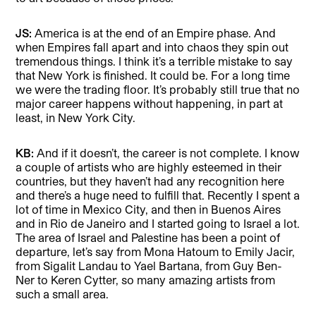
JS:
America is at the end of an Empire phase. And
when Empires fall apart and into chaos they spin out
tremendous things. I think it’s a terrible mistake to say
that New York is finished. It could be. For a long time
we were the trading floor. It’s probably still true that no
major career happens without happening, in part at
least, in New York City.
KB:
And if it doesn’t, the career is not complete. I know
a couple of artists who are highly esteemed in their
countries, but they haven’t had any recognition here
and there’s a huge need to fulfill that. Recently I spent a
lot of time in Mexico City, and then in Buenos Aires
and in Rio de Janeiro and I started going to Israel a lot.
The area of Israel and Palestine has been a point of
departure, let’s say from Mona Hatoum to Emily Jacir,
from Sigalit Landau to Yael Bartana, from Guy Ben-
Ner to Keren Cytter, so many amazing artists from
such a small area.