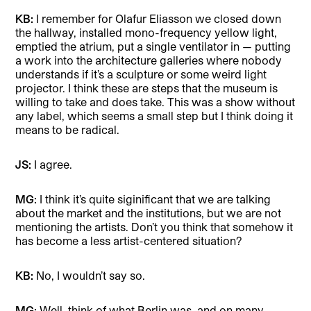
KB:
I remember for Olafur Eliasson we closed down
the hallway, installed mono-frequency yellow light,
emptied the atrium, put a single ventilator in — putting
a work into the architecture galleries where nobody
understands if it’s a sculpture or some weird light
projector. I think these are steps that the museum is
willing to take and does take. This was a show without
any label, which seems a small step but I think doing it
means to be radical.
JS:
I agree.
MG:
I think it’s quite siginificant that we are talking
about the market and the institutions, but we are not
mentioning the artists. Don’t you think that somehow it
has become a less artist-centered situation?
KB:
No, I wouldn’t say so.
MG:
Well, think of what Berlin was, and on many