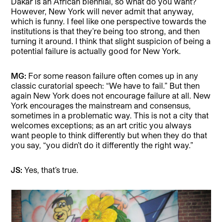
Dakar is an African biennial, so what do you want?
However, New York will never admit that anyway,
which is funny. I feel like one perspective towards the
institutions is that they’re being too strong, and then
turning it around. I think that slight suspicion of being a
potential failure is actually good for New York.
MG:
For some reason failure often comes up in any
classic curatorial speech: “We have to fail.” But then
again New York does not encourage failure at all. New
York encourages the mainstream and consensus,
sometimes in a problematic way. This is not a city that
welcomes exceptions; as an art critic you always
want people to think differently but when they do that
you say, “you didn’t do it differently the right way.”
JS:
Yes, that’s true.