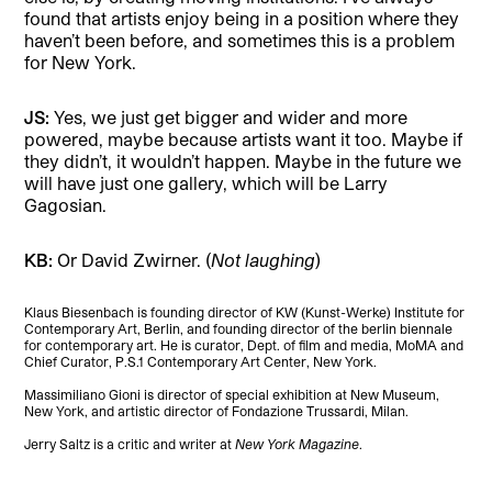
found that artists enjoy being in a position where they
haven’t been before, and sometimes this is a problem
for New York.
JS:
Yes, we just get bigger and wider and more
powered, maybe because artists want it too. Maybe if
they didn’t, it wouldn’t happen. Maybe in the future we
will have just one gallery, which will be Larry
Gagosian.
KB:
Or David Zwirner. (
Not laughing
)
Klaus Biesenbach is founding director of KW (Kunst-Werke) Institute for
Contemporary Art, Berlin, and founding director of the berlin biennale
for contemporary art. He is curator, Dept. of film and media, MoMA and
Chief Curator, P.S.1 Contemporary Art Center, New York.
Massimiliano Gioni is director of special exhibition at New Museum,
New York, and artistic director of Fondazione Trussardi, Milan.
Jerry Saltz is a critic and writer at
New York Magazine
.