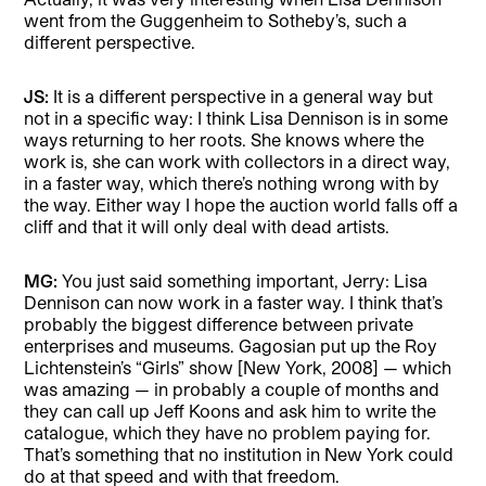
went from the Guggenheim to Sotheby’s, such a
different perspective.
JS:
It is a different perspective in a general way but
not in a specific way: I think Lisa Dennison is in some
ways returning to her roots. She knows where the
work is, she can work with collectors in a direct way,
in a faster way, which there’s nothing wrong with by
the way. Either way I hope the auction world falls off a
cliff and that it will only deal with dead artists.
MG:
You just said something important, Jerry: Lisa
Dennison can now work in a faster way. I think that’s
probably the biggest difference between private
enterprises and museums. Gagosian put up the Roy
Lichtenstein’s “Girls” show [New York, 2008] — which
was amazing — in probably a couple of months and
they can call up Jeff Koons and ask him to write the
catalogue, which they have no problem paying for.
That’s something that no institution in New York could
do at that speed and with that freedom.