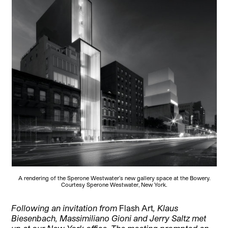
A rendering of the Sperone Westwater’s new gallery space at the Bowery.
Courtesy Sperone Westwater, New York.
Following an invitation from
Flash Art
, Klaus
Biesenbach, Massimiliano Gioni and Jerry Saltz met