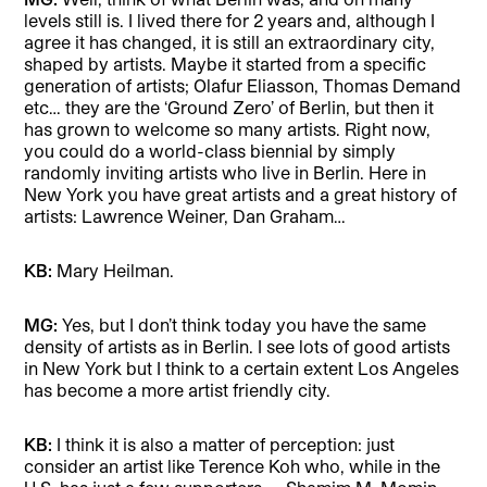
levels still is. I lived there for 2 years and, although I
agree it has changed, it is still an extraordinary city,
shaped by artists. Maybe it started from a specific
generation of artists; Olafur Eliasson, Thomas Demand
etc… they are the ‘Ground Zero’ of Berlin, but then it
has grown to welcome so many artists. Right now,
you could do a world-class biennial by simply
randomly inviting artists who live in Berlin. Here in
New York you have great artists and a great history of
artists: Lawrence Weiner, Dan Graham…
KB:
Mary Heilman.
MG:
Yes, but I don’t think today you have the same
density of artists as in Berlin. I see lots of good artists
in New York but I think to a certain extent Los Angeles
has become a more artist friendly city.
KB:
I think it is also a matter of perception: just
consider an artist like Terence Koh who, while in the