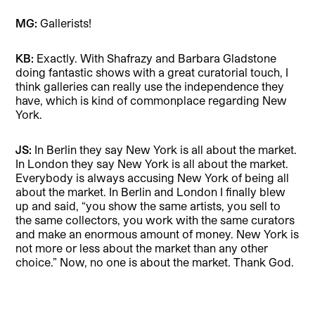
MG:
Gallerists!
KB:
Exactly. With Shafrazy and Barbara Gladstone
doing fantastic shows with a great curatorial touch, I
think galleries can really use the independence they
have, which is kind of commonplace regarding New
York.
JS:
In Berlin they say New York is all about the market.
In London they say New York is all about the market.
Everybody is always accusing New York of being all
about the market. In Berlin and London I finally blew
up and said, “you show the same artists, you sell to
the same collectors, you work with the same curators
and make an enormous amount of money. New York is
not more or less about the market than any other
choice.” Now, no one is about the market. Thank God.