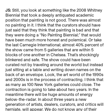
JS:
Still, you look at something like the 2008 Whitney
Biennial that took a deeply antiquated academic
position that painting is not good. There was almost
no painting in it. I think that the curators should have
just said that they think that painting is bad and that
they were doing a “No Painting Biennial;” that would
have been much more honest and polemical. Or take
the last Carnegie International; almost 40% percent of
the show came from 5 galleries that are within 5
blocks of one another in Chelsea. That’s shockingly
blinkered and safe. The show could have been
curated not by traveling around the world but instead
just sitting at a table and writing down names on the
back of an envelope. Look, the art world of the 1990s
and 2000s is in the process of contracting. I think that
as many as 100 New York galleries could close. The
contraction is going to take about two years. In the
meantime there will be huge amounts of energy
below-the-radar. In about three years a new
generation of artists, dealers, curators, and critics will
herniate, will appear. We do not know any of their