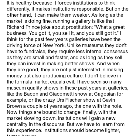
It is healthy because it forces institutions to think
differently, it makes institutions responsible. But on the
other hand, it can make them weaker. As long as the
market is doing fine, running a gallery is like that
Richard Prince joke about prostitution: “What a great
business! You got it, you sell it, and you still got it.” I
think for the past few years galleries have been the
driving force of New York. Unlike museums they don’t
have to fundraise, they require less internal consensus
as they are small and faster, and as long as they sell
they can invest in making better shows. And when
they are good, they are not just interested in making
money but also producing culture. I don’t believe in
the formula market equals evil. I have seen so many
museum quality shows in these past years at galleries,
like the Bacon and Giacometti show at Gagosian for
example, or the crazy Urs Fischer show at Gavin
Brown a couple of years ago, the one with the hole.
Now things are bound to change: finally, with the
market slowing down, insitutions will gain a new
centrality in the discourse. But we have to learn from
this experience: institutions should become lighter,