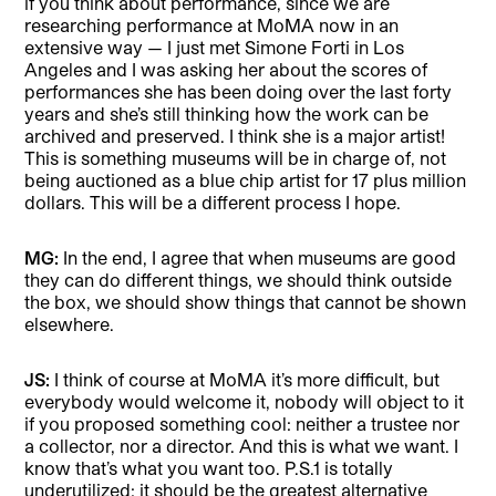
if you think about performance, since we are
researching performance at MoMA now in an
extensive way — I just met Simone Forti in Los
Angeles and I was asking her about the scores of
performances she has been doing over the last forty
years and she’s still thinking how the work can be
archived and preserved. I think she is a major artist!
This is something museums will be in charge of, not
being auctioned as a blue chip artist for 17 plus million
dollars. This will be a different process I hope.
MG:
In the end, I agree that when museums are good
they can do different things, we should think outside
the box, we should show things that cannot be shown
elsewhere.
JS:
I think of course at MoMA it’s more difficult, but
everybody would welcome it, nobody will object to it
if you proposed something cool: neither a trustee nor
a collector, nor a director. And this is what we want. I
know that’s what you want too. P.S.1 is totally
underutilized; it should be the greatest alternative