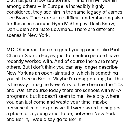
U.S. has just a few supporters — Shamim M. Momin
among others — in Europe is incredibly highly
considered, they see him in the same legacy of James
Lee Byars. There are some difficult understanding also
for the scene around Ryan McGingley, Dash Snow,
Dan Colen and Nate Lowman… There are different
scenes in New York.
MG:
Of course there are great young artists, like Paul
Chan or Sharon Hayes, just to mention people I have
recently worked with. And of course there are many
others. But I don’t think you can any longer describe
New York as an open-air studio, which is something
you still see in Berlin. Maybe I’m exaggerating, but this
is the way I imagine New York to have been in the ’60s
and ’70s. Of course today there are schools with MFA
programs, but it doesn’t seem to me like a city where
you can just come and waste your time, maybe
because it is too expensive. If I were asked to suggest
a place for a young artist to be, between New York
and Berlin, I would say go to Berlin.