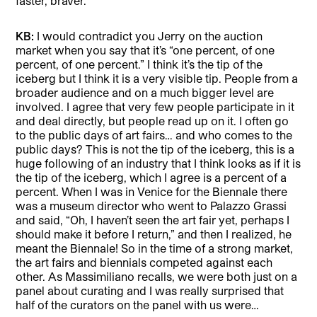
faster, braver.
KB:
I would contradict you Jerry on the auction
market when you say that it’s “one percent, of one
percent, of one percent.” I think it’s the tip of the
iceberg but I think it is a very visible tip. People from a
broader audience and on a much bigger level are
involved. I agree that very few people participate in it
and deal directly, but people read up on it. I often go
to the public days of art fairs… and who comes to the
public days? This is not the tip of the iceberg, this is a
huge following of an industry that I think looks as if it is
the tip of the iceberg, which I agree is a percent of a
percent. When I was in Venice for the Biennale there
was a museum director who went to Palazzo Grassi
and said, “Oh, I haven’t seen the art fair yet, perhaps I
should make it before I return,” and then I realized, he
meant the Biennale! So in the time of a strong market,
the art fairs and biennials competed against each
other. As Massimiliano recalls, we were both just on a
panel about curating and I was really surprised that
half of the curators on the panel with us were…