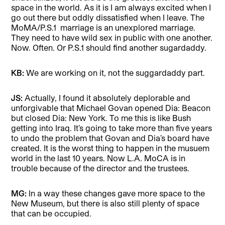
space in the world. As it is I am always excited when I
go out there but oddly dissatisfied when I leave. The
MoMA/P.S.1
marriage is an unexplored marriage.
They need to have wild sex in public with one another.
Now. Often. Or P.S.1 should find another sugardaddy.
KB:
We are working on it, not the suggardaddy part.
JS:
Actually, I found it absolutely deplorable and
unforgivable that Michael Govan opened Dia: Beacon
but closed Dia: New York. To me this is like Bush
getting into Iraq. It’s going to take more than five years
to undo the problem that Govan and Dia’s board have
created. It is the worst thing to happen in the musuem
world in the last 10 years. Now L.A. MoCA is in
trouble because of the director and the trustees.
MG:
In a way these changes gave more space to the
New Museum, but there is also still plenty of space
that can be occupied.