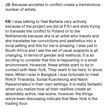
JS:
Because societies in conflict create a tremendous
number of artists.
KB:
I was talking to Yael Bartana very actively
because of the project we did at P.S.1 and she’s trying
to translate the conflict to Poland or to the
Netherlands because she is an artist who travels and
she translates her convictions and aesthetics into a
local setting and this for me is amazing. I was just in
South Africa and I see the set of usual suspects is all
changing, in terms of gender and methods. It is so
exciting to consider that this is happening in a small
environment. However, these artists want to be in
contact with New York. They want to be here, to show
here. When I was in Bangkok I was fortunate to meet
Rirkrit Tiravanija, Surasi Kusolwong and Navin
Rawanchaikul in their own settings. It is really fantastic
when you realize how all their realities create an
absolutely active, real scene, however, the things
we’ve been discussing indicate that New York is the
trading floor.