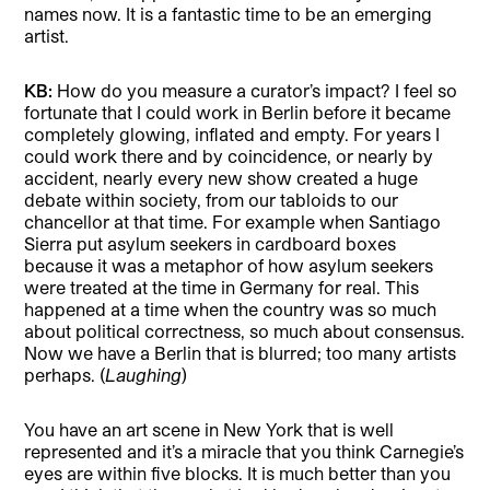
names now. It is a fantastic time to be an emerging
artist.
KB:
How do you measure a curator’s impact? I feel so
fortunate that I could work in Berlin before it became
completely glowing, inflated and empty. For years I
could work there and by coincidence, or nearly by
accident, nearly every new show created a huge
debate within society, from our tabloids to our
chancellor at that time. For example when Santiago
Sierra put asylum seekers in cardboard boxes
because it was a metaphor of how asylum seekers
were treated at the time in Germany for real. This
happened at a time when the country was so much
about political correctness, so much about consensus.
Now we have a Berlin that is blurred; too many artists
perhaps. (
Laughing
)
You have an art scene in New York that is well
represented and it’s a miracle that you think Carnegie’s
eyes are within five blocks. It is much better than you