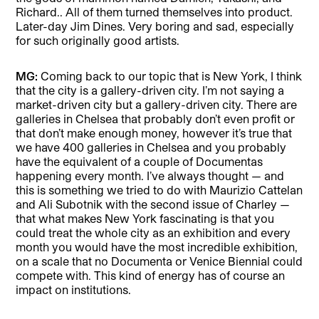
Richard.. All of them turned themselves into product.
Later-day Jim Dines. Very boring and sad, especially
for such originally good artists.
MG:
Coming back to our topic that is New York, I think
that the city is a gallery-driven city. I’m not saying a
market-driven city but a gallery-driven city. There are
galleries in Chelsea that probably don’t even profit or
that don’t make enough money, however it’s true that
we have 400 galleries in Chelsea and you probably
have the equivalent of a couple of Documentas
happening every month. I’ve always thought — and
this is something we tried to do with Maurizio Cattelan
and Ali Subotnik with the second issue of Charley —
that what makes New York fascinating is that you
could treat the whole city as an exhibition and every
month you would have the most incredible exhibition,
on a scale that no Documenta or Venice Biennial could
compete with. This kind of energy has of course an
impact on institutions.