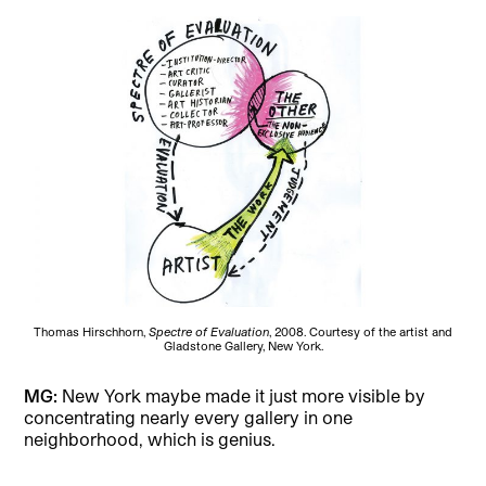
Thomas Hirschhorn,
Spectre of Evaluation
, 2008. Courtesy of the artist and
Gladstone Gallery, New York.
MG:
New York maybe made it just more visible by
concentrating nearly every gallery in one
neighborhood, which is genius.