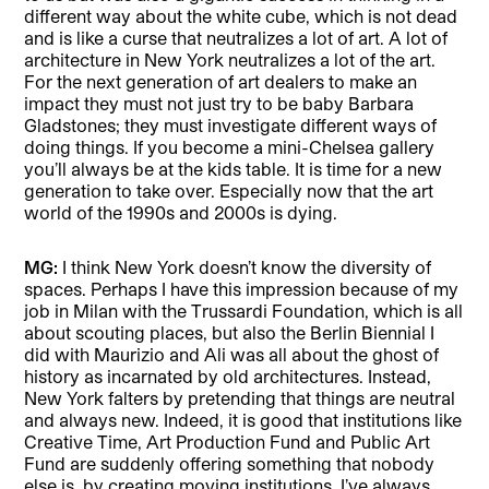
different way about the white cube, which is not dead
and is like a curse that neutralizes a lot of art. A lot of
architecture in New York neutralizes a lot of the art.
For the next generation of art dealers to make an
impact they must not just try to be baby Barbara
Gladstones; they must investigate different ways of
doing things. If you become a mini-Chelsea gallery
you’ll always be at the kids table. It is time for a new
generation to take over. Especially now that the art
world of the 1990s and 2000s is dying.
MG:
I think New York doesn’t know the diversity of
spaces. Perhaps I have this impression because of my
job in Milan with the Trussardi Foundation, which is all
about scouting places, but also the Berlin Biennial I
did with Maurizio and Ali was all about the ghost of
history as incarnated by old architectures. Instead,
New York falters by pretending that things are neutral
and always new. Indeed, it is good that institutions like
Creative Time, Art Production Fund and Public Art
Fund are suddenly offering something that nobody
else is, by creating moving institutions. I’ve always