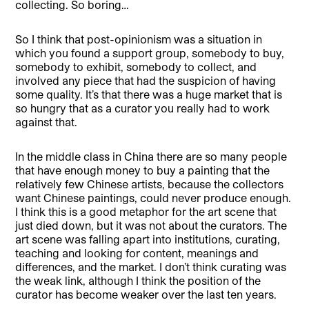
collecting. So boring…
So I think that post-opinionism was a situation in
which you found a support group, somebody to buy,
somebody to exhibit, somebody to collect, and
involved any piece that had the suspicion of having
some quality. It’s that there was a huge market that is
so hungry that as a curator you really had to work
against that.
In the middle class in China there are so many people
that have enough money to buy a painting that the
relatively few Chinese artists, because the collectors
want Chinese paintings, could never produce enough.
I think this is a good metaphor for the art scene that
just died down, but it was not about the curators. The
art scene was falling apart into institutions, curating,
teaching and looking for content, meanings and
differences, and the market. I don’t think curating was
the weak link, although I think the position of the
curator has become weaker over the last ten years.