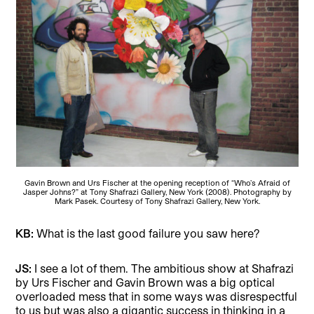
Gavin Brown and Urs Fischer at the opening reception of “Who’s Afraid of
Jasper Johns?” at Tony Shafrazi Gallery, New York (2008). Photography by
Mark Pasek. Courtesy of Tony Shafrazi Gallery, New York.
KB:
What is the last good failure you saw here?
JS:
I see a lot of them. The ambitious show at Shafrazi
by Urs Fischer and Gavin Brown was a big optical
overloaded mess that in some ways was disrespectful
to us but was also a gigantic success in thinking in a