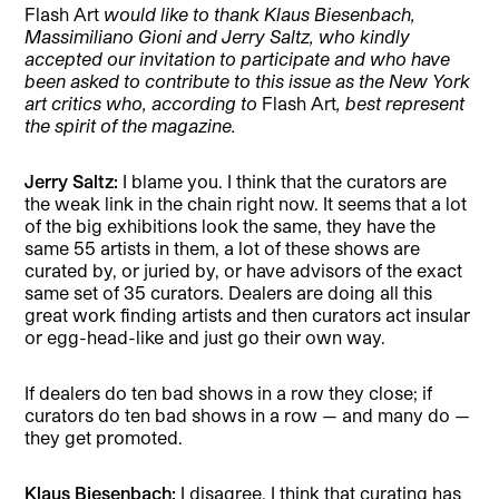
Flash Art
would like to thank Klaus Biesenbach,
Massimiliano Gioni and Jerry Saltz, who kindly
accepted our invitation to participate and who have
been asked to contribute to this issue as the New York
art critics who, according to
Flash Art
, best represent
the spirit of the magazine.
Jerry Saltz:
I blame you. I think that the curators are
the weak link in the chain right now. It seems that a lot
of the big exhibitions look the same, they have the
same 55 artists in them, a lot of these shows are
curated by, or juried by, or have advisors of the exact
same set of 35 curators. Dealers are doing all this
great work finding artists and then curators act insular
or egg-head-like and just go their own way.
If dealers do ten bad shows in a row they close; if
curators do ten bad shows in a row — and many do —
they get promoted.
Klaus Biesenbach:
I disagree. I think that curating has