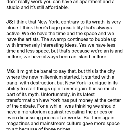
don’t really work you can have an apartment and a
studio and it’s still affordable.
JS:
I think that New York, contrary to its wrath, is very
close. I think there’s huge possibility that’s always
active. We do have the time and the space and we
have the artists. The swamp continues to bubble up
with immensely interesting ideas. Yes we have less
time and less space, but that’s because we’re an island
culture, we have always been an island culture.
MG:
It might be banal to say that, but this is the city
where the new millennium started. It started with a
bang, with destruction, but New York is unique in its
ability to start things up all over again. It is so much
part of its myth. Unfortunately, in its latest
transformation New York has put money at the center
of the debate. For a while I was thinking we should
have a moratorium against revealing the prices or
even discussing prices of artworks. But then again
magazines and mainstream culture gave more space
to art because of those prices.