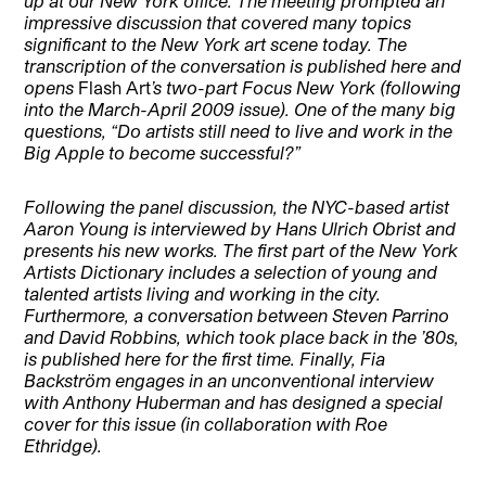
up at our New York office. The meeting prompted an
impressive discussion that covered many topics
significant to the New York art scene today. The
transcription of the conversation is published here and
opens
Flash Art
’s two-part Focus New York (following
into the March-April 2009 issue). One of the many big
questions, “Do artists still need to live and work in the
Big Apple to become successful?”
Following the panel discussion, the NYC-based artist
Aaron Young is interviewed by Hans Ulrich Obrist and
presents his new works. The first part of the New York
Artists Dictionary includes a selection of young and
talented artists living and working in the city.
Furthermore, a conversation between Steven Parrino
and David Robbins, which took place back in the ’80s,
is published here for the first time. Finally, Fia
Backström engages in an unconventional interview
with Anthony Huberman and has designed a special
cover for this issue (in collaboration with Roe
Ethridge).