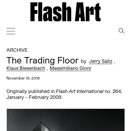
→
ARCHIVE
The Trading Floor
by
Jerry Saltz
,
Klaus Biesenbach
,
Massimiliano Gioni
November 16, 2016
Originally published in
Flash Art International
no. 264,
January – February 2009.