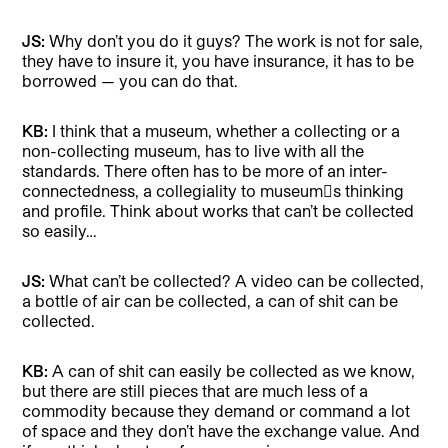
JS:
Why don’t you do it guys? The work is not for sale,
they have to insure it, you have insurance, it has to be
borrowed — you can do that.
KB:
I think that a museum, whether a collecting or a
non-collecting museum, has to live with all the
standards. There often has to be more of an inter-
connectedness, a collegiality to museums thinking
and profile. Think about works that can’t be collected
so easily…
JS:
What can’t be collected? A video can be collected,
a bottle of air can be collected, a can of shit can be
collected.
KB:
A can of shit can easily be collected as we know,
but there are still pieces that are much less of a
commodity because they demand or command a lot
of space and they don’t have the exchange value. And