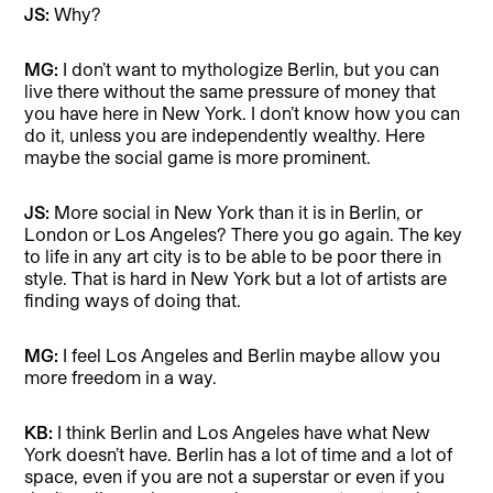
JS:
Why?
MG:
I don’t want to mythologize Berlin, but you can
live there without the same pressure of money that
you have here in New York. I don’t know how you can
do it, unless you are independently wealthy. Here
maybe the social game is more prominent.
JS:
More social in New York than it is in Berlin, or
London or Los Angeles? There you go again. The key
to life in any art city is to be able to be poor there in
style. That is hard in New York but a lot of artists are
finding ways of doing that.
MG:
I feel Los Angeles and Berlin maybe allow you
more freedom in a way.
KB:
I think Berlin and Los Angeles have what New
York doesn’t have. Berlin has a lot of time and a lot of
space, even if you are not a superstar or even if you