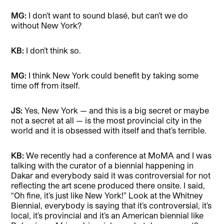
MG:
I don’t want to sound blasé, but can’t we do
without New York?
KB:
I don’t think so.
MG:
I think New York could benefit by taking some
time off from itself.
JS:
Yes, New York — and this is a big secret or maybe
not a secret at all — is the most provincial city in the
world and it is obsessed with itself and that’s terrible.
KB:
We recently had a conference at MoMA and I was
talking with the curator of a biennial happening in
Dakar and everybody said it was controversial for not
reflecting the art scene produced there onsite. I said,
“Oh fine, it’s just like New York!” Look at the Whitney
Biennial, everybody is saying that it’s controversial, it’s
local, it’s provincial and it’s an American biennial like