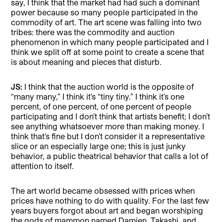
say, I think that the market had had such a dominant
power because so many people participated in the
commodity of art. The art scene was falling into two
tribes: there was the commodity and auction
phenomenon in which many people participated and I
think we split off at some point to create a scene that
is about meaning and pieces that disturb.
JS:
I think that the auction world is the opposite of
“many many,” I think it’s “tiny tiny.” I think it’s one
percent, of one percent, of one percent of people
participating and I don’t think that artists benefit; I don’t
see anything whatsoever more than making money. I
think that’s fine but I don’t consider it a representative
slice or an especially large one; this is just junky
behavior, a public theatrical behavior that calls a lot of
attention to itself.
The art world became obsessed with prices when
prices have nothing to do with quality. For the last few
years buyers forgot about art and began worshiping
the gods of mammon named Damien, Takashi, and