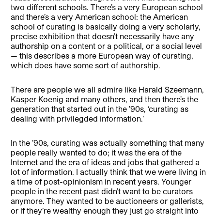
two different schools. There’s a very European school
and there’s a very American school: the American
school of curating is basically doing a very scholarly,
precise exhibition that doesn’t necessarily have any
authorship on a content or a political, or a social level
— this describes a more European way of curating,
which does have some sort of authorship.
There are people we all admire like Harald Szeemann,
Kasper Koenig and many others, and then there’s the
generation that started out in the ’90s, ‘curating as
dealing with privilegded information.’
In the ’90s, curating was actually something that many
people really wanted to do; it was the era of the
Internet and the era of ideas and jobs that gathered a
lot of information. I actually think that we were living in
a time of post-opinionism in recent years. Younger
people in the recent past didn’t want to be curators
anymore. They wanted to be auctioneers or gallerists,
or if they’re wealthy enough they just go straight into