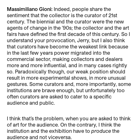
Massimiliano Gioni:
Indeed, people share the
sentiment that the collector is the curator of 21st
century. The biennial and the curator were the new
agents of change in the ’90s; the collector and the art
fairs have defined the first decade of this century. So I
understand your provocation, Jerry, but I also think
that curators have become the weakest link because
in the last few years power migrated into the
commercial sector, making collectors and dealers
more and more influential, and in many cases rightly
so. Paradoxically though, our weak position should
result in more experimental shows, in more unusual
gestures. Some curators and, more importantly, some
institutions are brave enough, but unfortunately too
often curators are asked to cater to a specific
audience and public.
I think that’s the problem, when you are asked to think
of art for the audience. On the contrary, I think the
institution and the exhibition have to
produce
the
audience and not viceversa.