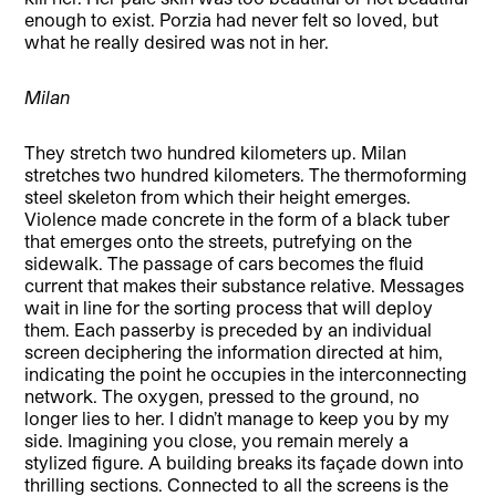
enough to exist. Porzia had never felt so loved, but
what he really desired was not in her.
Milan
They stretch two hundred kilometers up. Milan
stretches two hundred kilometers. The thermoforming
steel skeleton from which their height emerges.
Violence made concrete in the form of a black tuber
that emerges onto the streets, putrefying on the
sidewalk. The passage of cars becomes the fluid
current that makes their substance relative. Messages
wait in line for the sorting process that will deploy
them. Each passerby is preceded by an individual
screen deciphering the information directed at him,
indicating the point he occupies in the interconnecting
network. The oxygen, pressed to the ground, no
longer lies to her. I didn’t manage to keep you by my
side. Imagining you close, you remain merely a
stylized figure. A building breaks its façade down into
thrilling sections. Connected to all the screens is the