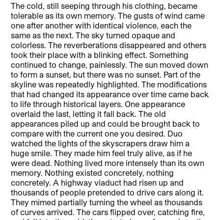
The cold, still seeping through his clothing, became
tolerable as its own memory. The gusts of wind came
one after another with identical violence, each the
same as the next. The sky turned opaque and
colorless. The reverberations disappeared and others
took their place with a blinking effect. Something
continued to change, painlessly. The sun moved down
to form a sunset, but there was no sunset. Part of the
skyline was repeatedly highlighted. The modifications
that had changed its appearance over time came back
to life through historical layers. One appearance
overlaid the last, letting it fall back. The old
appearances piled up and could be brought back to
compare with the current one you desired. Duo
watched the lights of the skyscrapers draw him a
huge smile. They made him feel truly alive, as if he
were dead. Nothing lived more intensely than its own
memory. Nothing existed concretely, nothing
concretely. A highway viaduct had risen up and
thousands of people pretended to drive cars along it.
They mimed partially turning the wheel as thousands
of curves arrived. The cars flipped over, catching fire,