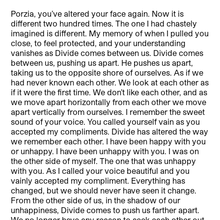
Porzia, you’ve altered your face again. Now it is
different two hundred times. The one I had chastely
imagined is different. My memory of when I pulled you
close, to feel protected, and your understanding
vanishes as Divide comes between us. Divide comes
between us, pushing us apart. He pushes us apart,
taking us to the opposite shore of ourselves. As if we
had never known each other. We look at each other as
if it were the first time. We don’t like each other, and as
we move apart horizontally from each other we move
apart vertically from ourselves. I remember the sweet
sound of your voice. You called yourself vain as you
accepted my compliments. Divide has altered the way
we remember each other. I have been happy with you
or unhappy. I have been unhappy with you. I was on
the other side of myself. The one that was unhappy
with you. As I called your voice beautiful and you
vainly accepted my compliment. Everything has
changed, but we should never have seen it change.
From the other side of us, in the shadow of our
unhappiness, Divide comes to push us farther apart.
We no longer have any reason to seek each other out.