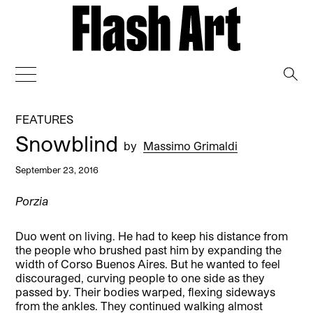
→
FEATURES
Snowblind
by
Massimo Grimaldi
September 23, 2016
Porzia
Duo went on living. He had to keep his distance from
the people who brushed past him by expanding the
width of Corso Buenos Aires. But he wanted to feel
discouraged, curving people to one side as they
passed by. Their bodies warped, flexing sideways
from the ankles. They continued walking almost