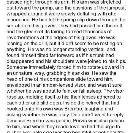
passed right through his arm. His arm was stretched
out toward the pump, and the cushions of the jumpsuit
wrapped around it were slowly deflating with utter
innocence. He had let the pump slip down through the
serration of his gloves. They had passed him the drill
and the gleam of its fairing formed thousands of
reverberations at the edges of his gloves. He was
leaning on the drill, but it didn’t seem to be resting on
anything. He was no longer standing vertical, and
found himself tilted far forward as if his trunk had
disappeared and his shoulders were joined to his hips.
Someone immediately forced him to rotate upward in
an unnatural way, grabbing his ankles. He saw the
head of one of his companions slide toward him,
enveloped in an amber-lensed visor, and wasn’t sure
whether he was about to faint or fall asleep. The visor
rose up, molding itself to his; their lenses adhered to
each other and slid open. Inside the helmet that had
hooked onto his own was Brembo, laughing and
asking whether he was okay. Duo didn’t want to reply
because Brembo was gelatin. Porzia was also gelatin
to him, and when they made love he had the urge to
kill her. Her pale skin was too beautiful or not beautiful