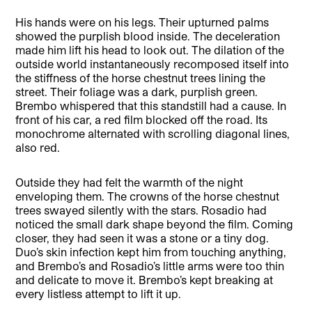
His hands were on his legs. Their upturned palms
showed the purplish blood inside. The deceleration
made him lift his head to look out. The dilation of the
outside world instantaneously recomposed itself into
the stiffness of the horse chestnut trees lining the
street. Their foliage was a dark, purplish green.
Brembo whispered that this standstill had a cause. In
front of his car, a red film blocked off the road. Its
monochrome alternated with scrolling diagonal lines,
also red.
Outside they had felt the warmth of the night
enveloping them. The crowns of the horse chestnut
trees swayed silently with the stars. Rosadio had
noticed the small dark shape beyond the film. Coming
closer, they had seen it was a stone or a tiny dog.
Duo’s skin infection kept him from touching anything,
and Brembo’s and Rosadio’s little arms were too thin
and delicate to move it. Brembo’s kept breaking at
every listless attempt to lift it up.