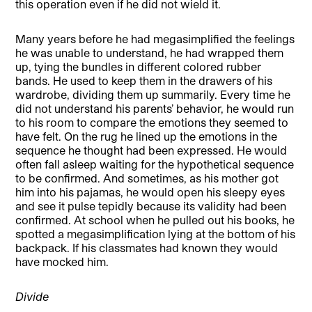
this operation even if he did not wield it.
Many years before he had megasimplified the feelings
he was unable to understand, he had wrapped them
up, tying the bundles in different colored rubber
bands. He used to keep them in the drawers of his
wardrobe, dividing them up summarily. Every time he
did not understand his parents’ behavior, he would run
to his room to compare the emotions they seemed to
have felt. On the rug he lined up the emotions in the
sequence he thought had been expressed. He would
often fall asleep waiting for the hypothetical sequence
to be confirmed. And sometimes, as his mother got
him into his pajamas, he would open his sleepy eyes
and see it pulse tepidly because its validity had been
confirmed. At school when he pulled out his books, he
spotted a megasimplification lying at the bottom of his
backpack. If his classmates had known they would
have mocked him.
Divide