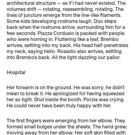
architectural structure — as if I had never existed. The
volumes shift — rotating, reassembling, rotating. The
lines of juncture emerge from the line-like filaments.
Some kids developing rostrums laugh. Duo steps
back when the rostrums arrive, surrounding him for a
few seconds. Piazza Cordusio is packed with people
who were homing in. Fluttering like a leaf, Brembo
arrives, settling into my back. His head half-penetrates
my neck, saying hello. Rosadio also arrives, settling
into Brembo’s back. All the light dazzling our pallor.
Hospital
Her forearm is on the ground. He was sorry; he didn’t
mean to break it. He apologized for having squeezed
her so tight. Shut inside the booth, Porzia was crying.
He could never have been truly happy with her.
The first fingers were emerging from her elbow. They
formed small bulges under the sheets. The hand grew,
moving away from her elbow. Her soft skin filled with