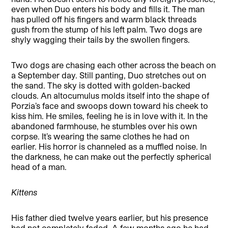
even when Duo enters his body and fills it. The man
has pulled off his fingers and warm black threads
gush from the stump of his left palm. Two dogs are
shyly wagging their tails by the swollen fingers.
Two dogs are chasing each other across the beach on
a September day. Still panting, Duo stretches out on
the sand. The sky is dotted with golden-backed
clouds. An altocumulus molds itself into the shape of
Porzia’s face and swoops down toward his cheek to
kiss him. He smiles, feeling he is in love with it. In the
abandoned farmhouse, he stumbles over his own
corpse. It’s wearing the same clothes he had on
earlier. His horror is channeled as a muffled noise. In
the darkness, he can make out the perfectly spherical
head of a man.
Kittens
His father died twelve years earlier, but his presence
had not completely faded. A few months ago he had