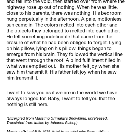
and fell into the void, then started over from where the
highway rose up out of nothing. When he was little,
close to his parents, there was nothing. His bedroom
hung perpetually in the afternoon. A pale, motionless
sun came in. The colors melted into each other and
the objects they belonged to melted into each other.
He felt something indefinable that came from the
erasure of what he had been obliged to forget. Lying
on his pillow, lying on his pillow, things began to
emerge from his brain. They followed the vertical line
that went through the roof. A blind fulfillment filled in
what was emptied out. His mother felt joy when she
saw him transmit it. His father felt joy when he saw
him transmit it.
I want to kiss you as if we are in the world we have
always longed for. Baby, I want to tell you that the
nothing is still here.
(Excerpted from Massimo Grimaldi’s Snowblind, unreleased.
Translated from Italian by Johanna Bishop)
Massimo Grimaldi (b. 1974, Italy) is an artist who lives in Milan.