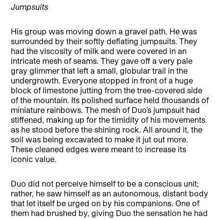
Jumpsuits
His group was moving down a gravel path. He was
surrounded by their softly deflating jumpsuits. They
had the viscosity of milk and were covered in an
intricate mesh of seams. They gave off a very pale
gray glimmer that left a small, globular trail in the
undergrowth. Everyone stopped in front of a huge
block of limestone jutting from the tree-covered side
of the mountain. Its polished surface held thousands of
miniature rainbows. The mesh of Duo’s jumpsuit had
stiffened, making up for the timidity of his movements
as he stood before the shining rock. All around it, the
soil was being excavated to make it jut out more.
These cleaned edges were meant to increase its
iconic value.
Duo did not perceive himself to be a conscious unit;
rather, he saw himself as an autonomous, distant body
that let itself be urged on by his companions. One of
them had brushed by, giving Duo the sensation he had