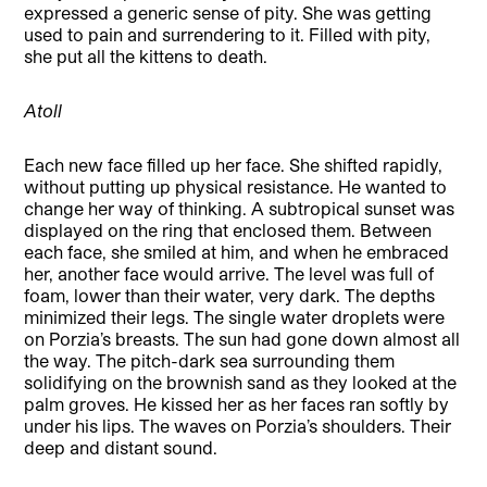
expressed a generic sense of pity. She was getting
used to pain and surrendering to it. Filled with pity,
she put all the kittens to death.
Atoll
Each new face filled up her face. She shifted rapidly,
without putting up physical resistance. He wanted to
change her way of thinking. A subtropical sunset was
displayed on the ring that enclosed them. Between
each face, she smiled at him, and when he embraced
her, another face would arrive. The level was full of
foam, lower than their water, very dark. The depths
minimized their legs. The single water droplets were
on Porzia’s breasts. The sun had gone down almost all
the way. The pitch-dark sea surrounding them
solidifying on the brownish sand as they looked at the
palm groves. He kissed her as her faces ran softly by
under his lips. The waves on Porzia’s shoulders. Their
deep and distant sound.