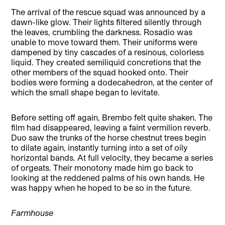
The arrival of the rescue squad was announced by a
dawn-like glow. Their lights filtered silently through
the leaves, crumbling the darkness. Rosadio was
unable to move toward them. Their uniforms were
dampened by tiny cascades of a resinous, colorless
liquid. They created semiliquid concretions that the
other members of the squad hooked onto. Their
bodies were forming a dodecahedron, at the center of
which the small shape began to levitate.
Before setting off again, Brembo felt quite shaken. The
film had disappeared, leaving a faint vermilion reverb.
Duo saw the trunks of the horse chestnut trees begin
to dilate again, instantly turning into a set of oily
horizontal bands. At full velocity, they became a series
of orgeats. Their monotony made him go back to
looking at the reddened palms of his own hands. He
was happy when he hoped to be so in the future.
Farmhouse