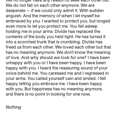
We do not fall on each other anymore. We are
desperate — if we could only admit it. With sudden
anguish. And the memory of when I let myself be
embraced by you. I wanted to protect you, but longed
even more to let you protect me. You fell asleep
holding me in your arms. Divide has replaced the
contents of the body you held tight. He has turned it
into a scorched trunk that is crumbling. Divide has
freed us from each other. We loved each other but that
has no meaning anymore. We don’t know the meaning
of love. And why should we look for one? I have been
unhappy with you or I have been happy. I have been
happy with you. I heard the reassuring sound of your
voice behind me. You caressed me and I regressed in
your arms. You called yourself vain and smiled. I felt
happy letting you embrace me. I have been happy
with you. But happiness has no meaning anymore,
and there is no point in looking for one now.
Nothing