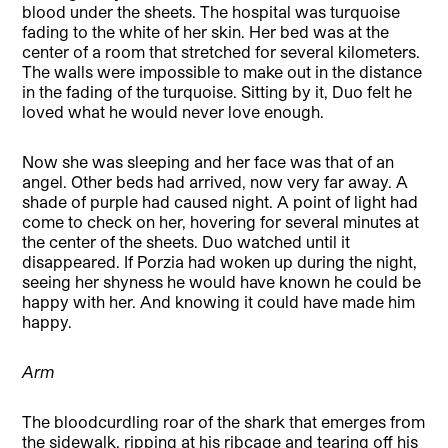
blood under the sheets. The hospital was turquoise
fading to the white of her skin. Her bed was at the
center of a room that stretched for several kilometers.
The walls were impossible to make out in the distance
in the fading of the turquoise. Sitting by it, Duo felt he
loved what he would never love enough.
Now she was sleeping and her face was that of an
angel. Other beds had arrived, now very far away. A
shade of purple had caused night. A point of light had
come to check on her, hovering for several minutes at
the center of the sheets. Duo watched until it
disappeared. If Porzia had woken up during the night,
seeing her shyness he would have known he could be
happy with her. And knowing it could have made him
happy.
Arm
The bloodcurdling roar of the shark that emerges from
the sidewalk, ripping at his ribcage and tearing off his