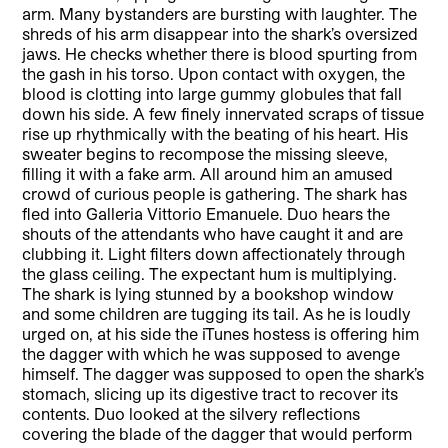
arm. Many bystanders are bursting with laughter. The
shreds of his arm disappear into the shark’s oversized
jaws. He checks whether there is blood spurting from
the gash in his torso. Upon contact with oxygen, the
blood is clotting into large gummy globules that fall
down his side. A few finely innervated scraps of tissue
rise up rhythmically with the beating of his heart. His
sweater begins to recompose the missing sleeve,
filling it with a fake arm. All around him an amused
crowd of curious people is gathering. The shark has
fled into Galleria Vittorio Emanuele. Duo hears the
shouts of the attendants who have caught it and are
clubbing it. Light filters down affectionately through
the glass ceiling. The expectant hum is multiplying.
The shark is lying stunned by a bookshop window
and some children are tugging its tail. As he is loudly
urged on, at his side the iTunes hostess is offering him
the dagger with which he was supposed to avenge
himself. The dagger was supposed to open the shark’s
stomach, slicing up its digestive tract to recover its
contents. Duo looked at the silvery reflections
covering the blade of the dagger that would perform