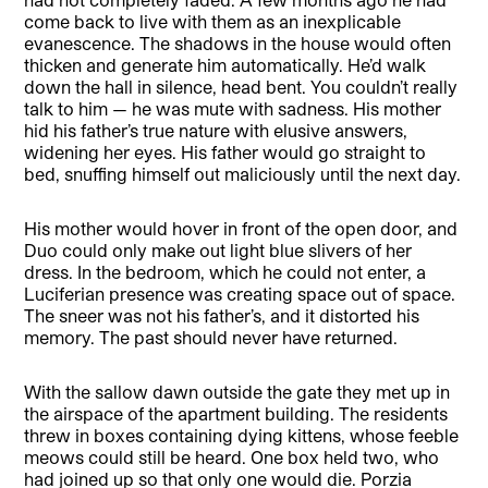
come back to live with them as an inexplicable
evanescence. The shadows in the house would often
thicken and generate him automatically. He’d walk
down the hall in silence, head bent. You couldn’t really
talk to him — he was mute with sadness. His mother
hid his father’s true nature with elusive answers,
widening her eyes. His father would go straight to
bed, snuffing himself out maliciously until the next day.
His mother would hover in front of the open door, and
Duo could only make out light blue slivers of her
dress. In the bedroom, which he could not enter, a
Luciferian presence was creating space out of space.
The sneer was not his father’s, and it distorted his
memory. The past should never have returned.
With the sallow dawn outside the gate they met up in
the airspace of the apartment building. The residents
threw in boxes containing dying kittens, whose feeble
meows could still be heard. One box held two, who
had joined up so that only one would die. Porzia