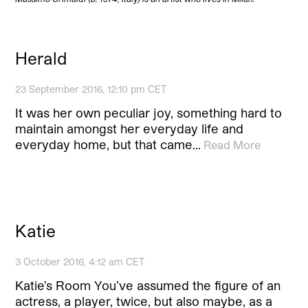
Herald
23 September 2016, 12:10 pm CET
It was her own peculiar joy, something hard to
maintain amongst her everyday life and
everyday home, but that came…
Read More
Katie
3 October 2016, 4:12 am CET
Katie’s Room You’ve assumed the figure of an
actress, a player, twice, but also maybe, as a