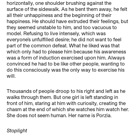
horizontally, one shoulder brushing against the
surface of the sidewalk. As he bent them away, he felt
all their unhappiness and the beginning of their
happiness. He should have extruded their feelings, but
they seemed unstable to him, and too vacuous to
model. Refusing to live intensely, which was
everyone’s unfulfilled desire; he did not want to feel
part of the common defeat. What he liked was that
which only had to please him because his awareness
was a form of induction exercised upon him. Always
convinced he had to be like other people, wanting to
do this consciously was the only way to exercise his
will.
Thousands of people droop to his right and left as he
walks through them. But one girl is left standing in
front of him, staring at him with curiosity, creating the
chasm at the end of which she watches him watch her.
She does not seem human. Her name is Porzia.
Stoplight