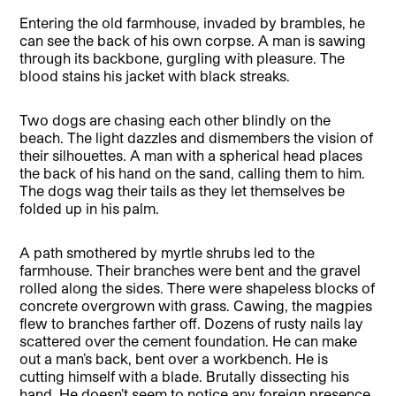
Entering the old farmhouse, invaded by brambles, he
can see the back of his own corpse. A man is sawing
through its backbone, gurgling with pleasure. The
blood stains his jacket with black streaks.
Two dogs are chasing each other blindly on the
beach. The light dazzles and dismembers the vision of
their silhouettes. A man with a spherical head places
the back of his hand on the sand, calling them to him.
The dogs wag their tails as they let themselves be
folded up in his palm.
A path smothered by myrtle shrubs led to the
farmhouse. Their branches were bent and the gravel
rolled along the sides. There were shapeless blocks of
concrete overgrown with grass. Cawing, the magpies
flew to branches farther off. Dozens of rusty nails lay
scattered over the cement foundation. He can make
out a man’s back, bent over a workbench. He is
cutting himself with a blade. Brutally dissecting his
hand. He doesn’t seem to notice any foreign presence,