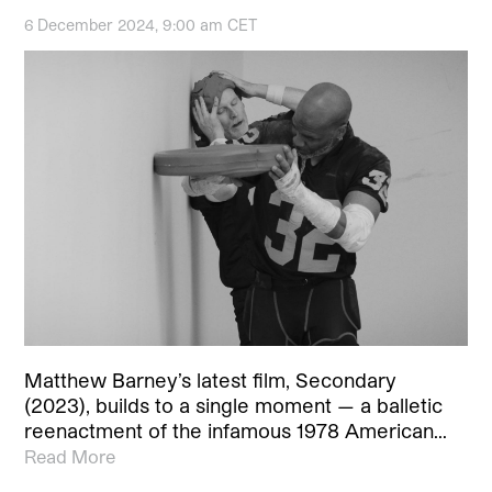
6 December 2024, 9:00 am CET
Matthew Barney’s latest film, Secondary
(2023), builds to a single moment — a balletic
reenactment of the infamous 1978 American…
Read More