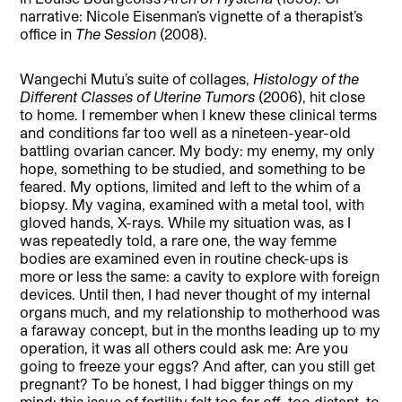
narrative: Nicole Eisenman’s vignette of a therapist’s
office in
The Session
(2008).
Wangechi Mutu’s suite of collages,
Histology of the
Different Classes of Uterine Tumors
(2006), hit close
to home. I remember when I knew these clinical terms
and conditions far too well as a nineteen-year-old
battling ovarian cancer. My body: my enemy, my only
hope, something to be studied, and something to be
feared. My options, limited and left to the whim of a
biopsy. My vagina, examined with a metal tool, with
gloved hands, X-rays. While my situation was, as I
was repeatedly told, a rare one, the way femme
bodies are examined even in routine check-ups is
more or less the same: a cavity to explore with foreign
devices. Until then, I had never thought of my internal
organs much, and my relationship to motherhood was
a faraway concept, but in the months leading up to my
operation, it was all others could ask me: Are you
going to freeze your eggs? And after, can you still get
pregnant? To be honest, I had bigger things on my
mind; this issue of fertility felt too far off, too distant, to