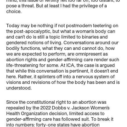
pose a threat. But at least I had the privilege of a
choice.
Today may be nothing if not postmodern teetering on
the post-apocalyptic, but what a woman’s body can
and can’t do is still a topic limited to binaries and
gendered notions of living. Conversations around our
bodily functions, what they can and cannot do, how
we are expected to perform, are omnipresent as
abortion rights and gender-affirming care render such
life-threatening for some. At ICA, the case is argued
that while this conversation is pertinent, it doesn’t end
here. Rather, it splinters off into a nervous system of
visions and revisions of how the body has been and is
understood.
Since the constitutional right to an abortion was
repealed by the 2022 Dobbs v. Jackson Women’s
Health Organization decision, limited access to
gender-affirming care has followed suit. To break it
into numbers: forty-one states have abortion