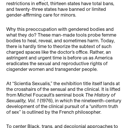
restrictions in effect, thirteen states have total bans,
and twenty-three states have banned or limited
gender-affirming care for minors.
Why this preoccupation with gendered bodies and
what they do? These man-made tools probe femme
bodies to heal, reveal, and sometimes harm. Today,
there is hardly time to theorize the subtext of such
charged spaces like the doctor’s office. Rather, an
astringent and urgent time is before us as America
eradicates the sexual and reproductive rights of
cisgender women and transgender people.
At “Scientia Sexualis,” the exhibition title itself lands at
the crosshairs of the sensual and the clinical. It is lifted
from Michel Foucault’s seminal book
The History of
Sexuality, Vol. 1
(1976), in which the nineteenth-century
development of the clinical pursuit of a “uniform truth
of sex” is outlined by the French philosopher.
To center Black, trans, and decolonial approaches to