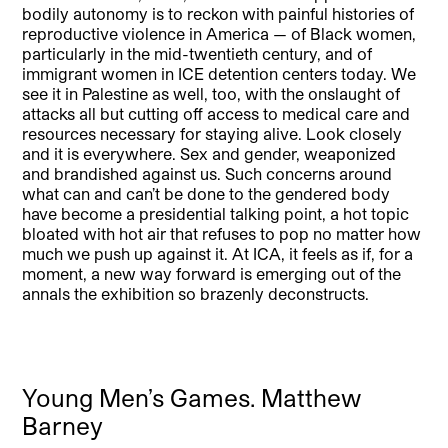
bodily autonomy is to reckon with painful histories of
reproductive violence in America — of Black women,
particularly in the mid-twentieth century, and of
immigrant women in ICE detention centers today. We
see it in Palestine as well, too, with the onslaught of
attacks all but cutting off access to medical care and
resources necessary for staying alive. Look closely
and it is everywhere. Sex and gender, weaponized
and brandished against us. Such concerns around
what can and can’t be done to the gendered body
have become a presidential talking point, a hot topic
bloated with hot air that refuses to pop no matter how
much we push up against it. At ICA, it feels as if, for a
moment, a new way forward is emerging out of the
annals the exhibition so brazenly deconstructs.
Young Men’s Games. Matthew
Barney