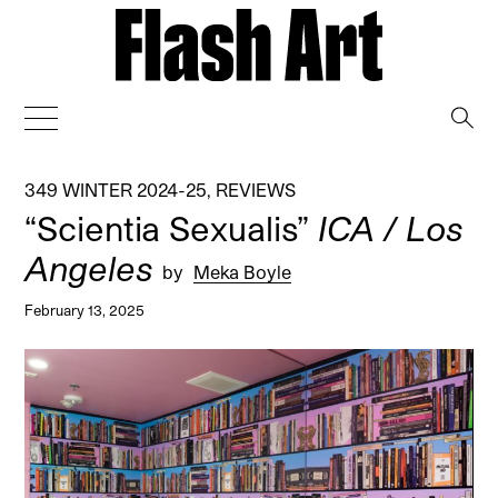
→
349 WINTER 2024-25
,
REVIEWS
“Scientia Sexualis”
ICA / Los
Angeles
by
Meka Boyle
February 13, 2025