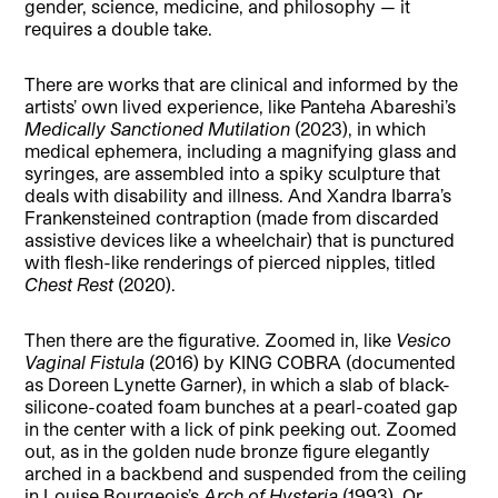
gender, science, medicine, and philosophy — it
requires a double take.
There are works that are clinical and informed by the
artists’ own lived experience, like Panteha Abareshi’s
Medically Sanctioned Mutilation
(2023), in which
medical ephemera, including a magnifying glass and
syringes, are assembled into a spiky sculpture that
deals with disability and illness. And Xandra Ibarra’s
Frankensteined contraption (made from discarded
assistive devices like a wheelchair) that is punctured
with flesh-like renderings of pierced nipples, titled
Chest Rest
(2020).
Then there are the figurative. Zoomed in, like
Vesico
Vaginal Fistula
(2016) by KING COBRA (documented
as Doreen Lynette Garner), in which a slab of black-
silicone-coated foam bunches at a pearl-coated gap
in the center with a lick of pink peeking out. Zoomed
out, as in the golden nude bronze figure elegantly
arched in a backbend and suspended from the ceiling
in Louise Bourgeois’s
Arch of Hysteria
(1993). Or