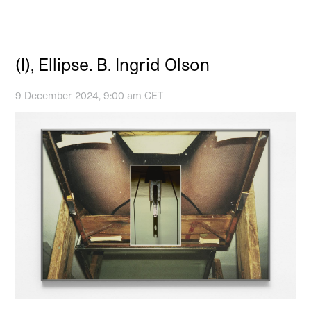
(I), Ellipse. B. Ingrid Olson
9 December 2024, 9:00 am CET