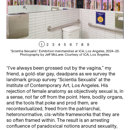
1
2
3
4
5
6
7
8
9
“Scientia Sexualis”. Exhibition merchandise at ICA, Los Angeles, 2024–25.
“Sc
Photography by Jeff McLane. Courtesy of ICA, Los Angeles.
“I’ve always been grossed out by the vagina,” my
friend, a gold-star gay, deadpans as we survey the
landmark group survey “Scientia Sexualis” at the
Institute of Contemporary Art, Los Angeles. His
rejection of female anatomy as objectively sexual is, in
a sense, not far off from the point. Here, bodily organs,
and the tools that poke and prod them, are
recontextualized, freed from the patriarchal,
heteronormative, cis-white frameworks that they are
so often framed within. The result is an arresting
confluence of paradoxical notions around sexuality,