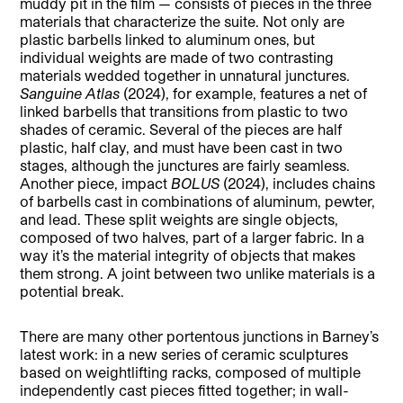
muddy pit in the film — consists of pieces in the three
materials that characterize the suite. Not only are
plastic barbells linked to aluminum ones, but
individual weights are made of two contrasting
materials wedded together in unnatural junctures.
Sanguine Atlas
(2024), for example, features a net of
linked barbells that transitions from plastic to two
shades of ceramic. Several of the pieces are half
plastic, half clay, and must have been cast in two
stages, although the junctures are fairly seamless.
Another piece, impact
BOLUS
(2024), includes chains
of barbells cast in combinations of aluminum, pewter,
and lead. These split weights are single objects,
composed of two halves, part of a larger fabric. In a
way it’s the material integrity of objects that makes
them strong. A joint between two unlike materials is a
potential break.
There are many other portentous junctions in Barney’s
latest work: in a new series of ceramic sculptures
based on weightlifting racks, composed of multiple
independently cast pieces fitted together; in wall-