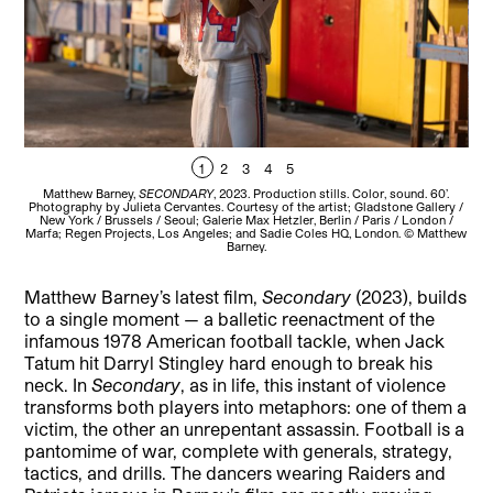
1
2
3
4
5
Matthew Barney,
SECONDARY
, 2023. Production stills. Color, sound. 60’.
Photography by Julieta Cervantes. Courtesy of the artist; Gladstone Gallery /
Pho
New York / Brussels / Seoul; Galerie Max Hetzler, Berlin / Paris / London /
N
Marfa; Regen Projects, Los Angeles; and Sadie Coles HQ, London. © Matthew
Mar
Barney.
Matthew Barney’s latest film,
Secondary
(2023), builds
to a single moment — a balletic reenactment of the
infamous 1978 American football tackle, when Jack
Tatum hit Darryl Stingley hard enough to break his
neck. In
Secondary
, as in life, this instant of violence
transforms both players into metaphors: one of them a
victim, the other an unrepentant assassin. Football is a
pantomime of war, complete with generals, strategy,
tactics, and drills. The dancers wearing Raiders and