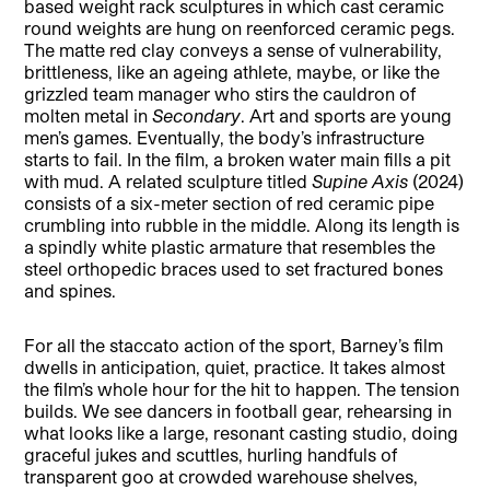
based weight rack sculptures in which cast ceramic
round weights are hung on reenforced ceramic pegs.
The matte red clay conveys a sense of vulnerability,
brittleness, like an ageing athlete, maybe, or like the
grizzled team manager who stirs the cauldron of
molten metal in
Secondary
. Art and sports are young
men’s games. Eventually, the body’s infrastructure
starts to fail. In the film, a broken water main fills a pit
with mud. A related sculpture titled
Supine Axis
(2024)
consists of a six-meter section of red ceramic pipe
crumbling into rubble in the middle. Along its length is
a spindly white plastic armature that resembles the
steel orthopedic braces used to set fractured bones
and spines.
For all the staccato action of the sport, Barney’s film
dwells in anticipation, quiet, practice. It takes almost
the film’s whole hour for the hit to happen. The tension
builds. We see dancers in football gear, rehearsing in
what looks like a large, resonant casting studio, doing
graceful jukes and scuttles, hurling handfuls of
transparent goo at crowded warehouse shelves,