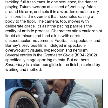
tackling full trash cans. In one sequence, the dancer
playing Tatum swoops at a sheet of wet clay, folds it
around his arm, and sets it in a wooden cradle to dry,
all in one fluid movement that resembles easing a
body to the floor. The camera, too, moves with
deliberate grace. It’s as if the pacing parallels the
reality of artistic process. Characters stir a cauldron of
liquid aluminum and tend a kiln with careful,
unspectacular movements. Football is spectacle, and
Barney’s previous films indulged in spectacle,
overwrought visuals, hypercolor, and heroism.
Several entries in the
Cremaster Cycle
(1994–2002)
specifically stage sporting events. But not here.
Secondary
is a studious glide to the finish, marked by
waiting and method.