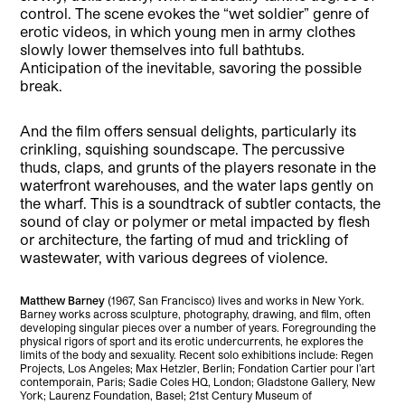
control. The scene evokes the “wet soldier” genre of
erotic videos, in which young men in army clothes
slowly lower themselves into full bathtubs.
Anticipation of the inevitable, savoring the possible
break.
And the film offers sensual delights, particularly its
crinkling, squishing soundscape. The percussive
thuds, claps, and grunts of the players resonate in the
waterfront warehouses, and the water laps gently on
the wharf. This is a soundtrack of subtler contacts, the
sound of clay or polymer or metal impacted by flesh
or architecture, the farting of mud and trickling of
wastewater, with various degrees of violence.
Matthew Barney
(1967, San Francisco) lives and works in New York.
Barney works across sculpture, photography, drawing, and film, often
developing singular pieces over a number of years. Foregrounding the
physical rigors of sport and its erotic undercurrents, he explores the
limits of the body and sexuality. Recent solo exhibitions include: Regen
Projects, Los Angeles; Max Hetzler, Berlin; Fondation Cartier pour l’art
contemporain, Paris; Sadie Coles HQ, London; Gladstone Gallery, New
York; Laurenz Foundation, Basel; 21st Century Museum of