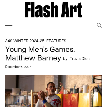
→
349 WINTER 2024-25
,
FEATURES
Young Men’s Games.
Matthew Barney
by
Travis Diehl
December 6, 2024