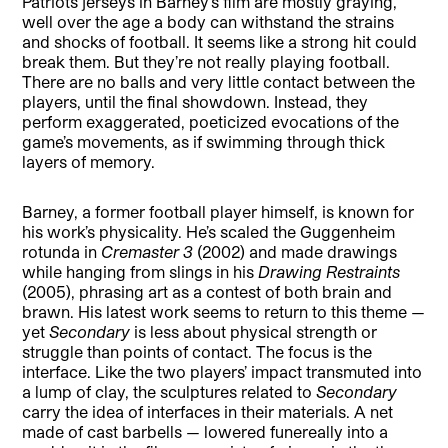
Patriots jerseys in Barney’s film are mostly graying,
well over the age a body can withstand the strains
and shocks of football. It seems like a strong hit could
break them. But they’re not really playing football.
There are no balls and very little contact between the
players, until the final showdown. Instead, they
perform exaggerated, poeticized evocations of the
game’s movements, as if swimming through thick
layers of memory.
Barney, a former football player himself, is known for
his work’s physicality. He’s scaled the Guggenheim
rotunda in
Cremaster 3
(2002) and made drawings
while hanging from slings in his
Drawing Restraints
(2005), phrasing art as a contest of both brain and
brawn. His latest work seems to return to this theme —
yet
Secondary
is less about physical strength or
struggle than points of contact. The focus is the
interface. Like the two players’ impact transmuted into
a lump of clay, the sculptures related to
Secondary
carry the idea of interfaces in their materials. A net
made of cast barbells — lowered funereally into a