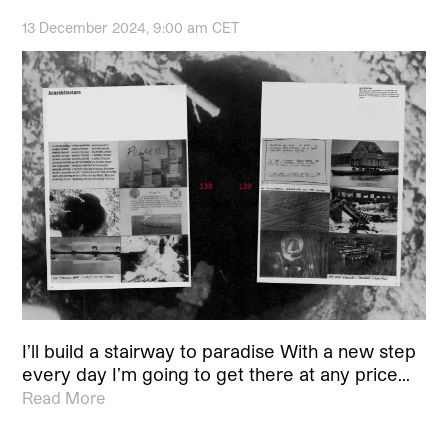
13 December 2024, 9:00 am CET
I’ll build a stairway to paradise With a new step
every day I’m going to get there at any price…
Read More