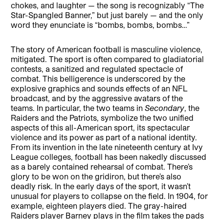
chokes, and laughter — the song is recognizably “The
Star-Spangled Banner,” but just barely — and the only
word they enunciate is “bombs, bombs, bombs…”
The story of American football is masculine violence,
mitigated. The sport is often compared to gladiatorial
contests, a sanitized and regulated spectacle of
combat. This belligerence is underscored by the
explosive graphics and sounds effects of an NFL
broadcast, and by the aggressive avatars of the
teams. In particular, the two teams in
Secondary
, the
Raiders and the Patriots, symbolize the two unified
aspects of this all-American sport, its spectacular
violence and its power as part of a national identity.
From its invention in the late nineteenth century at Ivy
League colleges, football has been nakedly discussed
as a barely contained rehearsal of combat. There’s
glory to be won on the gridiron, but there’s also
deadly risk. In the early days of the sport, it wasn’t
unusual for players to collapse on the field. In 1904, for
example, eighteen players died. The gray-haired
Raiders player Barney plays in the film takes the pads