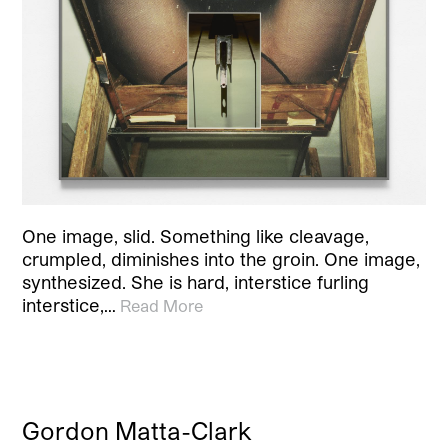
One image, slid. Something like cleavage,
crumpled, diminishes into the groin. One image,
synthesized. She is hard, interstice furling
interstice,…
Read More
Gordon Matta-Clark