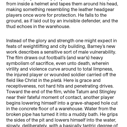
from inside a helmet and tapes them around his head,
making something resembling the leather headgear
players once wore for protection. He falls to the
ground, as if laid out by an invisible defender, and the
thud echoes in the warehouse.
Instead of the glory and strength one might expect in
feats of weightlifting and city building, Barney’s new
work describes a sensitive sort of male vulnerability.
The film draws out football’s (and war’s) heavy
symbolism of sacrifice, even unto death, wherein
virility and violence curve around to total limpness,
the injured player or wounded soldier carried off the
field like Christ in the
pietà.
Here is grace and
receptiveness, not hard hits and penetrating drives.
Toward the end of the film, while Tatum and Stingley
near their fateful moment of contact, another player
begins lowering himself into a grave-shaped hole cut
in the concrete floor of a warehouse. Water from the
broken pipe has turned it into a muddy bath. He grips
the sides of the pit and lowers himself into the water,
slowly, deliberately, with a basically tantric degree of