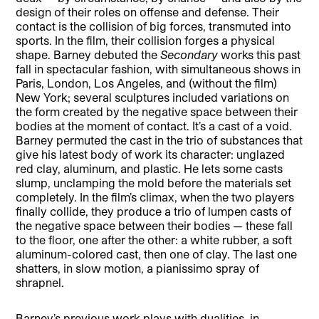
design of their roles on offense and defense. Their
contact is the collision of big forces, transmuted into
sports. In the film, their collision forges a physical
shape. Barney debuted the
Secondary
works this past
fall in spectacular fashion, with simultaneous shows in
Paris, London, Los Angeles, and (without the film)
New York; several sculptures included variations on
the form created by the negative space between their
bodies at the moment of contact. It’s a cast of a void.
Barney permuted the cast in the trio of substances that
give his latest body of work its character: unglazed
red clay, aluminum, and plastic. He lets some casts
slump, unclamping the mold before the materials set
completely. In the film’s climax, when the two players
finally collide, they produce a trio of lumpen casts of
the negative space between their bodies — these fall
to the floor, one after the other: a white rubber, a soft
aluminum-colored cast, then one of clay. The last one
shatters, in slow motion, a pianissimo spray of
shrapnel.
Barney’s previous work plays with dualities, in