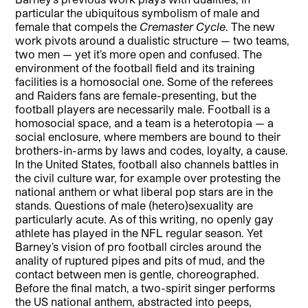
particular the ubiquitous symbolism of male and
female that compels the
Cremaster Cycle
. The new
work pivots around a dualistic structure — two teams,
two men — yet it’s more open and confused. The
environment of the football field and its training
facilities is a homosocial one. Some of the referees
and Raiders fans are female-presenting, but the
football players are necessarily male. Football is a
homosocial space, and a team is a heterotopia — a
social enclosure, where members are bound to their
brothers-in-arms by laws and codes, loyalty, a cause.
In the United States, football also channels battles in
the civil culture war, for example over protesting the
national anthem or what liberal pop stars are in the
stands. Questions of male (hetero)sexuality are
particularly acute. As of this writing, no openly gay
athlete has played in the NFL regular season. Yet
Barney’s vision of pro football circles around the
anality of ruptured pipes and pits of mud, and the
contact between men is gentle, choreographed.
Before the final match, a two-spirit singer performs
the US national anthem, abstracted into peeps,