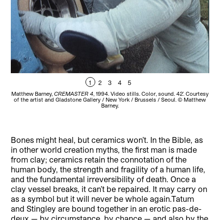
1
2
3
4
5
Matthew Barney,
CREMASTER 4
, 1994. Video stills. Color, sound. 42’. Courtesy
Mat
of the artist and Gladstone Gallery / New York / Brussels / Seoul. © Matthew
of 
Barney.
Bones might heal, but ceramics won’t. In the Bible, as
in other world creation myths, the first man is made
from clay; ceramics retain the connotation of the
human body, the strength and fragility of a human life,
and the fundamental irreversibility of death. Once a
clay vessel breaks, it can’t be repaired. It may carry on
as a symbol but it will never be whole again.Tatum
and Stingley are bound together in an erotic pas-de-
deux — by circumstance, by chance — and also by the