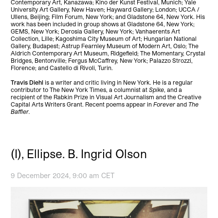
Contemporary Art, Kanazawa; Kino der Kunst Festival, Munich; Yale
University Art Gallery, New Haven; Hayward Gallery; London; UCCA /
Ullens, Beijing; Film Forum, New York; and Gladstone 64, New York. His
work has been included in group shows at Gladstone 64, New York;
GEMS, New York; Derosia Gallery, New York; Vanhaerents Art
Collection, Lille; Kagoshima City Museum of Art; Hungarian National
Gallery, Budapest; Astrup Fearnley Museum of Modern Art, Oslo; The
Aldrich Contemporary Art Museum, Ridgefield; The Momentary, Crystal
Bridges, Bentonville; Fergus McCaffrey, New York; Palazzo Strozzi,
Florence; and Castello di Rivoli, Turin.
Travis Diehl
is a writer and critic living in New York. He is a regular
contributor to The New York Times, a columnist at
Spike
, and a
recipient of the Rabkin Prize in Visual Art Journalism and the Creative
Capital Arts Writers Grant. Recent poems appear in
Forever
and
The
Baffler.
(I), Ellipse. B. Ingrid Olson
9 December 2024, 9:00 am CET