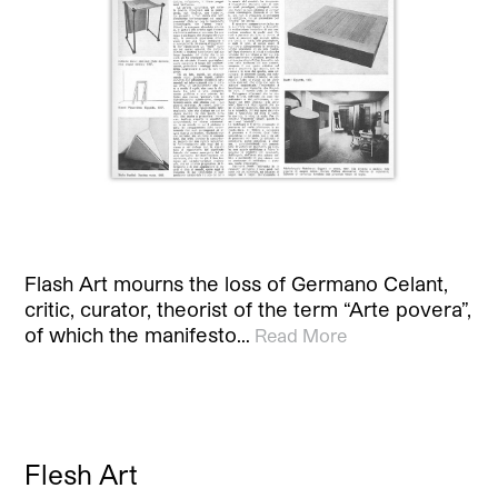
Flash Art mourns the loss of Germano Celant,
critic, curator, theorist of the term “Arte povera”,
of which the manifesto…
Read More
Flesh Art