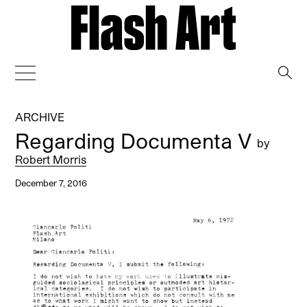
→
ARCHIVE
Regarding Documenta V
by
Robert Morris
December 7, 2016