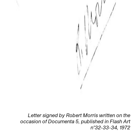
Letter signed by Robert Morris written on the
occasion of Documenta 5, published in Flash Art
n°32-33-34, 1972