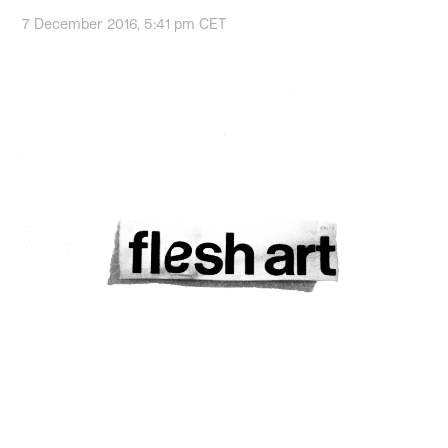
7 December 2016, 5:41 pm CET