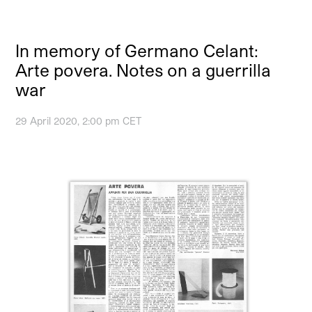
In memory of Germano Celant:
Arte povera. Notes on a guerrilla
war
29 April 2020, 2:00 pm CET