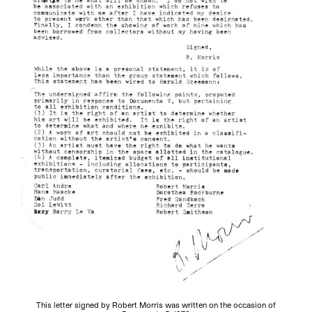
This letter signed by Robert Morris was written on the occasion of