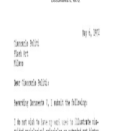
Documenta 5, 1972.