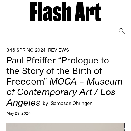
→
346 SPRING 2024
,
REVIEWS
Paul Pfeiffer “Prologue to
the Story of the Birth of
Freedom”
MOCA – Museum
of Contemporary Art / Los
Angeles
by
Sampson Ohringer
May 29, 2024