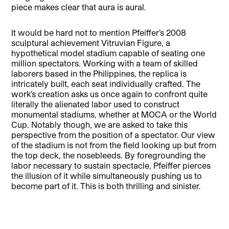
piece makes clear that aura is aural.
It would be hard not to mention Pfeiffer’s 2008
sculptural achievement Vitruvian Figure, a
hypothetical model stadium capable of seating one
million spectators. Working with a team of skilled
laborers based in the Philippines, the replica is
intricately built, each seat individually crafted. The
work’s creation asks us once again to confront quite
literally the alienated labor used to construct
monumental stadiums, whether at MOCA or the World
Cup. Notably though, we are asked to take this
perspective from the position of a spectator. Our view
of the stadium is not from the field looking up but from
the top deck, the nosebleeds. By foregrounding the
labor necessary to sustain spectacle, Pfeiffer pierces
the illusion of it while simultaneously pushing us to
become part of it. This is both thrilling and sinister.