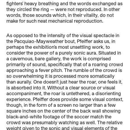
fighters’ heavy breathing and the words exchanged as
they circled the ring — were not reproduced. In other
words, those sounds which, in their vitality, do not
make for such neat mechanical reproduction.
As opposed to the intensity of the visual spectacle in
the Pacquiao-Mayweather bout, Pfeiffer asks us, in
perhaps the exhibition’s most unsettling work, to
consider the power of a purely sonic aura. Situated in
a cavernous, bare gallery, the work is comprised
primarily of sound, specifically that of a roaring crowd
approaching a fever pitch. The rumble of the crowd is
so overwhelming it is processed more somatically
than aurally. One doesn’t just hear the roar, one feels it,
is absorbed into it. Without a clear source or visual
accompaniment, the roar is untethered, a disorienting
experience. Pfeiffer does provide some visual context,
though, in the form of a screen no larger than a few
square inches on the center of the back wall showing
black-and-white footage of the soccer match the
crowd was presumably watching as well. The relative
weight given to the sonic and visual elements of the