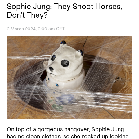
Sophie Jung: They Shoot Horses,
Don’t They?
6 March 2024, 9:00 am CET
On top of a gorgeous hangover, Sophie Jung
had no clean clothes, so she rocked up looking