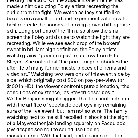
made a film depicting Foley artists recreating the
audio from the fight. We watch as they shuffle like
boxers on a small board and experiment with how to
best recreate the sounds of boxing gloves hitting bare
skin. Long portions of the film also show the small
screen the Foley artists use to watch the fight they are
recreating. While we see each drop of the boxers’
sweat in brilliant high definition, the Foley artists
watch grainy, “poor images” to borrow from Hito
Steyerl. She notes that “the poor image embodies the
afterlife of many former masterpieces of cinema and
video art.” Watching two versions of this event side by
side, which originally cost $90 on pay-per-view (or
$100 in HD), the viewer confronts pure alienation, “the
conditions of existence,” as Steyerl describes it.
Walter Benjamin might suggest that this confrontation
with the artifice of spectacle destroys any remaining
aura of the live event, but I am not so sure. The family
watching next to me still recoiled in shock at the sight
of a Mayweather jab landing squarely on Pacquiao’s
jaw despite seeing the sound itself being
manufactured. With that said, certain sounds — the