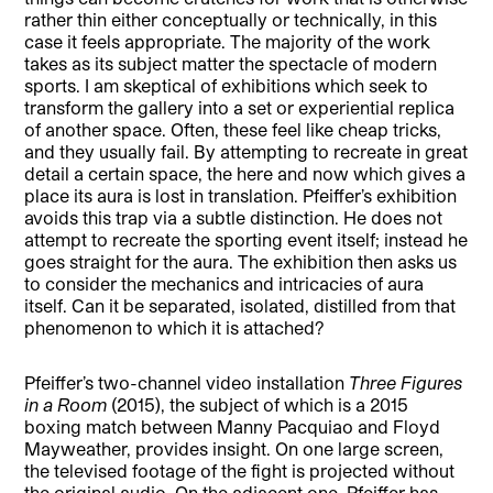
rather thin either conceptually or technically, in this
case it feels appropriate. The majority of the work
takes as its subject matter the spectacle of modern
sports. I am skeptical of exhibitions which seek to
transform the gallery into a set or experiential replica
of another space. Often, these feel like cheap tricks,
and they usually fail. By attempting to recreate in great
detail a certain space, the here and now which gives a
place its aura is lost in translation. Pfeiffer’s exhibition
avoids this trap via a subtle distinction. He does not
attempt to recreate the sporting event itself; instead he
goes straight for the aura. The exhibition then asks us
to consider the mechanics and intricacies of aura
itself. Can it be separated, isolated, distilled from that
phenomenon to which it is attached?
Pfeiffer’s two-channel video installation
Three Figures
in a Room
(2015), the subject of which is a 2015
boxing match between Manny Pacquiao and Floyd
Mayweather, provides insight. On one large screen,
the televised footage of the fight is projected without
the original audio. On the adjacent one, Pfeiffer has