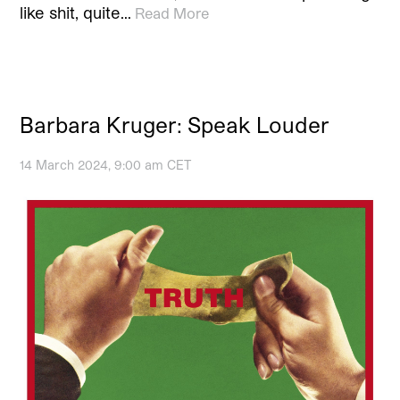
like shit, quite…
Read More
Barbara Kruger: Speak Louder
14 March 2024, 9:00 am CET