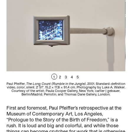
1
2
3
4
5
Paul Pfeiffer,
The Long Count (Rumble in the Jungle)
, 2001. Standard-definition
Pau
video, color, silent. 2′ 51″. 15,2 x 17,8 x 91,4 cm. Photography by Luke A. Walker.
pri
Courtesy of the artist; Paula Cooper Gallery, New York; carlier | gebauer,
Pau
Berlin/Madrid; Perrotin; and Thomas Dane Gallery, London.
First and foremost, Paul Pfeiffer’s retrospective at the
Museum of Contemporary Art, Los Angeles,
“Prologue to the Story of the Birth of Freedom,” is a
rush. It is loud and big and colorful, and while those
things can become crutches for work that is otherwise