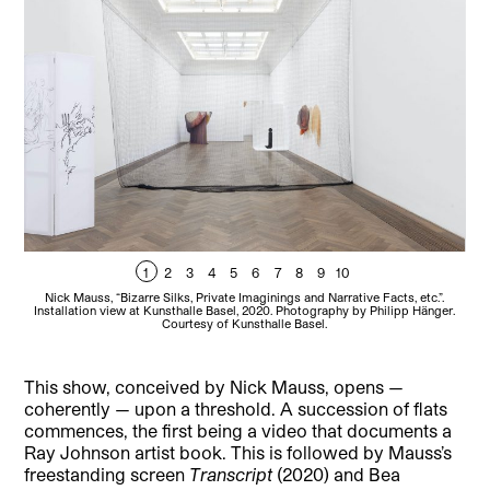
1
2
3
4
5
6
7
8
9
10
Nick Mauss, “Bizarre Silks, Private Imaginings and Narrative Facts, etc.”.
Installation view at Kunsthalle Basel, 2020. Photography by Philipp Hänger.
Ins
Courtesy of Kunsthalle Basel.
a
This show, conceived by Nick Mauss, opens —
coherently — upon a threshold. A succession of flats
commences, the first being a video that documents a
Ray Johnson artist book. This is followed by Mauss’s
freestanding screen
Transcript
(2020) and Bea