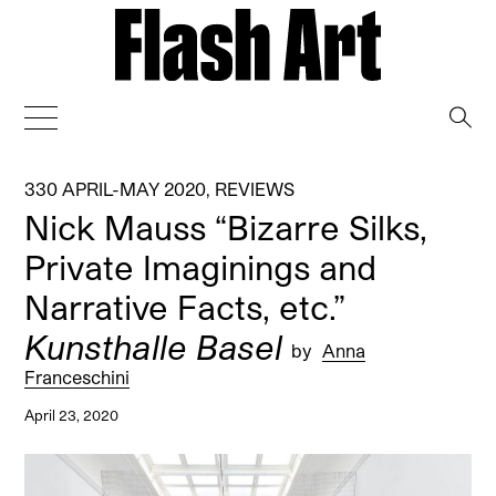
→
330 APRIL-MAY 2020
,
REVIEWS
Nick Mauss “Bizarre Silks,
Private Imaginings and
Narrative Facts, etc.”
Kunsthalle Basel
by
Anna
Franceschini
April 23, 2020