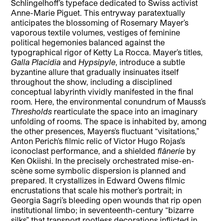
Schlingelhoff’s typeface dedicated to Swiss activist
Anne-Marie Piguet. This entryway paratextually
anticipates the blossoming of Rosemary Mayer’s
vaporous textile volumes, vestiges of feminine
political hegemonies balanced against the
typographical rigor of Ketty La Rocca. Mayer’s titles,
Galla Placidia
and
Hypsipyle
, introduce a subtle
byzantine allure that gradually insinuates itself
throughout the show, including a disciplined
conceptual labyrinth vividly manifested in the final
room. Here, the environmental conundrum of Mauss’s
Thresholds
rearticulate the space into an imaginary
unfolding of rooms. The space is inhabited by, among
the other presences, Mayers’s fluctuant “visitations,”
Anton Perich’s filmic relic of Victor Hugo Rojas’s
iconoclast performance, and a shielded
flânerie
by
Ken Okiishi. In the precisely orchestrated mise-en-
scène some symbolic dispersion is planned and
prepared. It crystallizes in Edward Owens filmic
encrustations that scale his mother’s portrait; in
Georgia Sagri’s bleeding open wounds that rip open
institutional limbo; in seventeenth-century “bizarre
silks” that transport rootless decorations inflicted in