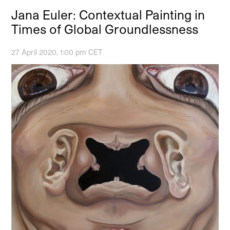
Jana Euler: Contextual Painting in
Times of Global Groundlessness
27 April 2020, 1:00 pm CET