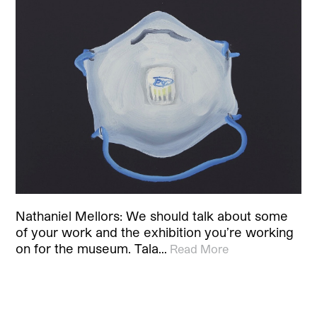
Nathaniel Mellors: We should talk about some
of your work and the exhibition you’re working
on for the museum. Tala…
Read More