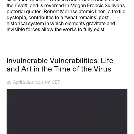
their weft; and is reversed in Megan Francis Sullivan’s
pictorial quotes. Robert Morris’s atomic linen, a textile
dystopia, contributes to a “what remains” post-
historical system in which elements gravitate and
invisible forces allow the works to fully exist.
Invulnerable Vulnerabilities: Life
and Art in the Time of the Virus
20 April 2020, 1:00 pm CET