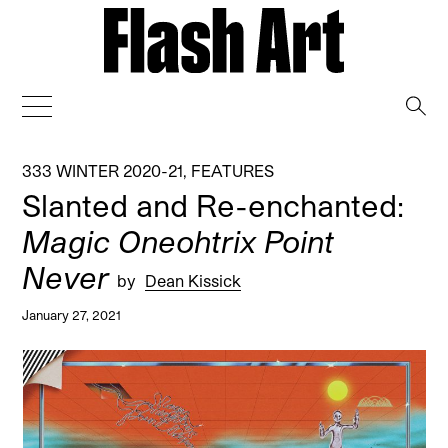
→
333 WINTER 2020-21
,
FEATURES
Slanted and Re-enchanted:
Magic Oneohtrix Point
Never
by
Dean Kissick
January 27, 2021