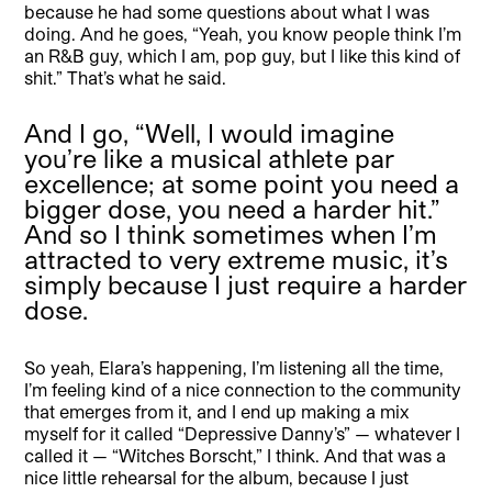
because he had some questions about what I was
doing. And he goes, “Yeah, you know people think I’m
an R&B guy, which I am, pop guy, but I like this kind of
shit.” That’s what he said.
And I go, “Well, I would imagine
you’re like a musical athlete par
excellence; at some point you need a
bigger dose, you need a harder hit.”
And so I think sometimes when I’m
attracted to very extreme music, it’s
simply because I just require a harder
dose.
So yeah, Elara’s happening, I’m listening all the time,
I’m feeling kind of a nice connection to the community
that emerges from it, and I end up making a mix
myself for it called “Depressive Danny’s” — whatever I
called it — “Witches Borscht,” I think. And that was a
nice little rehearsal for the album, because I just