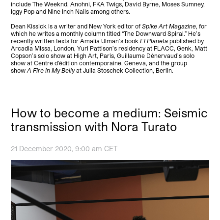
include The Weeknd, Anohni, FKA Twigs, David Byrne, Moses Sumney,
Iggy Pop and Nine Inch Nails among others.
Dean Kissick is a writer and New York editor of
Spike Art Magazine
, for
which he writes a monthly column titled “The Downward Spiral.” He’s
recently written texts for Amalia Ulman’s book
El Planeta
published by
Arcadia Missa, London, Yuri Pattison’s residency at FLACC, Genk, Matt
Copson’s solo show at High Art, Paris, Guillaume Dénervaud’s solo
show at Centre d’édition contemporaine, Geneva, and the group
show
A Fire in My Belly
at Julia Stoschek Collection, Berlin.
How to become a medium: Seismic
transmission with Nora Turato
21 December 2020, 9:00 am CET