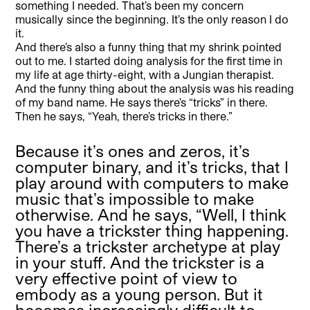
something I needed. That’s been my concern
musically since the beginning. It’s the only reason I do
it.
And there’s also a funny thing that my shrink pointed
out to me. I started doing analysis for the first time in
my life at age thirty-eight, with a Jungian therapist.
And the funny thing about the analysis was his reading
of my band name. He says there’s “tricks” in there.
Then he says, “Yeah, there’s tricks in there.”
Because it’s ones and zeros, it’s
computer binary, and it’s tricks, that I
play around with computers to make
music that’s impossible to make
otherwise. And he says, “Well, I think
you have a trickster thing happening.
There’s a trickster archetype at play
in your stuff. And the trickster is a
very effective point of view to
embody as a young person. But it
becomes increasingly difficult to