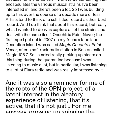
encapsulates the various musical strains I’ve been
interested in, and there’s been a lot. So I was building
up to this over the course of a decade more or less.
Artists tend to think of a self-titled record as their best
record. And I do think that about this record, but really
what I wanted to do was capture all of the strains and
deal with the name itself, Oneohtrix Point Never; the
first tape I put out in 2007 on my friend’s tape label
Deception Island was called
Magic Oneohtrix Point
Never
, after a soft rock radio station in Boston called
Magic 106.7. So I started really picking up steam on
this thing during the quarantine because I was
listening to music a lot, but in particular, I was listening
to a lot of Elara radio and was really impressed by it.
And it was also a reminder for me of
the roots of the OPN project, of a
latent interest in the aleatory
experience of listening, that it’s
active, that it’s not just… For me
anyway, growing up spinning the