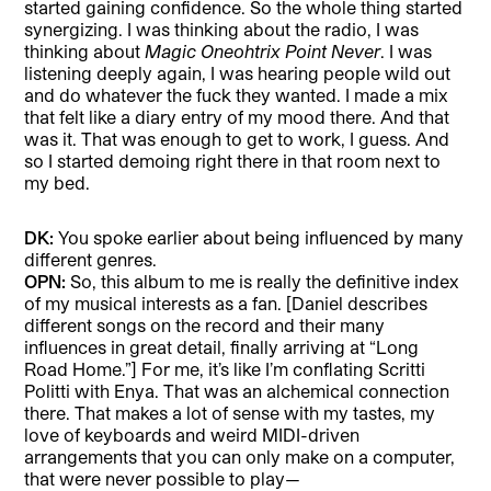
started gaining confidence. So the whole thing started
synergizing. I was thinking about the radio, I was
thinking about
Magic Oneohtrix Point Never
. I was
listening deeply again, I was hearing people wild out
and do whatever the fuck they wanted. I made a mix
that felt like a diary entry of my mood there. And that
was it. That was enough to get to work, I guess. And
so I started demoing right there in that room next to
my bed.
DK:
You spoke earlier about being influenced by many
different genres.
OPN:
So, this album to me is really the definitive index
of my musical interests as a fan. [Daniel describes
different songs on the record and their many
influences in great detail, finally arriving at “Long
Road Home.”] For me, it’s like I’m conflating Scritti
Politti with Enya. That was an alchemical connection
there. That makes a lot of sense with my tastes, my
love of keyboards and weird MIDI-driven
arrangements that you can only make on a computer,
that were never possible to play—