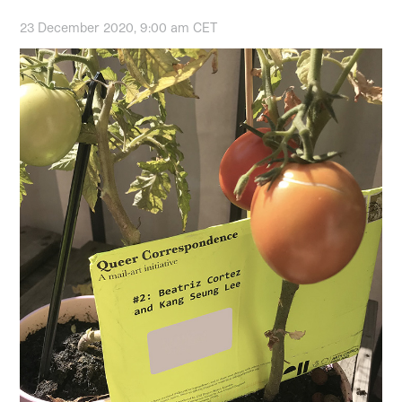
23 December 2020, 9:00 am CET