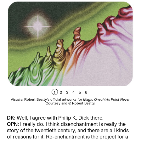
1
2
3
4
5
6
Visuals: Robert Beatty’s official artworks for
Magic Oneohtrix Point Never
,
Vi
Courtesy and © Robert Beatty.
DK:
Well, I agree with Philip K. Dick there.
OPN:
I really do. I think disenchantment is really the
story of the twentieth century, and there are all kinds
of reasons for it. Re-enchantment is the project for a