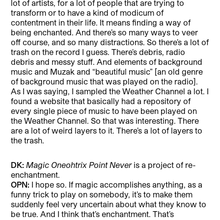
lot of artists, for a lot of people that are trying to
transform or to have a kind of modicum of
contentment in their life. It means finding a way of
being enchanted. And there’s so many ways to veer
off course, and so many distractions. So there’s a lot of
trash on the record I guess. There’s debris, radio
debris and messy stuff. And elements of background
music and Muzak and “beautiful music” [an old genre
of background music that was played on the radio].
As I was saying, I sampled the Weather Channel a lot. I
found a website that basically had a repository of
every single piece of music to have been played on
the Weather Channel. So that was interesting. There
are a lot of weird layers to it. There’s a lot of layers to
the trash.
DK:
Magic Oneohtrix Point Never
is a project of re-
enchantment.
OPN:
I hope so. If magic accomplishes anything, as a
funny trick to play on somebody, it’s to make them
suddenly feel very uncertain about what they know to
be true. And I think that’s enchantment. That’s