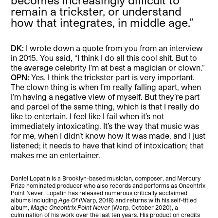
remain a trickster, or understand
how that integrates, in middle age.”
DK:
I wrote down a quote from you from an interview
in 2015. You said, “I think I do all this cool shit. But to
the average celebrity I’m at best a magician or clown.”
OPN:
Yes. I think the trickster part is very important.
The clown thing is when I’m really falling apart, when
I’m having a negative view of myself. But they’re part
and parcel of the same thing, which is that I really do
like to entertain. I feel like I fail when it’s not
immediately intoxicating. It’s the way that music was
for me, when I didn’t know how it was made, and I just
listened; it needs to have that kind of intoxication; that
makes me an entertainer.
Daniel Lopatin is a Brooklyn-based musician, composer, and Mercury
Prize nominated producer who also records and performs as Oneohtrix
Point Never. Lopatin has released numerous critically acclaimed
albums including
Age Of
(Warp, 2018) and returns with his self-titled
album,
Magic Oneohtrix Point Never
(Warp, October 2020), a
culmination of his work over the last ten years. His production credits