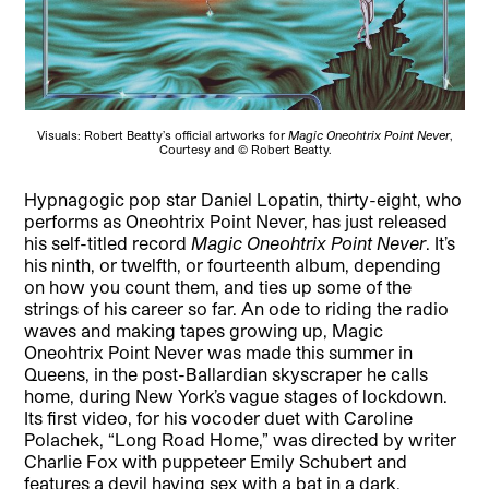
Visuals: Robert Beatty’s official artworks for
Magic Oneohtrix Point Never
,
Courtesy and © Robert Beatty.
Hypnagogic pop star Daniel Lopatin, thirty-eight, who
performs as Oneohtrix Point Never, has just released
his self-titled record
Magic Oneohtrix Point Never
. It’s
his ninth, or twelfth, or fourteenth album, depending
on how you count them, and ties up some of the
strings of his career so far. An ode to riding the radio
waves and making tapes growing up, Magic
Oneohtrix Point Never was made this summer in
Queens, in the post-Ballardian skyscraper he calls
home, during New York’s vague stages of lockdown.
Its first video, for his vocoder duet with Caroline
Polachek, “Long Road Home,” was directed by writer
Charlie Fox with puppeteer Emily Schubert and
features a devil having sex with a bat in a dark,