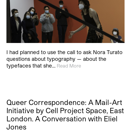
I had planned to use the call to ask Nora Turato
questions about typography — about the
typefaces that she…
Read More
Queer Correspondence: A Mail-Art
Initiative by Cell Project Space, East
London. A Conversation with Eliel
Jones