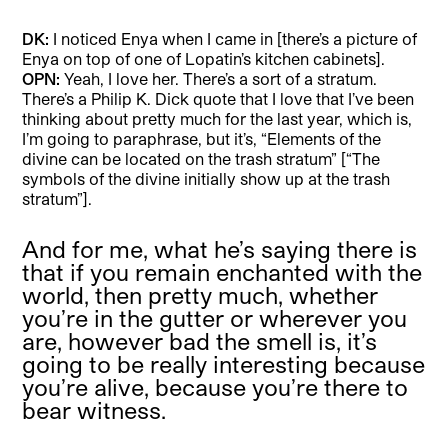
DK:
I noticed Enya when I came in [there’s a picture of
Enya on top of one of Lopatin’s kitchen cabinets].
OPN:
Yeah, I love her. There’s a sort of a stratum.
There’s a Philip K. Dick quote that I love that I’ve been
thinking about pretty much for the last year, which is,
I’m going to paraphrase, but it’s, “Elements of the
divine can be located on the trash stratum” [“The
symbols of the divine initially show up at the trash
stratum”].
And for me, what he’s saying there is
that if you remain enchanted with the
world, then pretty much, whether
you’re in the gutter or wherever you
are, however bad the smell is, it’s
going to be really interesting because
you’re alive, because you’re there to
bear witness.