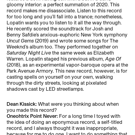
gloomy interior: a perfect summation of 2020. This
record makes me disassociate. Listen to this record
for too long and you’ll fall into a trance; nonetheless,
Lopatin wants you to listen to it all the way through.
He recently scored the soundtrack for Josh and
Benny Safdie’s anxious-euphoric New York symphony
Uncut Gems
(2019) and wrote some songs for The
Weeknd’s album too. They performed together on
Saturday Night Live
the same week as Elizabeth
Warren. Lopatin staged his previous album,
Age Of
(2018), as an experimental vapor-baroque opera at the
Park Avenue Armory. This new record, however, is for
casting spells on yourself on your own, walking
through the dirty streets, looking at pixelated
shadows cast by LED streetlamps.
Dean Kissick:
What were you thinking about when
you made this record?
Oneohtrix Point Never:
For a long time I toyed with
the idea of doing an eponymous record, a self-titled
record, and I always thought it was inappropriate,
because for me to do one, I want to do something that