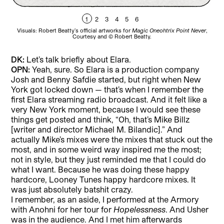
1
2
3
4
5
6
Visuals: Robert Beatty’s official artworks for
Magic Oneohtrix Point Never
,
Vi
Courtesy and © Robert Beatty.
DK:
Let’s talk briefly about Elara.
OPN:
Yeah, sure. So Elara is a production company
Josh and Benny Safdie started, but right when New
York got locked down — that’s when I remember the
first Elara streaming radio broadcast. And it felt like a
very New York moment, because I would see these
things get posted and think, “Oh, that’s Mike Billz
[writer and director Michael M. Bilandic].” And
actually Mike’s mixes were the mixes that stuck out the
most, and in some weird way inspired me the most;
not in style, but they just reminded me that I could do
what I want. Because he was doing these happy
hardcore, Looney Tunes happy hardcore mixes. It
was just absolutely batshit crazy.
I remember, as an aside, I performed at the Armory
with Anohni for her tour for
Hopelessness
. And Usher
was in the audience. And I met him afterwards