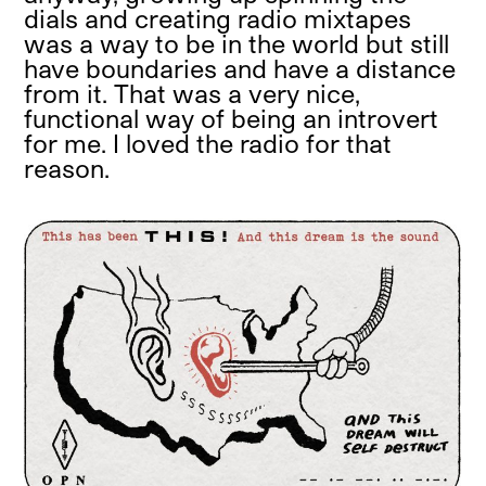
dials and creating radio mixtapes
was a way to be in the world but still
have boundaries and have a distance
from it. That was a very nice,
functional way of being an introvert
for me. I loved the radio for that
reason.