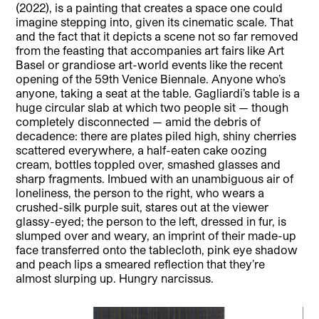
(2022), is a painting that creates a space one could
imagine stepping into, given its cinematic scale. That
and the fact that it depicts a scene not so far removed
from the feasting that accompanies art fairs like Art
Basel or grandiose art-world events like the recent
opening of the 59th Venice Biennale. Anyone who’s
anyone, taking a seat at the table. Gagliardi’s table is a
huge circular slab at which two people sit — though
completely disconnected — amid the debris of
decadence: there are plates piled high, shiny cherries
scattered everywhere, a half-eaten cake oozing
cream, bottles toppled over, smashed glasses and
sharp fragments. Imbued with an unambiguous air of
loneliness, the person to the right, who wears a
crushed-silk purple suit, stares out at the viewer
glassy-eyed; the person to the left, dressed in fur, is
slumped over and weary, an imprint of their made-up
face transferred onto the tablecloth, pink eye shadow
and peach lips a smeared reflection that they’re
almost slurping up. Hungry narcissus.