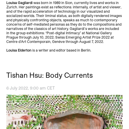
Louisa Gagliardi
was born in 1989 in Sion, currently lives and works in
Zurich. Her paintings exist as reflections: internally, of artist and viewer,
and of the rapid acceleration of technology in our visualized and
socialized worlds. Their liminal status, as both digitally rendered images
and physically confronting objects, speaks as much to contemporary
concerns of self-mediated personas as they do to the compositions and
narratives of the classics of art history. Gagliardi’s works are included
in the group exhibitions: “Post-digital Intimacy” at National Gallery
Prague through July 10, 2022; Swiss Emerging Artist Prize 2022 at
Centre d’Art Contemporain, Genève through August 7, 2022.
Louisa Elderton
is a writer and editor based in Berlin.
Tishan Hsu: Body Currents
6 July 2022, 9:00 am CET