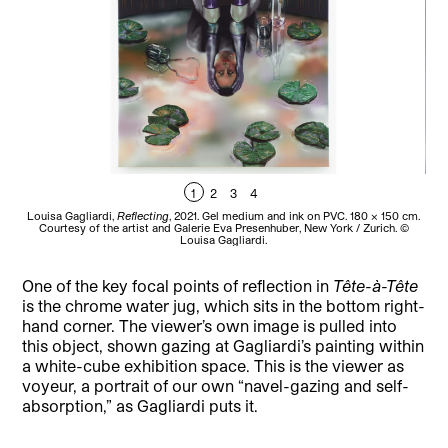
1
2
3
4
Louisa Gagliardi,
Reflecting
, 2021. Gel medium and ink on PVC. 180 × 150 cm.
L
Courtesy of the artist and Galerie Eva Presenhuber, New York / Zurich. ©
Co
Louisa Gagliardi.
One of the key focal points of reflection in
Tête-à-Tête
is the chrome water jug, which sits in the bottom right-
hand corner. The viewer’s own image is pulled into
this object, shown gazing at Gagliardi’s painting within
a white-cube exhibition space. This is the viewer as
voyeur, a portrait of our own “navel-gazing and self-
absorption,” as Gagliardi puts it.