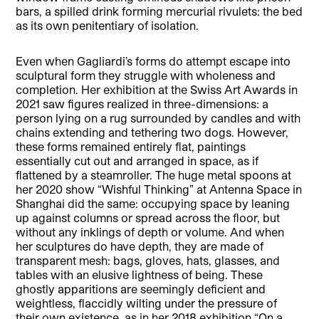
bars, a spilled drink forming mercurial rivulets: the bed
as its own penitentiary of isolation.
Even when Gagliardi’s forms do attempt escape into
sculptural form they struggle with wholeness and
completion. Her exhibition at the Swiss Art Awards in
2021 saw figures realized in three-dimensions: a
person lying on a rug surrounded by candles and with
chains extending and tethering two dogs. However,
these forms remained entirely flat, paintings
essentially cut out and arranged in space, as if
flattened by a steamroller. The huge metal spoons at
her 2020 show “Wishful Thinking” at Antenna Space in
Shanghai did the same: occupying space by leaning
up against columns or spread across the floor, but
without any inklings of depth or volume. And when
her sculptures do have depth, they are made of
transparent mesh: bags, gloves, hats, glasses, and
tables with an elusive lightness of being. These
ghostly apparitions are seemingly deficient and
weightless, flaccidly wilting under the pressure of
their own existence, as in her 2018 exhibition “On a