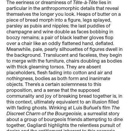
The eeriness or dreaminess of
Tête-à-Tête
lies in
particular in the anthropomorphic details that reveal
themselves the longer you look. Heaps of butter on a
piece of bread morph into a figure, legs splayed,
parsley as pubis and nipples; the last puddles of
champagne and wine double as faces bobbing in
boozy remains; a pair of black leather gloves flop
over a chair like an oddly flattened hand, deflated.
Meanwhile, pale, pearly silhouettes of figures dwell in
the background. Translucent and faceless, they begin
to merge with the furniture, chairs doubling as bodies
with thick gleaming torsos. They are absent
placeholders, flesh fading into cotton and air and
nothingness, bodies as both form and inanimate
objects. There’s a certain solemnness to this
proposition, and a sense that the supposed
communality and joy of breaking bread together is, in
this context, ultimately equivalent to an illusion filled
with fading ghosts. Winking at Luis Buñuel’s film
The
Discreet Charm of the Bourgeoisie
, a surrealist story
about a group of bourgeois friends attempting to dine
together, Gagliardi highlights the relentless pursuit of
desire and the entitlement inherent to this scenario.