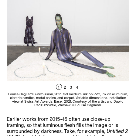
1
2
3
4
Louisa Gagliardi,
Permission
, 2021. Gel medium, ink on PVC, ink on aluminum,
Lou
electric candles, metal chains, and carpet. Variable dimensions. Installation
el
view at Swiss Art Awards, Basel, 2021. Courtesy of the artist and Dawid
Radziszewski, Warsaw. © Louisa Gagliardi.
Earlier works from 2015–16 often use close-up
framing, so that luminous flesh fills the image or is
surrounded by darkness. Take, for example,
Untitled 2