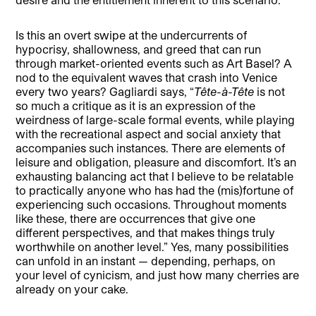
Is this an overt swipe at the undercurrents of
hypocrisy, shallowness, and greed that can run
through market-oriented events such as Art Basel? A
nod to the equivalent waves that crash into Venice
every two years? Gagliardi says, “
Tête-à-Tête
is not
so much a critique as it is an expression of the
weirdness of large-scale formal events, while playing
with the recreational aspect and social anxiety that
accompanies such instances. There are elements of
leisure and obligation, pleasure and discomfort. It’s an
exhausting balancing act that I believe to be relatable
to practically anyone who has had the (mis)fortune of
experiencing such occasions. Throughout moments
like these, there are occurrences that give one
different perspectives, and that makes things truly
worthwhile on another level.” Yes, many possibilities
can unfold in an instant — depending, perhaps, on
your level of cynicism, and just how many cherries are
already on your cake.