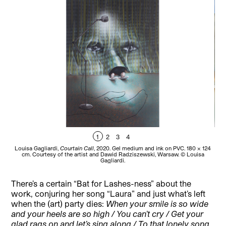
1
2
3
4
Louisa Gagliardi,
Courtain Call
, 2020. Gel medium and ink on PVC. 180 × 124
Lou
cm. Courtesy of the artist and Dawid Radziszewski, Warsaw. © Louisa
Gagliardi.
There’s a certain “Bat for Lashes-ness” about the
work, conjuring her song “Laura” and just what’s left
when the (art) party dies:
When your smile is so wide
and your heels are so high / You can’t cry / Get your
glad rags on and let’s sing along / To that lonely song
.