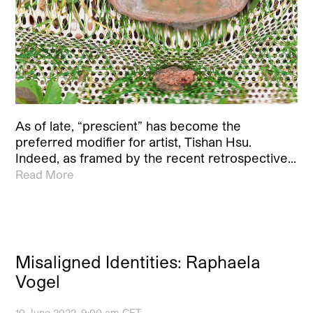
As of late, “prescient” has become the
preferred modifier for artist, Tishan Hsu.
Indeed, as framed by the recent retrospective…
Read More
Misaligned Identities: Raphaela
Vogel
10 June 2022, 9:00 am CET