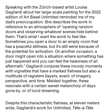
Speaking with the Zürich-based artist Louisa
Gagliardi about her large-scale painting for the 2022
edition of Art Basel Unlimited reminded me of my
dad’s preoccupation. She describes the work in
reference to an atmosphere of “opening random
doors and observing whatever scenes hide behind
them. That’s what I want the work to feel like.
Sometimes you open a door to an empty room that
has a peaceful stillness, but it’s still eerie because of
the potential for activation. On another occasion, a
door might open into a situation where something has
just happened and you can feel the heaviness of an
aftermath.” Gagliardi conjures these moody moments
with vignettes that have a marked flatness but also a
multitude of registers (layers, even): of imagery,
perspective, and time. Melded together, these
resonate with a certain sweet melancholy of days
gone by, or of lucid dreaming.
Despite this characteristic flatness, at eleven meters
wide, Gagliardi’s work for Unlimited,
Tête-à-Tête