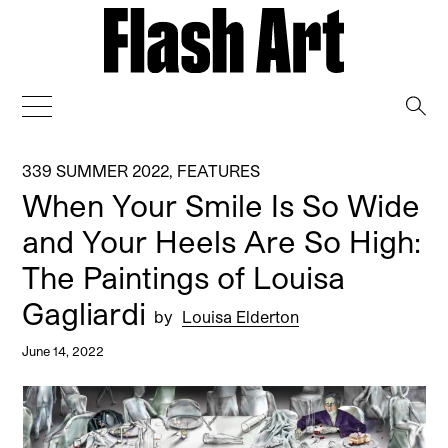
→
339 SUMMER 2022
,
FEATURES
When Your Smile Is So Wide
and Your Heels Are So High:
The Paintings of Louisa
Gagliardi
by
Louisa Elderton
June 14, 2022