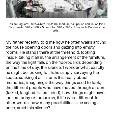
Louisa Gagliardi,
Tête-à-tête
, 2022. Gel medium, nail polish and ink on PVC.
Five panels: 370 × 1100 × 5 cm total; 370 × 220 × 5 cm each. Courtesy the
artist;
My father recently told me how he often walks around
the house opening doors and gazing into empty
rooms. He stands there at the threshold, looking
inside, taking it all in: the arrangement of the furniture,
the way the light falls on the floorboards depending
on the time of day, the silence. I wonder what exactly
he might be looking for. Is he simply surveying the
space, soaking it all in, or is this really about
memories, imaginings: the way things used to look,
the different people who have moved through a room
(talked, laughed, listed, cried), how things might have
looked today or tomorrow, if life were different. In
other words, how many possibilities is he seeing at
once, amid this silence?