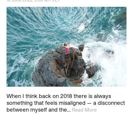
When I think back on 2018 there is always
something that feels misaligned — a disconnect
between myself and the…
Read More