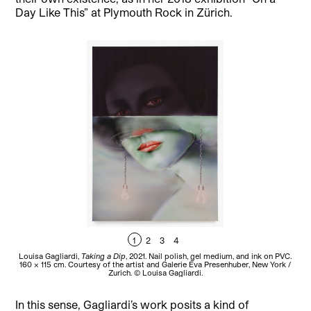
Day Like This” at Plymouth Rock in Zürich.
1
2
3
4
Louisa Gagliardi,
Taking a Dip
, 2021. Nail polish, gel medium, and ink on PVC.
Lo
160 × 115 cm. Courtesy of the artist and Galerie Eva Presenhuber, New York /
Zurich. © Louisa Gagliardi.
In this sense, Gagliardi’s work posits a kind of