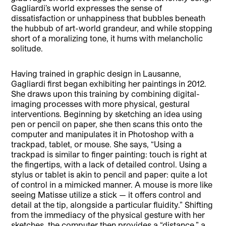
Gagliardi’s world expresses the sense of
dissatisfaction or unhappiness that bubbles beneath
the hubbub of art-world grandeur, and while stopping
short of a moralizing tone, it hums with melancholic
solitude.
Having trained in graphic design in Lausanne,
Gagliardi first began exhibiting her paintings in 2012.
She draws upon this training by combining digital-
imaging processes with more physical, gestural
interventions. Beginning by sketching an idea using
pen or pencil on paper, she then scans this onto the
computer and manipulates it in Photoshop with a
trackpad, tablet, or mouse. She says, “Using a
trackpad is similar to finger painting: touch is right at
the fingertips, with a lack of detailed control. Using a
stylus or tablet is akin to pencil and paper: quite a lot
of control in a mimicked manner. A mouse is more like
seeing Matisse utilize a stick — it offers control and
detail at the tip, alongside a particular fluidity.” Shifting
from the immediacy of the physical gesture with her
sketches, the computer then provides a “distance,” a