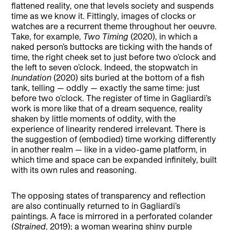
flattened reality, one that levels society and suspends
time as we know it. Fittingly, images of clocks or
watches are a recurrent theme throughout her oeuvre.
Take, for example,
Two Timing
(2020), in which a
naked person’s buttocks are ticking with the hands of
time, the right cheek set to just before two o’clock and
the left to seven o’clock. Indeed, the stopwatch in
Inundation
(2020) sits buried at the bottom of a fish
tank, telling — oddly — exactly the same time: just
before two o’clock. The register of time in Gagliardi’s
work is more like that of a dream sequence, reality
shaken by little moments of oddity, with the
experience of linearity rendered irrelevant. There is
the suggestion of (embodied) time working differently
in another realm — like in a video-game platform, in
which time and space can be expanded infinitely, built
with its own rules and reasoning.
The opposing states of transparency and reflection
are also continually returned to in Gagliardi’s
paintings. A face is mirrored in a perforated colander
(
Strained
, 2019); a woman wearing shiny purple