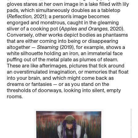
gloves stares at her own image in a lake filled with lily
pads, which simultaneously doubles as a tabletop
(
Reflection
, 2021); a person’s image becomes
engorged and monstrous, caught in the gleaming
sliver of a cooking pot (
Apples and Oranges
, 2020).
Conversely, other works depict bodies as phantasms
that are either coming into being or disappearing
altogether —
Steaming
(2019), for example, shows a
white silhouette holding an iron, an immaterial face
puffing out of the metal plate as plumes of steam.
These are like afterimages, pictures that tick around
an overstimulated imagination, or memories that float
into your brain, and which might come back as
dreams or fantasies — or as you stand on the
thresholds of doorways, looking into silent, empty
rooms.