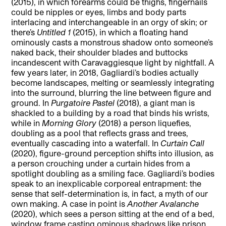
(2015), in which forearms could be thighs, fingernails
could be nipples or eyes, limbs and body parts
interlacing and interchangeable in an orgy of skin; or
there’s
Untitled 1
(2015), in which a floating hand
ominously casts a monstrous shadow onto someone’s
naked back, their shoulder blades and buttocks
incandescent with Caravaggiesque light by nightfall. A
few years later, in 2018, Gagliardi’s bodies actually
become landscapes, melting or seamlessly integrating
into the surround, blurring the line between figure and
ground. In
Purgatoire Pastel
(2018), a giant man is
shackled to a building by a road that binds his wrists,
while in
Morning Glory
(2018) a person liquefies,
doubling as a pool that reflects grass and trees,
eventually cascading into a waterfall. In
Curtain Call
(2020), figure-ground perception shifts into illusion, as
a person crouching under a curtain hides from a
spotlight doubling as a smiling face. Gagliardi’s bodies
speak to an inexplicable corporeal entrapment: the
sense that self-determination is, in fact, a myth of our
own making. A case in point is
Another Avalanche
(2020), which sees a person sitting at the end of a bed,
window frame casting ominous shadows like prison