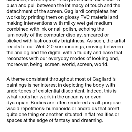
push and pull between the intimacy of touch and the
detachment of the screen. Gagliardi completes her
works by printing them on glossy PVC material and
making interventions with milky wet gel medium
combined with ink or nail polish, echoing the
luminosity of the computer display, smeared or
slicked with lustrous oily brightness. As such, the artist
reacts to our Web 2.0 surroundings, moving between
the analog and the digital with a fluidity and ease that
resonates with our everyday modes of looking and,
moreover, being: screen, world, screen, world.
A theme consistent throughout most of Gagliardi’s
paintings is her interest in depicting the body with
undertones of existential discontent. Indeed, this is
what roots her work in the uncanny or even
dystopian. Bodies are often rendered as all-purpose
viscid repetitions: humanoids or androids that aren’t
quite one thing or another, situated in flat realities or
spaces at the edge of fantasy and dreaming.