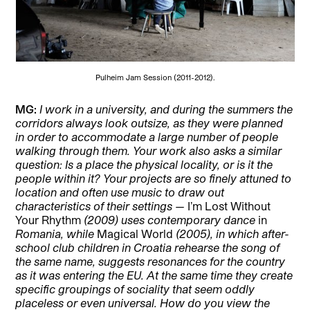
Pulheim Jam Session (2011-2012).
MG:
I work in a university, and during the summers the
corridors always look outsize, as they were planned
in order to accommodate a large number of people
walking through them. Your work also asks a similar
question: Is a place the physical locality, or is it the
people within it? Your projects are so finely attuned to
location and often use music to draw out
characteristics of their settings —
I’m Lost Without
Your Rhythm
(2009) uses contemporary dance
in
Romania, while
Magical World
(2005), in which after-
school club children in Croatia rehearse the song of
the same name, suggests resonances for the country
as it was entering the EU. At the same time they create
specific groupings of sociality that seem oddly
placeless or even universal. How do you view the