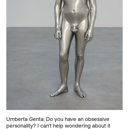
Umberta Genta: Do you have an obsessive
personality? I can’t help wondering about it