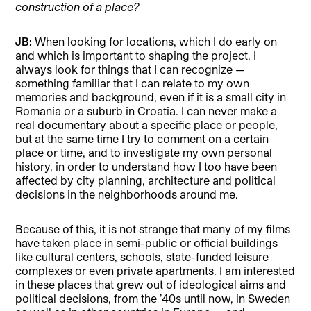
construction of a place?
JB:
When looking for locations, which I do early on
and which is important to shaping the project, I
always look for things that I can recognize —
something familiar that I can relate to my own
memories and background, even if it is a small city in
Romania or a suburb in Croatia. I can never make a
real documentary about a specific place or people,
but at the same time I try to comment on a certain
place or time, and to investigate my own personal
history, in order to understand how I too have been
affected by city planning, architecture and political
decisions in the neighborhoods around me.
Because of this, it is not strange that many of my films
have taken place in semi-public or official buildings
like cultural centers, schools, state-funded leisure
complexes or even private apartments. I am interested
in these places that grew out of ideological aims and
political decisions, from the ’40s until now, in Sweden