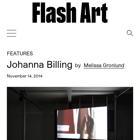
→
FEATURES
Johanna Billing
by
Melissa Gronlund
November 14, 2014