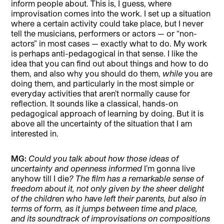
inform people about. This is, I guess, where
improvisation comes into the work. I set up a situation
where a certain activity could take place, but I never
tell the musicians, performers or actors — or “non-
actors” in most cases — exactly what to do. My work
is perhaps anti-pedagogical in that sense. I like the
idea that you can find out about things and how to do
them, and also why you should do them,
while
you are
doing them, and particularly in the most simple or
everyday activities that aren’t normally cause for
reflection. It sounds like a classical, hands-on
pedagogical approach of learning by doing. But it is
above all the uncertainty of the situation that I am
interested in.
MG:
Could you talk about how those ideas of
uncertainty and openness informed
I’m gonna live
anyhow till I die
? The film has a remarkable sense of
freedom about it, not only given by the sheer delight
of the children who have left their parents, but also in
terms of form, as it jumps between time and place,
and its soundtrack of improvisations on compositions