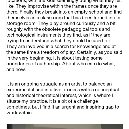
locations, with the kids seemingly doing what they felt
like. They improvise within the frames once they are
there. Finally they break into an empty school and find
themselves in a classroom that has been turned into a
storage room. They play around curiously and a bit
roughly with the obsolete pedagogical tools and
technological instruments they find, as if they are
trying to understand what they could be used for.
They are involved in a search for knowledge and at
the same time a freedom of play. Certainly, as you said
in the very beginning, it is about testing some
boundaries of authorship. About who can do what,
and how.
It is an ongoing struggle as an artist to balance an
experimental and intuitive process with a conceptual
and historical theoretical interest, which is where I
situate my practice. It is a bit of a challenge
sometimes, but I find it an urgent and inspiring gap to
work within.