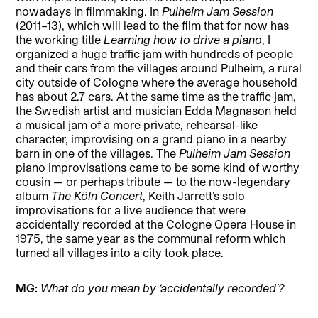
nowadays in filmmaking. In
Pulheim Jam Session
(2011–13), which will lead to the film that for now has
the working title
Learning how to drive a piano
, I
organized a huge traffic jam with hundreds of people
and their cars from the villages around Pulheim, a rural
city outside of Cologne where the average household
has about 2.7 cars. At the same time as the traffic jam,
the Swedish artist and musician Edda Magnason held
a musical jam of a more private, rehearsal-like
character, improvising on a grand piano in a nearby
barn in one of the villages. The
Pulheim Jam Session
piano improvisations came to be some kind of worthy
cousin — or perhaps tribute — to the now-legendary
album
The Köln Concert
, Keith Jarrett’s solo
improvisations for a live audience that were
accidentally recorded at the Cologne Opera House in
1975, the same year as the communal reform which
turned all villages into a city took place.
MG:
What do you mean by ‘accidentally recorded’?