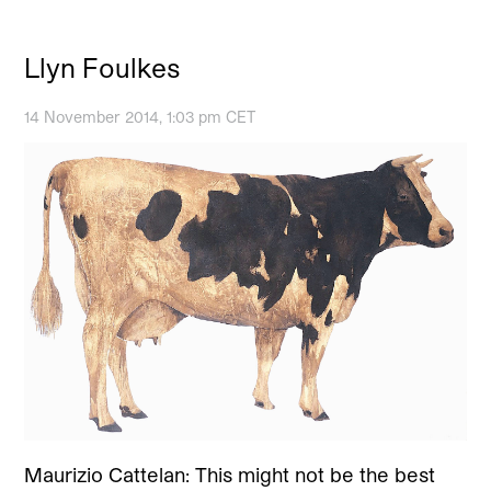
Llyn Foulkes
14 November 2014, 1:03 pm CET
Maurizio Cattelan: This might not be the best