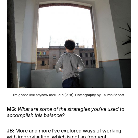
I’m gonna live anyhow until i die (2011). Photography by Lauren Brincat.
MG:
What are some of the strategies you’ve used to
accomplish this balance?
JB:
More and more I’ve explored ways of working
with improvisation, which is not so frequent