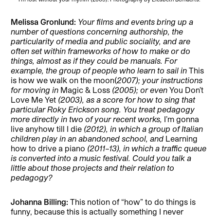
Melissa Gronlund
:
Your films and events bring up a
number of questions concerning authorship, the
particularity of media and public sociality, and are
often set within frameworks of how to make or do
things, almost as if they could be manuals. For
example, the group of people who learn to sail in
This
is how we walk on the moon(
2007); your instructions
for moving in
Magic & Loss
(2005); or even
You Don’t
Love Me Yet
(2003), as a score for how to sing that
particular Roky Erickson song. You treat pedagogy
more directly in two of your recent works,
I’m gonna
live anyhow till I die
(2012), in which a group of Italian
children play in an abandoned school, and
Learning
how to drive a piano
(2011–13), in which a traffic queue
is converted into a music festival. Could you talk a
little about those projects and their relation to
pedagogy?
Johanna Billing:
This notion of “how” to do things is
funny, because this is actually something I never