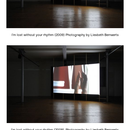
I’m lost without your rhythm (2009) Photography by Liesbeth Bernaerts
I’m lost without your rhythm (2009). Photography by Liesbeth Bernaerts.