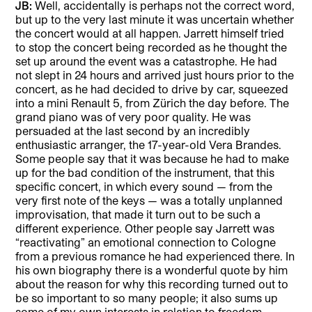
JB:
Well, accidentally is perhaps not the correct word,
but up to the very last minute it was uncertain whether
the concert would at all happen. Jarrett himself tried
to stop the concert being recorded as he thought the
set up around the event was a catastrophe. He had
not slept in 24 hours and arrived just hours prior to the
concert, as he had decided to drive by car, squeezed
into a mini Renault 5, from Zürich the day before. The
grand piano was of very poor quality. He was
persuaded at the last second by an incredibly
enthusiastic arranger, the 17-year-old Vera Brandes.
Some people say that it was because he had to make
up for the bad condition of the instrument, that this
specific concert, in which every sound — from the
very first note of the keys — was a totally unplanned
improvisation, that made it turn out to be such a
different experience. Other people say Jarrett was
“reactivating” an emotional connection to Cologne
from a previous romance he had experienced there. In
his own biography there is a wonderful quote by him
about the reason for why this recording turned out to
be so important to so many people; it also sums up
some of my own interests in relation to freedom,