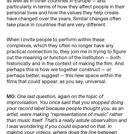
as well as in other countries in Europe — and
particularly in terms of how they affect people in their
personal lives and how the values they help create
have changed over the years. Similar changes often
take place in countries that are very different.
When I invite people to perform within these
complexes, which they often no longer have any
practical connection to, they join me in trying to figure
out the meaning or function of the institution — both
historically and in the context of making the film. And
perhaps this is how we together construct — or
perhaps better,
suggest
— this new space within the
films that could appear, as you say, universal.
MG:
One last question, again on the topic of
improvisation. You once said that you stopped doing
your record label because people thought you, as an
artist, were making “representations of music” rather
than music itself. That’s a really astute observation and
I was wondering if you could expand on that. In
making your videos, where does the line between