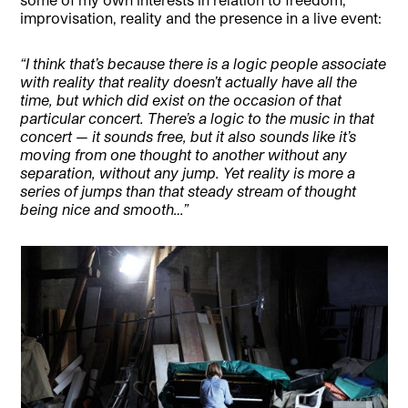
improvisation, reality and the presence in a live event:
“I think that’s because there is a logic people associate
with reality that reality doesn’t actually have all the
time, but which did exist on the occasion of that
particular concert. There’s a logic to the music in that
concert — it sounds free, but it also sounds like it’s
moving from one thought to another without any
separation, without any jump. Yet reality is more a
series of jumps than that steady stream of thought
being nice and smooth…”