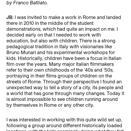
by Franco Battiato.
JB:
I was invited to make a work in Rome and landed
there in 2010 in the middle of the student
demonstrations, which had quite an impact on me. I
decided early on that I needed to work with
education, but also with children. There is a strong
pedagogical tradition in Italy with visionaries like
Bruno Munari and his experimental workshops for
kids. Historically, children have been a focus in Italian
film over the years. Many major Italian filmmakers
refer to their own childhoods of the ’40s and ’50s,
portraying in their films groups of children on the
streets of Rome. Through their perspective I found an
unexpected way to tell a story of a city, its people and
a world that has gone through many changes. Today it
is almost impossible to see children running around
by themselves in Rome or any other city.
I was interested in working with this quite wild set up,
following a group around different historically loaded