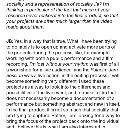
sociality and a representation of sociality lie? I’m
thinking in particular of the fact that much of your
research never makes it into the final product, so that
your projects are often much larger than the video
made about them.
JB:
Yes, in a way that is true. What I have been trying
to do lately is to open up and activate more parts of
the projects during the process, like, for example,
working with both a public performance and a film
recording.
I’m lost without your rhythm
was first of all
a workshop for a live audience, and the
Pulheim Jam
Session
was a live action; in the editing process it will
become something very different. I used these
projects as a way to look into the differences and
possibilities of the live event, and to make a film that
does not necessarily become a documentation of a
performance but something abstract and new in itself.
In the final product it is not so much that sociality that I
am trying to capture. Rather, I am looking for a way to
bring the focus of the project back onto the individual,
and I believe this is what I am also interested in