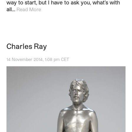
way to start, but I have to ask you, what’s with
all…
Read More
Charles Ray
14 November 2014, 1:08 pm CET