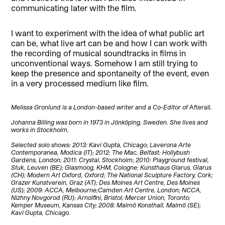
communicating later with the film.
I want to experiment with the idea of what public art
can be, what live art can be and how I can work with
the recording of musical soundtracks in films in
unconventional ways. Somehow I am still trying to
keep the presence and spontaneity of the event, even
in a very processed medium like film.
Melissa Gronlund is a London-based writer and a Co-Editor of
Afterall
.
Johanna Billing was born in 1973 in Jönköping, Sweden. She lives and
works in Stockholm.
Selected solo shows: 2013: Kavi Gupta, Chicago; Laverona Arte
Contemporanea, Modica (IT); 2012: The Mac, Belfast; Hollybush
Gardens, London; 2011: Crystal, Stockholm; 2010: Playground festival,
Stuk, Leuven (BE); Glasmoog, KHM, Cologne; Kunsthaus Glarus, Glarus
(CH); Modern Art Oxford, Oxford; The National Sculpture Factory, Cork;
Grazer Kunstverein, Graz (AT); Des Moines Art Centre, Des Moines
(US); 2009: ACCA, Melbourne;
Camden Art Centre, London; NCCA,
Nizhny Novgorod (RU); Arnolfini, Bristol; Mercer Union, Toronto;
Kemper Museum, Kansas City; 2008: Malmö Konsthall, Malmö (SE);
Kavi Gupta, Chicago.