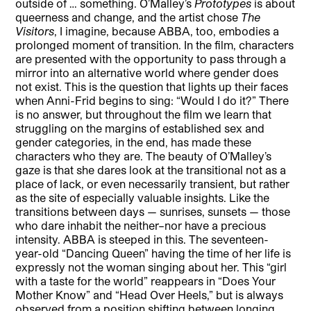
outside of … something. O’Malley’s
Prototypes
is about
queerness and change, and the artist chose
The
Visitors
, I imagine, because ABBA, too, embodies a
prolonged moment of transition. In the film, characters
are presented with the opportunity to pass through a
mirror into an alternative world where gender does
not exist. This is the question that lights up their faces
when Anni-Frid begins to sing: “Would I do it?” There
is no answer, but throughout the film we learn that
struggling on the margins of established sex and
gender categories, in the end, has made these
characters who they are. The beauty of O’Malley’s
gaze is that she dares look at the transitional not as a
place of lack, or even necessarily transient, but rather
as the site of especially valuable insights. Like the
transitions between days — sunrises, sunsets — those
who dare inhabit the neither–nor have a precious
intensity. ABBA is steeped in this. The seventeen-
year-old “Dancing Queen” having the time of her life is
expressly not the woman singing about her. This “girl
with a taste for the world” reappears in “Does Your
Mother Know” and “Head Over Heels,” but is always
observed from a position shifting between longing,