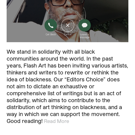
We stand in solidarity with all black
communities around the world. In the past
years, Flash Art has been inviting various artists,
thinkers and writers to rewrite or rethink the
idea of blackness. Our “Editors Choice” does
not aim to dictate an exhaustive or
comprehensive list of writings but is an act of
solidarity, which aims to contribute to the
distribution of art thinking on blackness, and a
way in which we can support the movement.
Good reading!
Read More