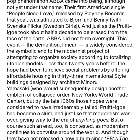
pop phenomenon ABBA came into being, although
not yet under that name. Their first American single
“People Need Love,” released by Playboy Records
that year, was attributed to Björn and Benny (with
Svenska Flicka [Swedish Girls]). And just as the Pruitt–
Igoe took about half a decade to be erased from the
face of the earth, ABBA did not form overnight. This
event — the demolition, I mean — is widely considered
the symbolic end to the modernist project of
attempting to organize society according to totalizing
utopian models. Less than twenty years before, the
hope had been to relieve social problems by offering
affordable housing in thirty-three International Style
buildings designed by architect Minoru
Yamasaki (who would subsequently design another
emblem of collapsed order, New York’s World Trade
Center), but by the late 1960s those hopes were
considered to have irredeemably failed. Pruitt–Igoe
had become a slum, and just like that modernism was
over, giving way to the era of
anything goes.
But of
course such an end, too, is contested, as modernism
continues to convulse around the world. And though
they have not released a new album since 1981’s
The