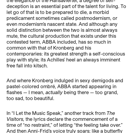
the elegance of the Hansaviertel, a degree of self-
deception is an essential part of the talent for living. To
let go of that is to be prepared to die, a morbid
predicament sometimes called postmodernism, or
even modernism’s nascent state. And although any
solid distinction between the two is almost always
mute, the cultural production that exists under this
contested term, ABBA included, has so much in
common with that of Kronberg and his
contemporaries: its greatest strength a self-conscious
play with style; its Achilles’ heel an always imminent
free fall into kitsch.
And where Kronberg indulged in sexy demigods and
pastel-colored ombré, ABBA started appearing in
flashes — I mean,
actually
being there — too grand,
too sad, too beautiful.
In “I Let the Music Speak,” another track from
The
Visitors,
the lyrics declare the commencement of a
time of “no restraint,” of letting “the feeling take over.”
And then Anni-Frid’s voice truly soars: like a butterfly