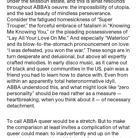
under the Missouri estate, and this is what resounds
throughout ABBA’s oeuvre: the impossibility of utopia,
and the sad beauty of mindless perseverance.
Consider the fatigued homesickness of
“
Super
Trouper,” the forceful embrace of fatalism in “Knowing
Me Knowing You,” or the pleading possessiveness of
“Lay All Your Love On Me
.
” And especially “Waterloo”
and its blow-to-the-stomach pronouncement on love:
“I was defeated, you won the war.” These songs are in
turn desperate and delusional, but above all expertly
crafted melodies. In early disco music, as it came out
of black and queer communities in the US, pain was a
friend you had to learn how to dance with. Even from
within an apparently total heteronormative idyll,
ABBA understood this, and what might look like “zero
personality” should be read rather as a measure —
heartbreaking, when you think about it — of necessary
detachment.
To call ABBA queer would be a stretch. But to make
the comparison at least invites a complication of what
queer could mean: to inadvertently end up on the