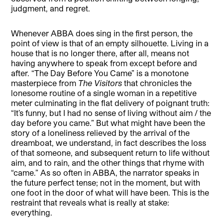
judgment, and regret.
Whenever ABBA does sing in the first person, the
point of view is that of an empty silhouette. Living in a
house that is no longer there, after all, means not
having anywhere to speak from except before and
after. “The Day Before You Came” is a monotone
masterpiece from
The Visitors
that chronicles the
lonesome routine of a single woman in a repetitive
meter culminating in the flat delivery of poignant truth:
“It’s funny, but I had no sense of living without aim / the
day before you came.” But what might have been the
story of a loneliness relieved by the arrival of the
dreamboat, we understand, in fact describes the loss
of that someone, and subsequent return to life without
aim, and to rain, and the other things that rhyme with
“came.” As so often in ABBA, the narrator speaks in
the future perfect tense; not in the moment, but with
one foot in the door of what will have been. This is the
restraint that reveals what is really at stake:
everything.