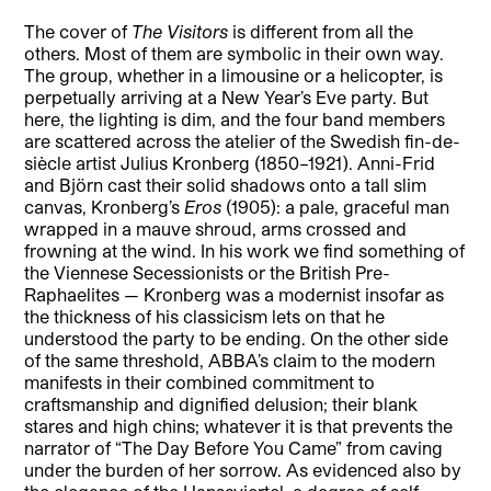
The cover of
The Visitors
is different from all the
others. Most of them are symbolic in their own way.
The group, whether in a limousine or a helicopter, is
perpetually arriving at a New Year’s Eve party. But
here, the lighting is dim, and the four band members
are scattered across the atelier of the Swedish fin-de-
siècle artist Julius Kronberg (1850–1921). Anni-Frid
and Björn cast their solid shadows onto a tall slim
canvas, Kronberg’s
Eros
(1905): a pale, graceful man
wrapped in a mauve shroud, arms crossed and
frowning at the wind. In his work we find something of
the Viennese Secessionists or the British Pre-
Raphaelites — Kronberg was a modernist insofar as
the thickness of his classicism lets on that he
understood the party to be ending. On the other side
of the same threshold, ABBA’s claim to the modern
manifests in their combined commitment to
craftsmanship and dignified delusion; their blank
stares and high chins; whatever it is that prevents the
narrator of “The Day Before You Came” from caving
under the burden of her sorrow. As evidenced also by