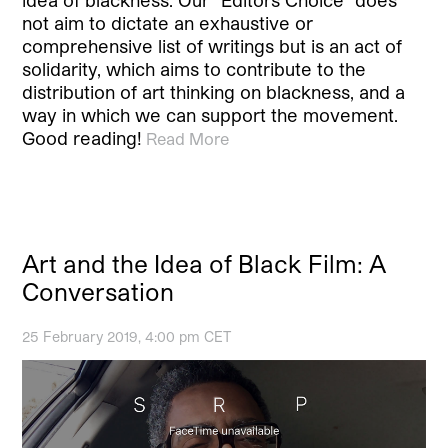
idea of blackness. Our “Editors Choice” does
not aim to dictate an exhaustive or
comprehensive list of writings but is an act of
solidarity, which aims to contribute to the
distribution of art thinking on blackness, and a
way in which we can support the movement.
Good reading!
Read More
Art and the Idea of Black Film: A
Conversation
25 February 2019, 4:00 pm CET