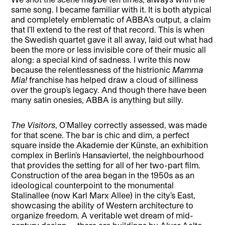
same song. I became familiar with it. It is both atypical
and completely emblematic of ABBA’s output, a claim
that I’ll extend to the rest of that record. This is when
the Swedish quartet gave it all away, laid out what had
been the more or less invisible core of their music all
along: a special kind of sadness. I write this now
because the relentlessness of the histrionic
Mamma
Mia!
franchise has helped draw a cloud of silliness
over the group’s legacy. And though there have been
many satin onesies, ABBA is anything but silly.
The Visitors
, O’Malley correctly assessed, was made
for that scene. The bar is chic and dim, a perfect
square inside the Akademie der Künste, an exhibition
complex in Berlin’s Hansaviertel, the neighbourhood
that provides the setting for all of her two-part film.
Construction of the area began in the 1950s as an
ideological counterpoint to the monumental
Stalinallee (now Karl Marx Allee) in the city’s East,
showcasing the ability of Western architecture to
organize freedom. A veritable wet dream of mid-