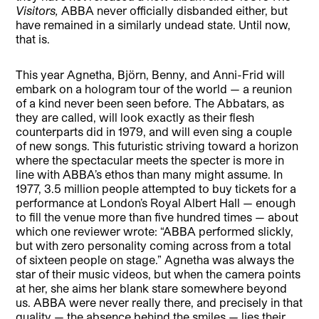
Visitors,
ABBA never officially disbanded either, but
have remained in a similarly undead state. Until now,
that is.
This year Agnetha, Björn, Benny, and Anni-Frid will
embark on a hologram tour of the world — a reunion
of a kind never been seen before. The Abbatars, as
they are called, will look exactly as their flesh
counterparts did in 1979, and will even sing a couple
of new songs. This futuristic striving toward a horizon
where the spectacular meets the specter is more in
line with ABBA’s ethos than many might assume. In
1977, 3.5 million people attempted to buy tickets for a
performance at London’s Royal Albert Hall — enough
to fill the venue more than five hundred times — about
which one reviewer wrote: “ABBA performed slickly,
but with zero personality coming across from a total
of sixteen people on stage.” Agnetha was always the
star of their music videos, but when the camera points
at her, she aims her blank stare somewhere beyond
us. ABBA were never really there, and precisely in that
quality — the absence behind the smiles — lies their