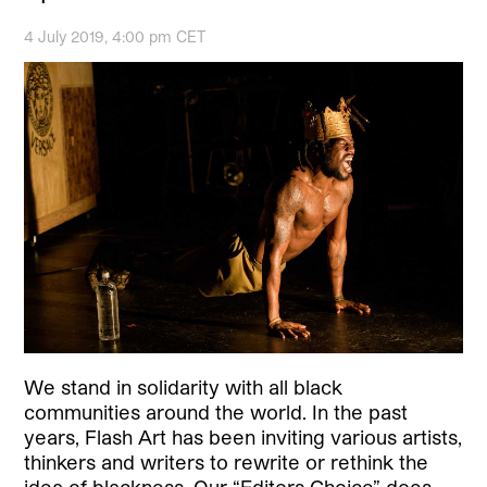
4 July 2019, 4:00 pm CET
We stand in solidarity with all black
communities around the world. In the past
years, Flash Art has been inviting various artists,
thinkers and writers to rewrite or rethink the