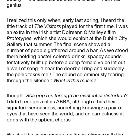
genius.
I realized this only when, early last spring, I heard the
title track of
The Visitors
played for the first time. I was
an extra in the Irish artist Doireann O’Malley’s film
Prototypes
, which she would exhibit at the Dublin City
Gallery that summer. The final scene showed a
number of people gathered around a bar. As we stood
there holding pastel-colored drinks, spacey sounds
tentatively built up before a deep female voice let out
a wall of song: “I hear the doorbell ring and suddenly
the panic takes me / The sound so ominously tearing
through the silence
.
”
What is this music?
I
thought.
80s pop run through an existential distortion
?
I didn’t recognize it as ABBA, although it has their
signature seriousness, something knowing: a pair of
eyes that have seen the world, and an earnestness at
odds with the upbeat chorus.
We shot the scene maybe ten times, always with the