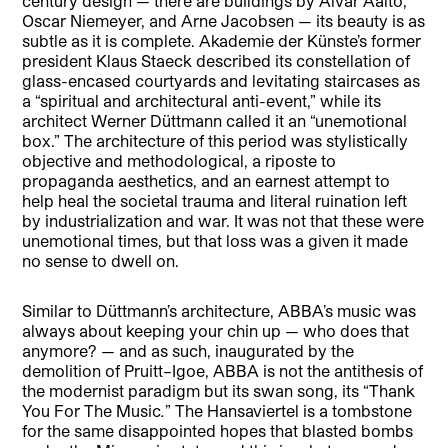
century design — there are buildings by Alvar Aalto,
Oscar Niemeyer, and Arne Jacobsen — its beauty is as
subtle as it is complete. Akademie der Künste’s former
president Klaus Staeck described its constellation of
glass-encased courtyards and levitating staircases as
a “spiritual and architectural anti-event,” while its
architect Werner Düttmann called it an “unemotional
box.” The architecture of this period was stylistically
objective and methodological, a riposte to
propaganda aesthetics, and an earnest attempt to
help heal the societal trauma and literal ruination left
by industrialization and war. It was not that these were
unemotional times, but that loss was a given it made
no sense to dwell on.
Similar to Düttmann’s architecture, ABBA’s music was
always about keeping your chin up — who does that
anymore? — and as such, inaugurated by the
demolition of Pruitt–Igoe, ABBA is not the antithesis of
the modernist paradigm but its swan song, its “Thank
You For The Music
.
” The Hansaviertel is a tombstone
for the same disappointed hopes that blasted bombs