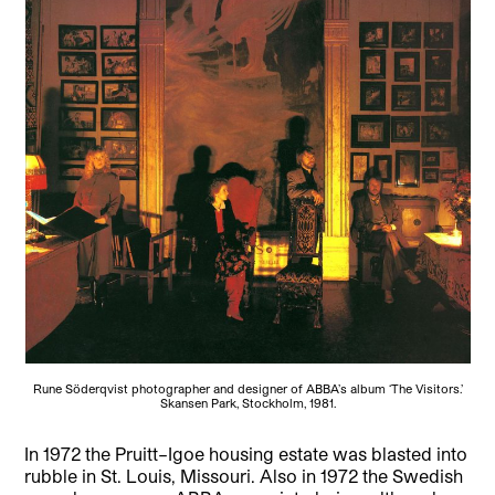
Rune Söderqvist photographer and designer of ABBA’s album ‘The Visitors.’
Skansen Park, Stockholm, 1981.
In 1972 the Pruitt–Igoe housing estate was blasted into
rubble in St. Louis, Missouri. Also in 1972 the Swedish