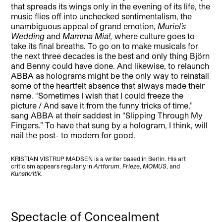
that spreads its wings only in the evening of its life, the
music flies off into unchecked sentimentalism, the
unambiguous appeal of grand emotion,
Muriel
’s
Wedding
and
Mamma Mia!,
where culture goes to
take its final breaths. To go on to make musicals for
the next three decades is the best and only thing Björn
and Benny could have done. And likewise, to relaunch
ABBA as holograms might be the only way to reinstall
some of the heartfelt absence that always made their
name. “Sometimes I wish that I could freeze the
picture / And save it from the funny tricks of time,”
sang ABBA at their saddest in “Slipping Through My
Fingers.” To have that sung by a hologram, I think, will
nail the post- to modern for good.
KRISTIAN VISTRUP MADSEN is a writer based in Berlin. His art
criticism appears regularly in
Artforum
,
Frieze
,
MOMUS
, and
Kunstkritik
.
Spectacle of Concealment