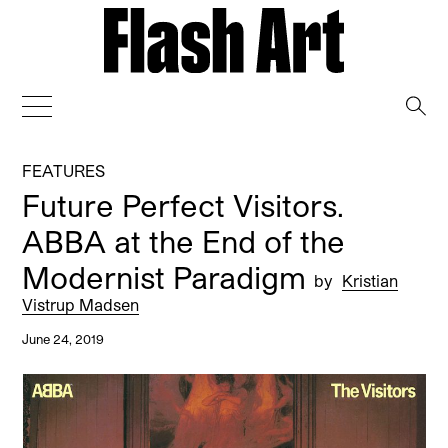
→
FEATURES
Future Perfect Visitors.
ABBA at the End of the
Modernist Paradigm
by
Kristian
Vistrup Madsen
June 24, 2019