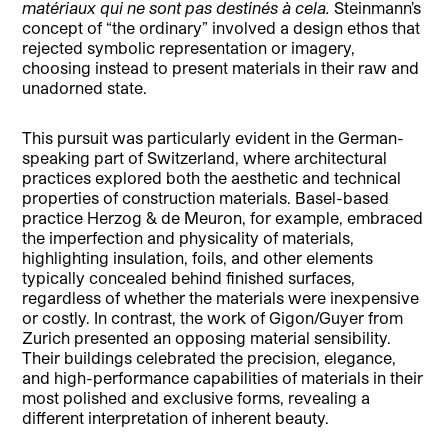
matériaux qui ne sont pas destinés à cela.
Steinmann’s
concept of “the ordinary” involved a design ethos that
rejected symbolic representation or imagery,
choosing instead to present materials in their raw and
unadorned state.
This pursuit was particularly evident in the German-
speaking part of Switzerland, where architectural
practices explored both the aesthetic and technical
properties of construction materials. Basel-based
practice Herzog & de Meuron, for example, embraced
the imperfection and physicality of materials,
highlighting insulation, foils, and other elements
typically concealed behind finished surfaces,
regardless of whether the materials were inexpensive
or costly. In contrast, the work of Gigon/Guyer from
Zurich presented an opposing material sensibility.
Their buildings celebrated the precision, elegance,
and high-performance capabilities of materials in their
most polished and exclusive forms, revealing a
different interpretation of inherent beauty.