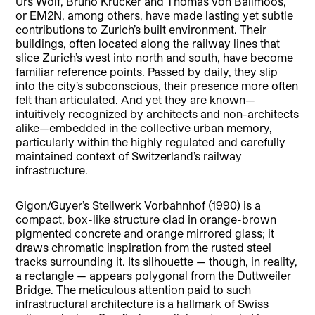
Urs Wolf, Bruno Krucker and Thomas von Ballmoos,
or EM2N, among others, have made lasting yet subtle
contributions to Zurich’s built environment. Their
buildings, often located along the railway lines that
slice Zurich’s west into north and south, have become
familiar reference points. Passed by daily, they slip
into the city’s subconscious, their presence more often
felt than articulated. And yet they are known—
intuitively recognized by architects and non-architects
alike—embedded in the collective urban memory,
particularly within the highly regulated and carefully
maintained context of Switzerland’s railway
infrastructure.
Gigon/Guyer’s Stellwerk Vorbahnhof (1990) is a
compact, box-like structure clad in orange-brown
pigmented concrete and orange mirrored glass; it
draws chromatic inspiration from the rusted steel
tracks surrounding it. Its silhouette — though, in reality,
a rectangle — appears polygonal from the Duttweiler
Bridge. The meticulous attention paid to such
infrastructural architecture is a hallmark of Swiss