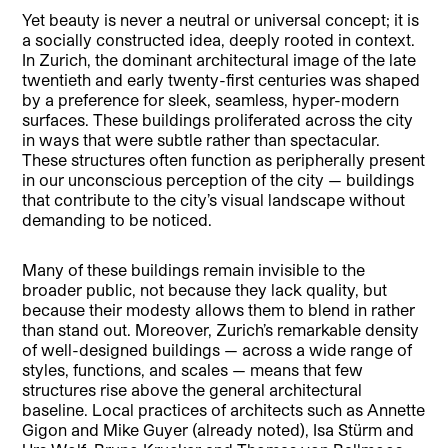
Yet beauty is never a neutral or universal concept; it is
a socially constructed idea, deeply rooted in context.
In Zurich, the dominant architectural image of the late
twentieth and early twenty-first centuries was shaped
by a preference for sleek, seamless, hyper-modern
surfaces. These buildings proliferated across the city
in ways that were subtle rather than spectacular.
These structures often function as peripherally present
in our unconscious perception of the city — buildings
that contribute to the city’s visual landscape without
demanding to be noticed.
Many of these buildings remain invisible to the
broader public, not because they lack quality, but
because their modesty allows them to blend in rather
than stand out. Moreover, Zurich’s remarkable density
of well-designed buildings — across a wide range of
styles, functions, and scales — means that few
structures rise above the general architectural
baseline. Local practices of architects such as Annette
Gigon and Mike Guyer (already noted), Isa Stürm and