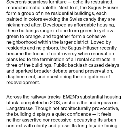
Severen’s seamless furniture — echo its restrained,
monochromatic palette. Next to it, the Sugus-Häuser
form a group of nine residential buildings, each
painted in colors evoking the Swiss candy they are
nicknamed after. Developed as affordable housing,
these buildings range in tone from green to yellow-
green to orange, and together form a cohesive
neighborhood within the larger district. Loved by
residents and neighbors, the Sugus-Häuser recently
became the focus of controversy when renovation
plans led to the termination of all rental contracts in
three of the buildings. Public backlash caused delays
and sparked broader debate around preservation,
displacement, and questioning the obligations of
redevelopment.
Across the railway tracks, EM2N’s substantial housing
block, completed in 2013, anchors the underpass on
Langstrasse. Though not architecturally provocative,
the building displays a quiet confidence — it feels
neither assertive nor recessive, occupying its urban
context with clarity and poise. Its long façade facing