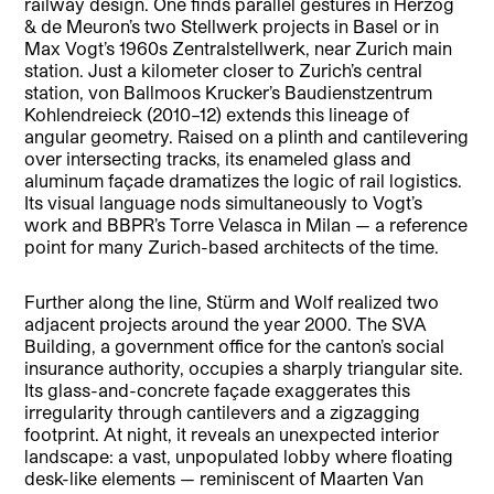
railway design. One finds parallel gestures in Herzog
& de Meuron’s two Stellwerk projects in Basel or in
Max Vogt’s 1960s Zentralstellwerk, near Zurich main
station. Just a kilometer closer to Zurich’s central
station, von Ballmoos Krucker’s Baudienstzentrum
Kohlendreieck (2010–12) extends this lineage of
angular geometry. Raised on a plinth and cantilevering
over intersecting tracks, its enameled glass and
aluminum façade dramatizes the logic of rail logistics.
Its visual language nods simultaneously to Vogt’s
work and BBPR’s Torre Velasca in Milan — a reference
point for many Zurich-based architects of the time.
Further along the line, Stürm and Wolf realized two
adjacent projects around the year 2000. The SVA
Building, a government office for the canton’s social
insurance authority, occupies a sharply triangular site.
Its glass-and-concrete façade exaggerates this
irregularity through cantilevers and a zigzagging
footprint. At night, it reveals an unexpected interior
landscape: a vast, unpopulated lobby where floating
desk-like elements — reminiscent of Maarten Van