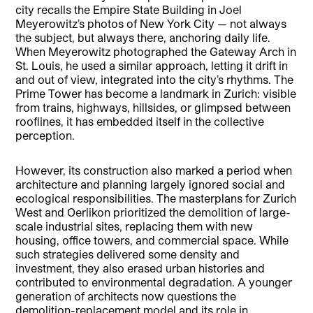
city recalls the Empire State Building in Joel
Meyerowitz’s photos of New York City — not always
the subject, but always there, anchoring daily life.
When Meyerowitz photographed the Gateway Arch in
St. Louis, he used a similar approach, letting it drift in
and out of view, integrated into the city’s rhythms. The
Prime Tower has become a landmark in Zurich: visible
from trains, highways, hillsides, or glimpsed between
rooflines, it has embedded itself in the collective
perception.
However, its construction also marked a period when
architecture and planning largely ignored social and
ecological responsibilities. The masterplans for Zurich
West and Oerlikon prioritized the demolition of large-
scale industrial sites, replacing them with new
housing, office towers, and commercial space. While
such strategies delivered some density and
investment, they also erased urban histories and
contributed to environmental degradation. A younger
generation of architects now questions the
demolition-replacement model and its role in