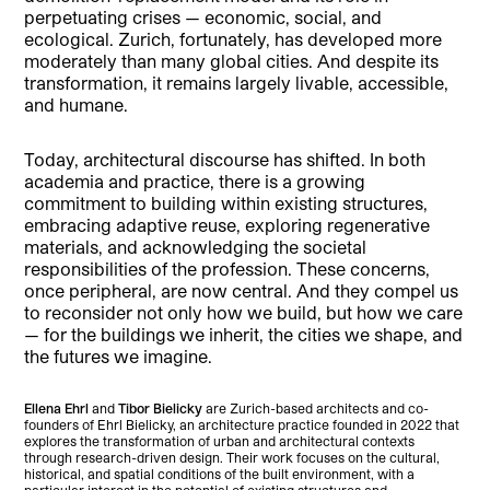
perpetuating crises — economic, social, and
ecological. Zurich, fortunately, has developed more
moderately than many global cities. And despite its
transformation, it remains largely livable, accessible,
and humane.
Today, architectural discourse has shifted. In both
academia and practice, there is a growing
commitment to building within existing structures,
embracing adaptive reuse, exploring regenerative
materials, and acknowledging the societal
responsibilities of the profession. These concerns,
once peripheral, are now central. And they compel us
to reconsider not only how we build, but how we care
— for the buildings we inherit, the cities we shape, and
the futures we imagine.
Ellena Ehrl
and
Tibor Bielicky
are Zurich-based architects and co-
founders of Ehrl Bielicky, an architecture practice founded in 2022 that
explores the transformation of urban and architectural contexts
through research-driven design. Their work focuses on the cultural,
historical, and spatial conditions of the built environment, with a