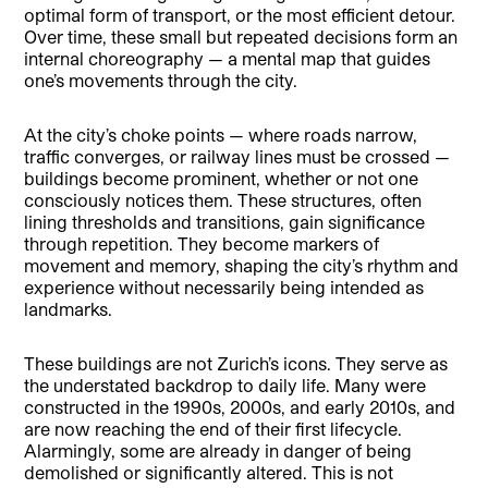
optimal form of transport, or the most efficient detour.
Over time, these small but repeated decisions form an
internal choreography — a mental map that guides
one’s movements through the city.
At the city’s choke points — where roads narrow,
traffic converges, or railway lines must be crossed —
buildings become prominent, whether or not one
consciously notices them. These structures, often
lining thresholds and transitions, gain significance
through repetition. They become markers of
movement and memory, shaping the city’s rhythm and
experience without necessarily being intended as
landmarks.
These buildings are not Zurich’s icons. They serve as
the understated backdrop to daily life. Many were
constructed in the 1990s, 2000s, and early 2010s, and
are now reaching the end of their first lifecycle.
Alarmingly, some are already in danger of being
demolished or significantly altered. This is not