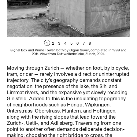
1
2
3
4
5
6
7
8
Signal Box and Prime Tower, both by Gigon Guyer, completed in 1999 and
Si
2011. View from Duttweilerbrücke, Zurich, 2024.
Moving through Zurich — whether on foot, by bicycle,
tram, or car — rarely involves a direct or uninterrupted
trajectory. The city’s geography demands constant
negotiation: the presence of the lake, the Sihl and
Limmat rivers, and the expansive yet slowly receding
Gleisfeld. Added to this is the undulating topography
of neighborhoods such as Höngg, Wipkingen,
Unterstrass, Oberstrass, Fluntern, and Hottingen,
along with the rising slopes that lead toward the
Zurich-, Uetli-, and Adlisberg. Traversing from one
point to another often demands deliberate decision-
making: choosing the right bridge to cross, the