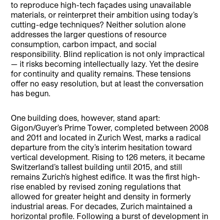
to reproduce high-tech façades using unavailable
materials, or reinterpret their ambition using today’s
cutting-edge techniques? Neither solution alone
addresses the larger questions of resource
consumption, carbon impact, and social
responsibility. Blind replication is not only impractical
— it risks becoming intellectually lazy. Yet the desire
for continuity and quality remains. These tensions
offer no easy resolution, but at least the conversation
has begun.
One building does, however, stand apart:
Gigon/Guyer’s Prime Tower, completed between 2008
and 2011 and located in Zurich West, marks a radical
departure from the city’s interim hesitation toward
vertical development. Rising to 126 meters, it became
Switzerland’s tallest building until 2015, and still
remains Zurich’s highest edifice. It was the first high-
rise enabled by revised zoning regulations that
allowed for greater height and density in formerly
industrial areas. For decades, Zurich maintained a
horizontal profile. Following a burst of development in