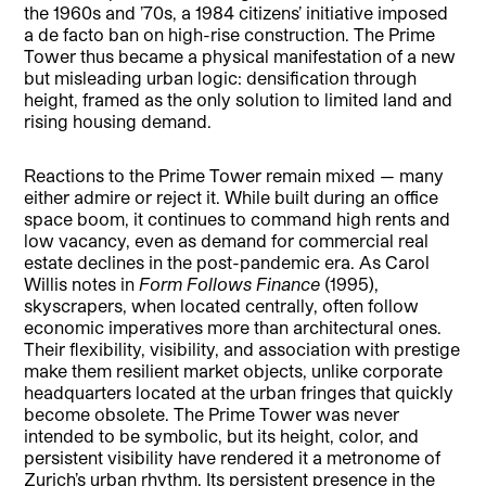
the 1960s and ’70s, a 1984 citizens’ initiative imposed
a de facto ban on high-rise construction. The Prime
Tower thus became a physical manifestation of a new
but misleading urban logic: densification through
height, framed as the only solution to limited land and
rising housing demand.
Reactions to the Prime Tower remain mixed — many
either admire or reject it. While built during an office
space boom, it continues to command high rents and
low vacancy, even as demand for commercial real
estate declines in the post-pandemic era. As Carol
Willis notes in
Form Follows Finance
(1995),
skyscrapers, when located centrally, often follow
economic imperatives more than architectural ones.
Their flexibility, visibility, and association with prestige
make them resilient market objects, unlike corporate
headquarters located at the urban fringes that quickly
become obsolete. The Prime Tower was never
intended to be symbolic, but its height, color, and
persistent visibility have rendered it a metronome of
Zurich’s urban rhythm. Its persistent presence in the