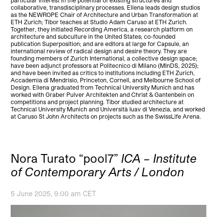
particular interest in the potential of existing structures and
collaborative, transdisciplinary processes. Ellena leads design studios
as the NEWROPE Chair of Architecture and Urban Transformation at
ETH Zurich; Tibor teaches at Studio Adam Caruso at ETH Zurich.
Together, they initiated Recording America, a research platform on
architecture and subculture in the United States; co-founded
publication Superposition; and are editors at large for Capsule, an
international review of radical design and desire theory. They are
founding members of Zurich International, a collective design space;
have been adjunct professors at Politecnico di Milano (MInDS, 2025);
and have been invited as critics to institutions including ETH Zurich,
Accademia di Mendrisio, Princeton, Cornell, and Melbourne School of
Design. Ellena graduated from Technical University Munich and has
worked with Graber Pulver Architekten and Christ & Gantenbein on
competitions and project planning. Tibor studied architecture at
Technical University Munich and Università Iuav di Venezia, and worked
at Caruso St John Architects on projects such as the SwissLife Arena.
Nora Turato “pool7”
ICA – Institute
of Contemporary Arts / London
5 June 2025, 9:00 am CET