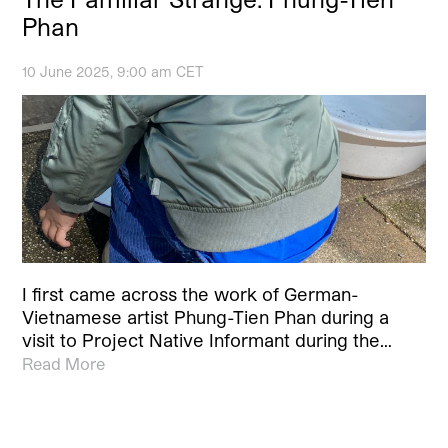
Phan
10 June 2025, 9:00 am CET
I first came across the work of German-
Vietnamese artist Phung-Tien Phan during a
visit to Project Native Informant during the…
Read More