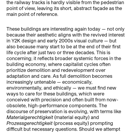
the railway tracks is hardly visible from the pedestrian
point of view, leaving its short, abstract façade as the
main point of reference.
These buildings are interesting again today — not only
because their aesthetic aligns with the revived interest
in Y2K design and early 2000s visual culture — but
also because many start to be at the end of their first
life cycle after just two or three decades. This is
concerning; it reflects broader systemic forces in the
building economy, where capitalist cycles often
prioritize demolition and redevelopment over
adaptation and care. As full demolition becomes
increasingly untenable — economically,
environmentally, and ethically — we must find new
ways to care for these buildings, which were
conceived with precision and often built from now-
obsolete, high-performance components. The
discourse of preservation is evolving, with terms like
Materialgerechtigkeit
(material equity) and
Prozessgerechtigkeit
(process equity) prompting
difficult but necessary questions. Should we attempt