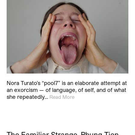
Nora Turato’s “pool7” is an elaborate attempt at
an exorcism — of language, of self, and of what
she repeatedly…
Read More
The Familiar Strange. Phung-Tien