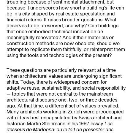
troubling because of sentimental attachment, but
because it underscores how short a building’s life can
be in a city shaped by real estate speculation and
financial returns. It raises broader questions: What
deserves to be preserved, and why? Can buildings
that once embodied technical innovation be
meaningfully renovated? And if their materials or
construction methods are now obsolete, should we
attempt to replicate them faithfully, or reinterpret them
using the tools and technologies of the present?
These questions are particularly relevant at a time
when architectural values are undergoing significant
shifts. Today, there is widespread concern for
adaptive reuse, sustainability, and social responsibility
— topics that were not central to the mainstream
architectural discourse one, two, or three decades
ago. At that time, a different set of values prevailed.
Many architects working in Zurich were preoccupied
with ideas best encapsulated by Swiss architect and
historian Martin Steinmann in his 1997 essay
Les
dessous de Madonna: ou le fait de présenter des