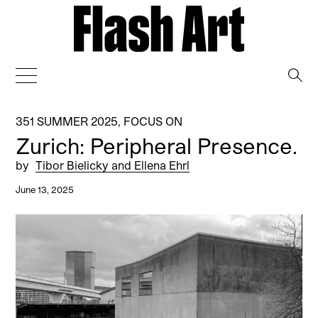
→
351 SUMMER 2025
,
FOCUS ON
Zurich: Peripheral Presence.
by
Tibor Bielicky and Ellena Ehrl
June 13, 2025