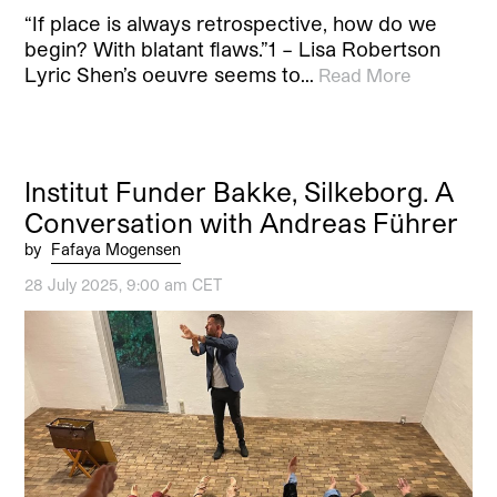
“If place is always retrospective, how do we
begin? With blatant flaws.”1 – Lisa Robertson
Lyric Shen’s oeuvre seems to…
Read More
Institut Funder Bakke, Silkeborg. A
Conversation with Andreas Führer
by
Fafaya Mogensen
28 July 2025, 9:00 am CET