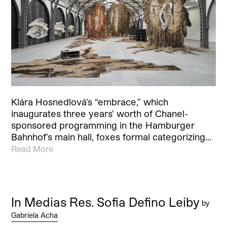
Klára Hosnedlová’s “embrace,” which
inaugurates three years’ worth of Chanel-
sponsored programming in the Hamburger
Bahnhof’s main hall, foxes formal categorizing…
Read More
In Medias Res. Sofia Defino Leiby
by
Gabriela Acha