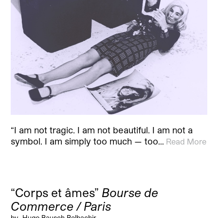
“I am not tragic. I am not beautiful. I am not a
symbol. I am simply too much — too…
Read More
“Corps et âmes”
Bourse de
Commerce / Paris
by
Hugo Bausch Belbachir