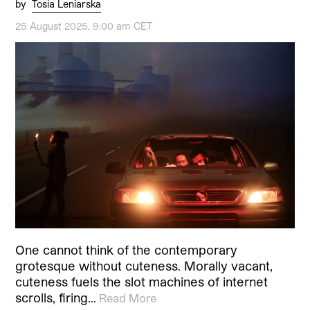
by
Tosia Leniarska
25 August 2025, 9:00 am CET
One cannot think of the contemporary
grotesque without cuteness. Morally vacant,
cuteness fuels the slot machines of internet
scrolls, firing…
Read More