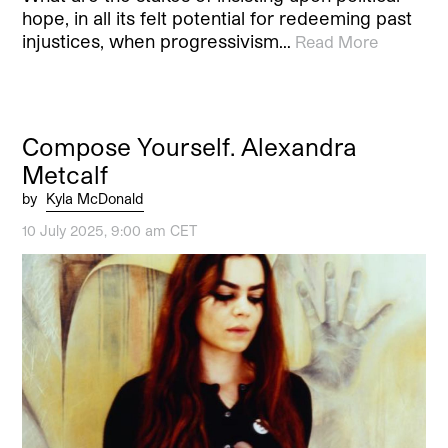
hope, in all its felt potential for redeeming past
injustices, when progressivism…
Read More
Compose Yourself. Alexandra
Metcalf
by
Kyla McDonald
10 July 2025, 9:00 am CET