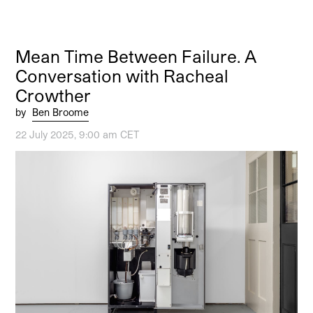
Mean Time Between Failure. A
Conversation with Racheal
Crowther
by
Ben Broome
22 July 2025, 9:00 am CET