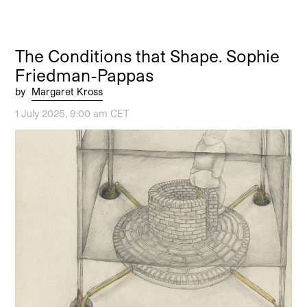
The Conditions that Shape. Sophie
Friedman-Pappas
by
Margaret Kross
1 July 2025, 9:00 am CET