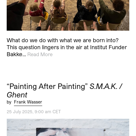
What do we do with what we are born into?
This question lingers in the air at Institut Funder
Bakke…
Read More
“Painting After Painting”
S.M.A.K. /
Ghent
by
Frank Wasser
25 July 2025, 9:00 am CET