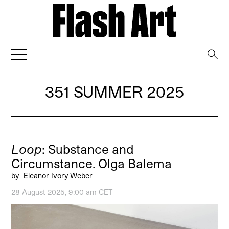
→
351 SUMMER 2025
Loop
: Substance and
Circumstance. Olga Balema
by
Eleanor Ivory Weber
28 August 2025, 9:00 am CET