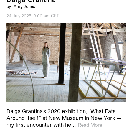
by
Amy Jones
24 July 2025, 9:00 am CET
Daiga Grantina’s 2020 exhibition, “What Eats
Around Itself,” at New Museum in New York —
my first encounter with her…
Read More