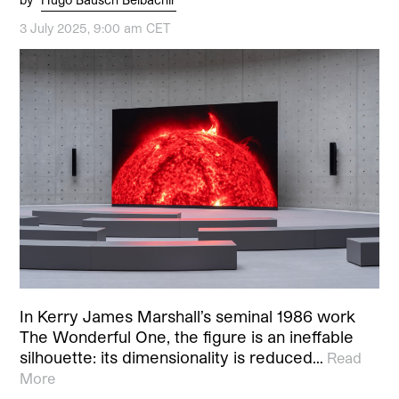
3 July 2025, 9:00 am CET
In Kerry James Marshall’s seminal 1986 work
The Wonderful One, the figure is an ineffable
silhouette: its dimensionality is reduced…
Read
More