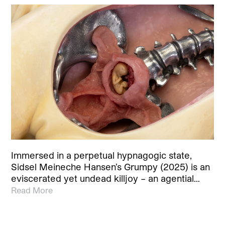
Immersed in a perpetual hypnagogic state,
Sidsel Meineche Hansen’s Grumpy (2025) is an
eviscerated yet undead killjoy – an agential…
Read More