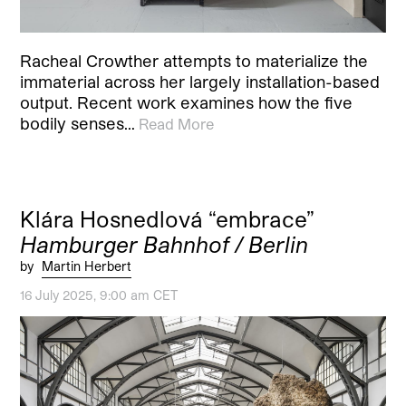
Racheal Crowther attempts to materialize the
immaterial across her largely installation-based
output. Recent work examines how the five
bodily senses…
Read More
Klára Hosnedlová “embrace”
Hamburger Bahnhof / Berlin
by
Martin Herbert
16 July 2025, 9:00 am CET