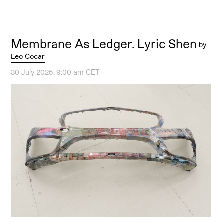
Membrane As Ledger. Lyric Shen
by
Leo Cocar
30 July 2025, 9:00 am CET