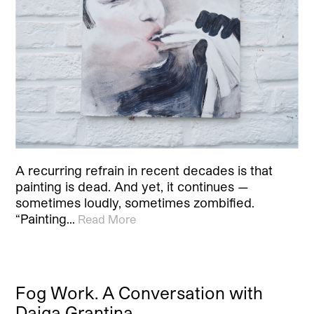
A recurring refrain in recent decades is that
painting is dead. And yet, it continues —
sometimes loudly, sometimes zombified.
“Painting…
Read More
Fog Work. A Conversation with
Daiga Grantina