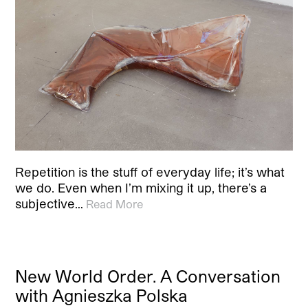
Repetition is the stuff of everyday life; it’s what
we do. Even when I’m mixing it up, there’s a
subjective…
Read More
New World Order. A Conversation
with Agnieszka Polska