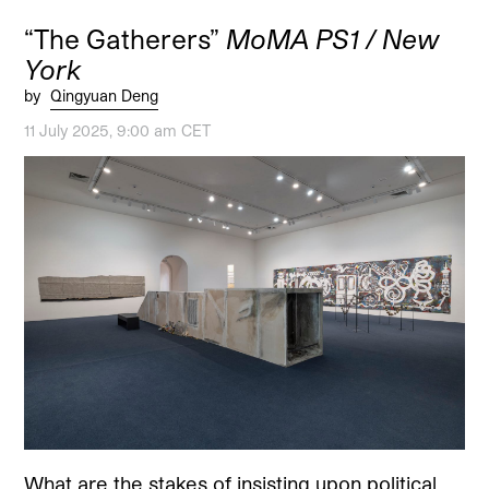
“The Gatherers”
MoMA PS1 / New
York
by
Qingyuan Deng
11 July 2025, 9:00 am CET
What are the stakes of insisting upon political