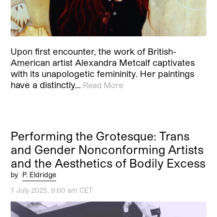
Upon first encounter, the work of British-
American artist Alexandra Metcalf captivates
with its unapologetic femininity. Her paintings
have a distinctly…
Read More
Performing the Grotesque: Trans
and Gender Nonconforming Artists
and the Aesthetics of Bodily Excess
by
P. Eldridge
7 July 2025, 9:00 am CET