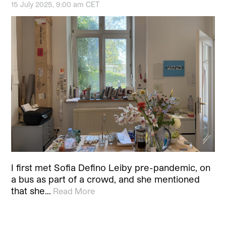
15 July 2025, 9:00 am CET
I first met Sofia Defino Leiby pre-pandemic, on
a bus as part of a crowd, and she mentioned
that she…
Read More