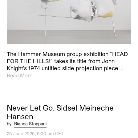
The Hammer Museum group exhibition “HEAD
FOR THE HILLS!” takes its title from John
Knight’s 1974 untitled slide projection piece.…
Read More
Never Let Go. Sidsel Meineche
Hansen
by
Bianca Stoppani
25 June 2025, 9:00 am CET