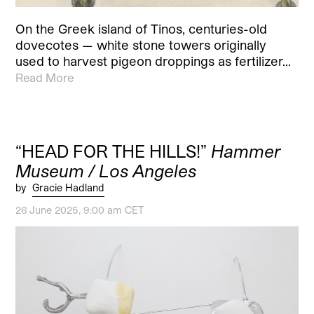
On the Greek island of Tinos, centuries-old
dovecotes — white stone towers originally
used to harvest pigeon droppings as fertilizer…
Read More
“HEAD FOR THE HILLS!”
Hammer
Museum / Los Angeles
by
Gracie Hadland
26 June 2025, 9:00 am CET