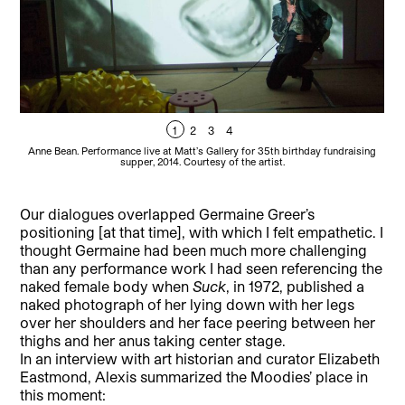
1
2
3
4
Anne Bean. Performance live at Matt’s Gallery for 35th birthday fundraising
Mo
supper, 2014. Courtesy of the artist.
left
Our dialogues overlapped Germaine Greer’s
positioning [at that time], with which I felt empathetic. I
thought Germaine had been much more challenging
than any performance work I had seen referencing the
naked female body when
Suck
, in 1972, published a
naked photograph of her lying down with her legs
over her shoulders and her face peering between her
thighs and her anus taking center stage.
In an interview with art historian and curator Elizabeth
Eastmond, Alexis summarized the Moodies’ place in
this moment: