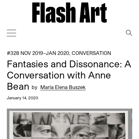
→
#328 NOV 2019–JAN 2020
,
CONVERSATION
Fantasies and Dissonance: A
Conversation with Anne
Bean
by
Maria Elena Buszek
January 14, 2020