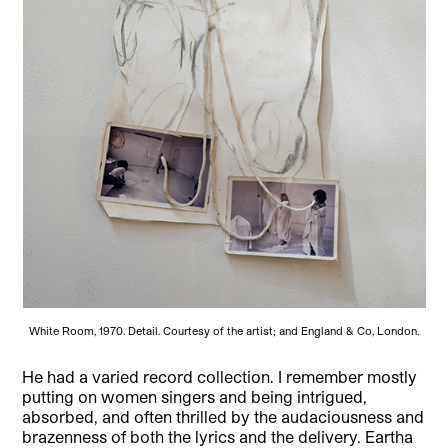
White Room, 1970. Detail. Courtesy of the artist; and England & Co, London.
He had a varied record collection. I remember mostly
putting on women singers and being intrigued,
absorbed, and often thrilled by the audaciousness and
brazenness of both the lyrics and the delivery. Eartha