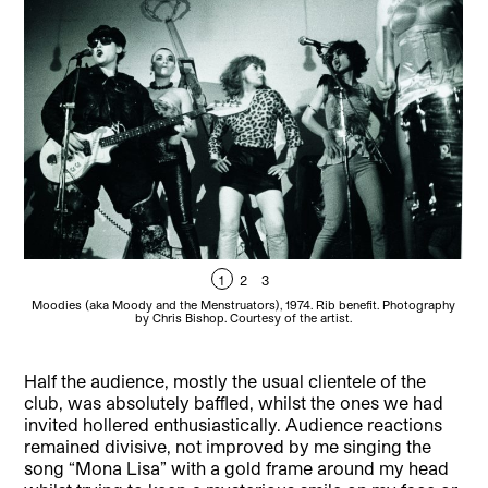
1
2
3
Moodies (aka Moody and the Menstruators), 1974. Rib benefit. Photography
by Chris Bishop. Courtesy of the artist.
Half the audience, mostly the usual clientele of the
club, was absolutely baffled, whilst the ones we had
invited hollered enthusiastically. Audience reactions
remained divisive, not improved by me singing the
song “Mona Lisa” with a gold frame around my head