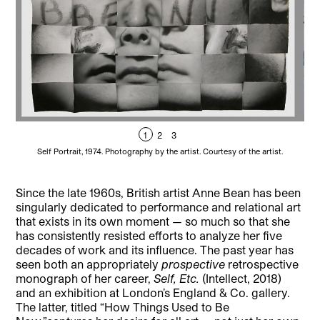
1
2
3
Self Portrait, 1974. Photography by the artist. Courtesy of the artist.
Ann
Since the late 1960s, British artist Anne Bean has been
singularly dedicated to performance and relational art
that exists in its own moment — so much so that she
has consistently resisted efforts to analyze her five
decades of work and its influence. The past year has
seen both an appropriately
prospective
retrospective
monograph of her career,
Self, Etc.
(Intellect, 2018)
and an exhibition at London’s England & Co. gallery.
The latter, titled “How Things Used to Be