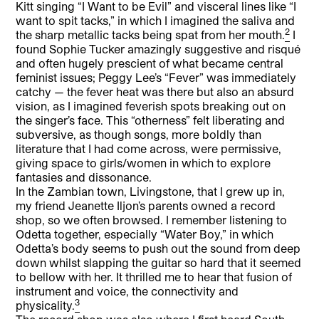
Kitt singing “I Want to be Evil” and visceral lines like “I
want to spit tacks,” in which I imagined the saliva and
2
the sharp metallic tacks being spat from her mouth.
I
found Sophie Tucker amazingly suggestive and risqué
and often hugely prescient of what became central
feminist issues; Peggy Lee’s “Fever” was immediately
catchy — the fever heat was there but also an absurd
vision, as I imagined feverish spots breaking out on
the singer’s face. This “otherness” felt liberating and
subversive, as though songs, more boldly than
literature that I had come across, were permissive,
giving space to girls/women in which to explore
fantasies and dissonance.
In the Zambian town, Livingstone, that I grew up in,
my friend Jeanette Iljon’s parents owned a record
shop, so we often browsed. I remember listening to
Odetta together, especially “Water Boy,” in which
Odetta’s body seems to push out the sound from deep
down whilst slapping the guitar so hard that it seemed
to bellow with her. It thrilled me to hear that fusion of
instrument and voice, the connectivity and
3
physicality.