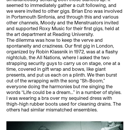
seemed to immediately gather a cult following, and
we were invited to other gigs. Brian Eno was involved
in Portsmouth Sinfonia, and through this and various
other channels, Moody and the Menstruators invited
and supported Roxy Music for their first gigs, held at
the art department at Reading University.
The dilemma was how to keep the verve and
spontaneity and craziness. Our first gig in London,
organized by Robin Klassnik in 1972, was at a flashy
nightclub, the All Nations, where I asked the two
strapping security guys to carry us on stage, one at a
time, covered in gift wrap and bows, like giant
presents, and put us each on a plinth. We then burst
out of the wrapping with the song “Sh-Boom,”
everyone doing the harmonies but me singing the
words “Life could be a dream…” in a number of styles.
I was wearing a bra over my sequined dress with
thigh-high rubber boots used for cleaning drains. The
others had similar mismatched ensembles.