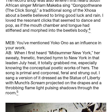
The record shop was also where I first heard South
African singer Miriam Makeba sing “Qongqothwane
(The Click Song),” a traditional song of the Xhosa
about a beetle believed to bring good luck and rain. I
loved the resonant clicks that seemed to dance and
pop, as if the mouth chamber and tongue had
4
stiffened and morphed into the beetle’s body.
MEB: You’ve mentioned Yoko Ono as an influence in
your work.
AB: When I first heard “Midsummer New York,” her
sweaty, frenetic, frenzied hymn to New York in that
leaden July heat, it totally grabbed me, especially
knowing the conceptual poetic works of hers. The
song is primal and corporeal, feral and strung out. I
sang a version of it dressed as the Statue of Liberty
with Munch’s
Scream
projected on the drapes and a
throbbing flame light pulsing shadows through the
5
room.