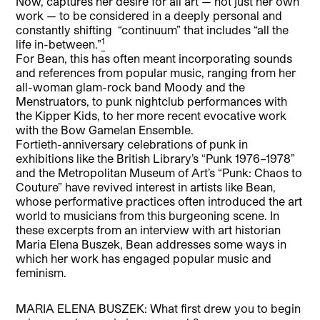
Now,”captures her desire for all art — not just her own
work — to be considered in a deeply personal and
constantly shifting “continuum” that includes “all the
1
life in-between.”
For Bean, this has often meant incorporating sounds
and references from popular music, ranging from her
all-woman glam-rock band Moody and the
Menstruators, to punk nightclub performances with
the Kipper Kids, to her more recent evocative work
with the Bow Gamelan Ensemble.
Fortieth-anniversary celebrations of punk in
exhibitions like the British Library’s “Punk 1976–1978”
and the Metropolitan Museum of Art’s “Punk: Chaos to
Couture” have revived interest in artists like Bean,
whose performative practices often introduced the art
world to musicians from this burgeoning scene. In
these excerpts from an interview with art historian
Maria Elena Buszek, Bean addresses some ways in
which her work has engaged popular music and
feminism.
MARIA ELENA BUSZEK: What first drew you to begin