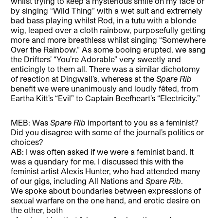
whilst trying to keep a mysterious smile on my face or
by singing “Wild Thing” with a wet suit and extremely
bad bass playing whilst Rod, in a tutu with a blonde
wig, leaped over a cloth rainbow, purposefully getting
more and more breathless whilst singing “Somewhere
Over the Rainbow.” As some booing erupted, we sang
the Drifters’ “You’re Adorable” very sweetly and
enticingly to them all. There was a similar dichotomy
of reaction at Dingwall’s, whereas at the
Spare Rib
benefit we were unanimously and loudly fêted, from
Eartha Kitt’s “Evil” to Captain Beefheart’s “Electricity.”
MEB: Was
Spare Rib
important to you as a feminist?
Did you disagree with some of the journal’s politics or
choices?
AB: I was often asked if we were a feminist band. It
was a quandary for me. I discussed this with the
feminist artist Alexis Hunter, who had attended many
of our gigs, including All Nations and
Spare Rib
.
We spoke about boundaries between expressions of
sexual warfare on the one hand, and erotic desire on
the other, both