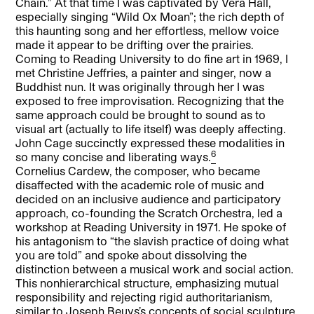
Chain.” At that time I was captivated by Vera Hall,
especially singing “Wild Ox Moan”; the rich depth of
this haunting song and her effortless, mellow voice
made it appear to be drifting over the prairies.
Coming to Reading University to do fine art in 1969, I
met Christine Jeffries, a painter and singer, now a
Buddhist nun. It was originally through her I was
exposed to free improvisation. Recognizing that the
same approach could be brought to sound as to
visual art (actually to life itself) was deeply affecting.
John Cage succinctly expressed these modalities in
6
so many concise and liberating ways.
Cornelius Cardew, the composer, who became
disaffected with the academic role of music and
decided on an inclusive audience and participatory
approach, co-founding the Scratch Orchestra, led a
workshop at Reading University in 1971. He spoke of
his antagonism to “the slavish practice of doing what
you are told” and spoke about dissolving the
distinction between a musical work and social action.
This nonhierarchical structure, emphasizing mutual
responsibility and rejecting rigid authoritarianism,
similar to Joseph Beuys’s concepts of social sculpture,