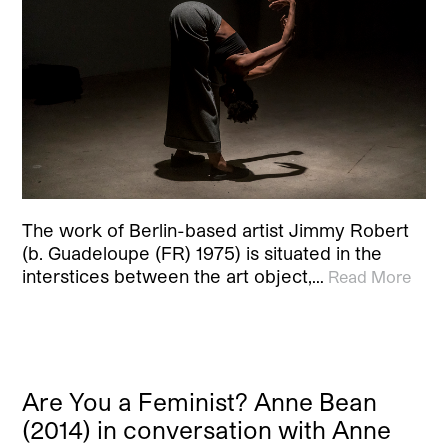
The work of Berlin-based artist Jimmy Robert
(b. Guadeloupe (FR) 1975) is situated in the
interstices between the art object,…
Read More
Are You a Feminist? Anne Bean
(2014) in conversation with Anne