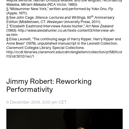
Makeba,
Miriam Makeba
(RCA Victor, 1960).
5
“Midsummer New York,” written and performed by Yoko Ono,
Fly
(Apple, 1971).
th
6
See John Cage,
Silence: Lectures and Writings, 50
Anniversary
Edition
(Middletown, CT: Wesleyan University Press, 2011).
7
“Elizabeth Eastmond Interviews Alexis Hunter,”
Art New Zealand
(1993): http://www.alexishunter.co.uk/texts-content3/Interview-ah-
ee.htm
8
Elisa Leonelli, “The continuing saga of Harry Kipper, Harry Kipper and
Anne Bean” (1979), unpublished manuscript in the Leonelli Collection,
Claremont Colleges Library. Special Collections:
http://ccdl.libraries.claremont.edu/cdm/singleitem/collection/p15831col
l13/id/3012/rec/1
Jimmy Robert: Reworking
Performativity
9 December 2019, 3:00 pm CET