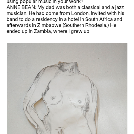
using popular music in your work?
ANNE BEAN: My dad was both a classical and a jazz
musician. He had come from London, invited with his
band to do a residency in a hotel in South Africa and
afterwards in Zimbabwe (Southern Rhodesia.) He
ended up in Zambia, where I grew up.