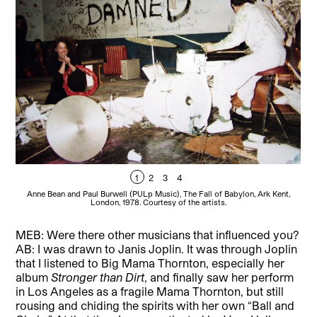
1
2
3
4
Anne Bean and Paul Burwell (PULp Music), The Fall of Babylon, Ark Kent,
A
London, 1978. Courtesy of the artists.
MEB: Were there other musicians that influenced you?
AB: I was drawn to Janis Joplin. It was through Joplin
that I listened to Big Mama Thornton, especially her
album
Stronger than Dirt
, and finally saw her perform
in Los Angeles as a fragile Mama Thornton, but still
rousing and chiding the spirits with her own “Ball and