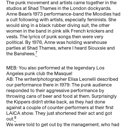
The punk movement and artists came together in the
studios at Shad Thames in the London dockyards.
Anne Bean’s 1973 performance-band the Moodies had
a cult following with artists, especially feminists. She
would sing in a black rubber diving suit, the other
women in the band in pink silk French knickers and
vests. The lyrics of punk songs then were very
political. By 1976, Anne was holding warehouse
parties at Shad Thames, where I heard Siouxsie and
7
the Banshees.
MEB: You also performed at the legendary Los
Angeles punk club the Masque!
AB: The writer/photographer Elisa Leonelli described
our performance there in 1979: The punk audience
responded to their aggressive performance by
throwing cans of beer and food at them. Surprisingly
the Kippers didn’t strike back, as they had done
against a couple of counter-performers at their first
LAICA show. They just shortened their act and got
8
out.
We were told to get out by the management, who had