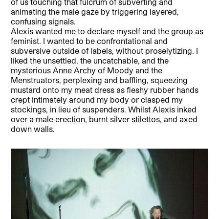
of us touching that fulcrum of subverting and
animating the male gaze by triggering layered,
confusing signals.
Alexis wanted me to declare myself and the group as
feminist. I wanted to be confrontational and
subversive outside of labels, without proselytizing. I
liked the unsettled, the uncatchable, and the
mysterious Anne Archy of Moody and the
Menstruators, perplexing and baffling, squeezing
mustard onto my meat dress as fleshy rubber hands
crept intimately around my body or clasped my
stockings, in lieu of suspenders. Whilst Alexis inked
over a male erection, burnt silver stilettos, and axed
down walls.