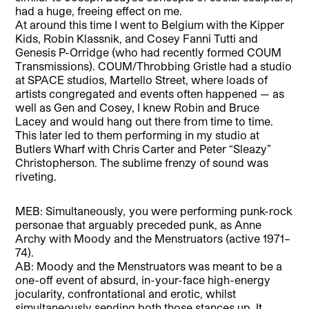
had a huge, freeing effect on me.
At around this time I went to Belgium with the Kipper
Kids, Robin Klassnik, and Cosey Fanni Tutti and
Genesis P-Orridge (who had recently formed COUM
Transmissions). COUM/Throbbing Gristle had a studio
at SPACE studios, Martello Street, where loads of
artists congregated and events often happened — as
well as Gen and Cosey, I knew Robin and Bruce
Lacey and would hang out there from time to time.
This later led to them performing in my studio at
Butlers Wharf with Chris Carter and Peter “Sleazy”
Christopherson. The sublime frenzy of sound was
riveting.
MEB: Simultaneously
,
you were performing punk-rock
personae that arguably preceded punk, as Anne
Archy with Moody and the Menstruators (active 1971–
74).
AB: Moody and the Menstruators was meant to be a
one-off event of absurd, in-your-face high-energy
jocularity, confrontational and erotic, whilst
simultaneously sending both those stances up. It