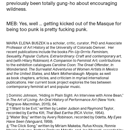
previously been totally gung-ho about encouraging
wildness.
MEB: Yes, well … getting kicked out of the Masque for
being too punk is pretty fucking punk.
MARIA ELENA BUSZEK is a scholar, critic, curator, PhD and Associate
Professor of Art History at the University of Colorado Denver. Her
recent publications include the books
Pin-Up Grrrls: Feminism,
Sexuality, Popular Culture,
Extra/ordinary: Craft and contemporary art,
and (with Hilary Robinson)
A Companion to Feminist Art;
contributions
to the exhibition catalogues
Caroline Coon: The Great Offender, In
Wonderland: The Surrealist Adventures of Women Artists in Mexico
and the United States,
and
Mark Mothersbaugh: Myopia;
as well
as
book chapters, articles, and criticism in myriad international
publications. Her current book project explores the ties between
contemporary feminist art and popular music.
1
Dominic Johnson, “Hiding in Plain Sight: An Interview with Anne Bean,”
in
The Art of Living: An Oral History of Performance Art
(New York:
Palgrave-Macmillan, 2015), 64.
2
“I Want to be Evil,” written by Lester Judson and Raymond Taylor,
recorded by Eartha Kitt,
That Bad Eartha
(RCA Victor, 1954).
3
“Water Boy,” written by Avery Robinson, recorded by Odetta,
My Eyes
Have Seen
(Vanguard, 1959).
4
“The Click Song,” written by Miriam Makeba, Rufus Khoza, Ronnie
Majola Sehume, Nathan Dmbuza Mdedle, and Joe Mogosti, recorded by