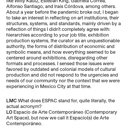
like Willy Kautz, Esteban King, Gabriela Correa,
Alfonso Santiago, and Iraís Córdova, among others.
About a year before the pandemic broke out, I began
to take an interest in reflecting on art institutions, their
structures, systems, and standards, mainly driven by a
reflection of things I didn’t completely agree with:
hierarchies according to your job title, exhibition
production systems, the curator as an unquestionable
authority, the forms of distribution of economic and
symbolic means, and how everything seemed to be
centered around exhibitions, disregarding other
formats and processes. I sensed those issues were
favored by outdated and colonial models of cultural
production and did not respond to the urgencies and
needs of our community nor the context that we were
experiencing in Mexico City at that time.
LMC
What does ESPAC stand for, quite literally, the
actual acronym?
LO
Espacio de Arte Contemporáneo (Contemporary
Art Space), but now we call it Espacio(s) de Arte
Contemporáneo.