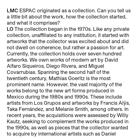
LMC
ESPAC originated as a collection. Can you tell us
a little bit about the work, how the collection started,
and what it comprises?
LO
The collection began in the 1970s. Like any private
collection, unaffiliated to any institution, it started with
artworks that the collector was excited about and did
not dwell on coherence, but rather a passion for art.
Currently, the collection holds over seven hundred
artworks. We own works of modern art by David
Alfaro Siqueiros, Diego Rivera, and Miguel
Covarrubias. Spanning the second half of the
twentieth century, Mathias Goeritz is the most
prominent name. However, the vast majority of the
works belong to the new art forms produced in
Mexico during the 1980s and 1990s. These include
artists from Los Grupos and artworks by Francis Alÿs,
Taka Fernández, and Melanie Smith, among others. In
recent years, the acquisitions were assessed by Willy
Kautz, seeking to complement the works produced in
the 1990s, as well as pieces that the collector wanted
to acquire by international artists such as Daniel