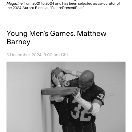
Magazine
from 2021 to 2024 and has been selected as co-curator of
the 2024 Aurora Biennial, “FuturePresentPast.”
Young Men’s Games. Matthew
Barney
6 December 2024, 9:00 am CET