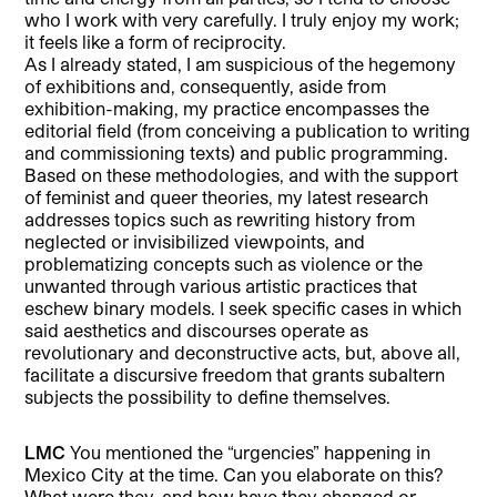
who I work with very carefully. I truly enjoy my work;
it feels like a form of reciprocity.
As I already stated, I am suspicious of the hegemony
of exhibitions and, consequently, aside from
exhibition-making, my practice encompasses the
editorial field (from conceiving a publication to writing
and commissioning texts) and public programming.
Based on these methodologies, and with the support
of feminist and queer theories, my latest research
addresses topics such as rewriting history from
neglected or invisibilized viewpoints, and
problematizing concepts such as violence or the
unwanted through various artistic practices that
eschew binary models. I seek specific cases in which
said aesthetics and discourses operate as
revolutionary and deconstructive acts, but, above all,
facilitate a discursive freedom that grants subaltern
subjects the possibility to define themselves.
LMC
You mentioned the “urgencies” happening in
Mexico City at the time. Can you elaborate on this?
What were they, and how have they changed or