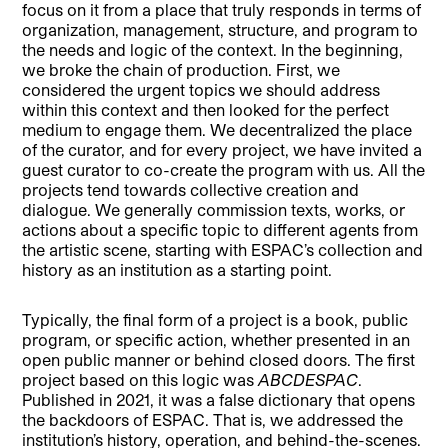
focus on it from a place that truly responds in terms of
organization, management, structure, and program to
the needs and logic of the context. In the beginning,
we broke the chain of production. First, we
considered the urgent topics we should address
within this context and then looked for the perfect
medium to engage them. We decentralized the place
of the curator, and for every project, we have invited a
guest curator to co-create the program with us. All the
projects tend towards collective creation and
dialogue. We generally commission texts, works, or
actions about a specific topic to different agents from
the artistic scene, starting with ESPAC’s collection and
history as an institution as a starting point.
Typically, the final form of a project is a book, public
program, or specific action, whether presented in an
open public manner or behind closed doors. The first
project based on this logic was
ABCDESPAC
.
Published in 2021, it was a false dictionary that opens
the backdoors of ESPAC. That is, we addressed the
institution’s history, operation, and behind-the-scenes.