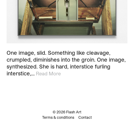
One image, slid. Something like cleavage,
crumpled, diminishes into the groin. One image,
synthesized. She is hard, interstice furling
interstice,…
Read More
© 2026 Flash Art
Terms & conditions
Contact