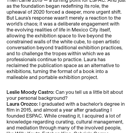
as the foundation began redefining its role, the
upheaval of 2020 forced a deeper, more urgent shift.
But Laura’s response wasn’t merely a reaction to the
world’s chaos; it was a deliberate engagement with
the evolving realities of life in Mexico City itself,
allowing the exhibition space to live beyond the
constrained walls of the white cube, to open artistic
conversation beyond traditional exhibition practices,
and to challenge the tropes within which we as
professionals continue to practice. Laura has
reclaimed the publication space as an alternative to
exhibitions, turning the format of a book into a
malleable and portable exhibition project.
Leslie Moody Castro:
Can you tell us a little bit about
your personal background?
Laura Orozco:
I graduated with a bachelor’s degree in
film in 2015, and almost a year after graduating I
founded ESPAC. While creating it, I acquired a lot of
knowledge regarding curating, cultural management,
and mediation through many of the involved people,