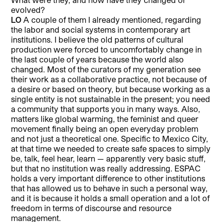
evolved?
LO
A couple of them I already mentioned, regarding
the labor and social systems in contemporary art
institutions. I believe the old patterns of cultural
production were forced to uncomfortably change in
the last couple of years because the world also
changed. Most of the curators of my generation see
their work as a collaborative practice, not because of
a desire or based on theory, but because working as a
single entity is not sustainable in the present; you need
a community that supports you in many ways. Also,
matters like global warming, the feminist and queer
movement finally being an open everyday problem
and not just a theoretical one. Specific to Mexico City,
at that time we needed to create safe spaces to simply
be, talk, feel hear, learn — apparently very basic stuff,
but that no institution was really addressing. ESPAC
holds a very important difference to other institutions
that has allowed us to behave in such a personal way,
and it is because it holds a small operation and a lot of
freedom in terms of discourse and resource
management.