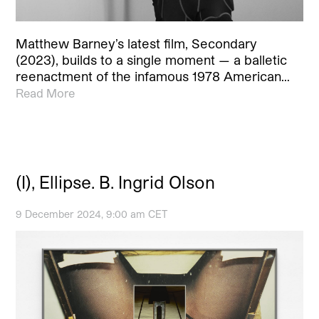
Matthew Barney’s latest film, Secondary
(2023), builds to a single moment — a balletic
reenactment of the infamous 1978 American…
Read More
(I), Ellipse. B. Ingrid Olson
9 December 2024, 9:00 am CET