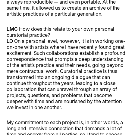
always reproducible — and even portable. At the
same time, it allowed us to create an archive of the
artistic practices of a particular generation.
LMC
How does this relate to your own personal
curatorial practice?
LO
On a personal level, however, it is in working one-
on-one with artists where I have recently found great
excitement. Such collaborations establish a profound
correspondence that prompts a deep understanding
of the artist’s practice and their needs, going beyond
mere contractual work. Curatorial practice is thus
transformed into an ongoing dialogue that can
continue throughout the years, leading to a close
collaboration that can unravel through an array of
projects, questions, and problems that become
deeper with time and are nourished by the attention
we invest in one another.
My commitment to each project is, in other words, a
long and intensive connection that demands a lot of
time and energy from all parties, so I tend to choose