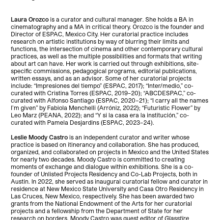
Laura Orozco
is a curator and cultural manager. She holds a BA in
cinematography and a MA in critical theory. Orozco is the founder and
Director of ESPAC, Mexico City. Her curatorial practice includes
research on artistic institutions by way of blurring their limits and
functions, the intersection of cinema and other contemporary cultural
practices, as well as the multiple possibilities and formats that writing
about art can have. Her work is carried out through exhibitions, site-
specific commissions, pedagogical programs, editorial publications,
written essays, and as an advisor. Some of her curatorial projects
include: “Impresiones del tiempo” (ESPAC, 2017); “Inter/medio,” co-
curated with Cristina Torres (ESPAC, 2019–20); “ABCDESPAC,” co-
curated with Alfonso Santiago (ESPAC, 2020–21); “I carry all the names
I’m given” by Fabiola Menchelli (Arróniz, 2022); “Futuristic Flower” by
Leo Marz (PEANA, 2022); and “Y si la casa era la institución,” co-
curated with Pamela Desjardins (ESPAC, 2023–24).
Leslie Moody Castro
is an independent curator and writer whose
practice is based on itinerancy and collaboration. She has produced,
organized, and collaborated on projects in Mexico and the United States
for nearly two decades. Moody Castro is committed to creating
moments of exchange and dialogue within exhibitions. She is a co-
founder of Unlisted Projects Residency and Co-Lab Projects, both in
Austin. In 2022, she served as inaugural curatorial fellow and curator in
residence at New Mexico State University and Casa Otro Residency in
Las Cruces, New Mexico, respectively. She has been awarded two
grants from the National Endowment of the Arts for her curatorial
projects and a fellowship from the Department of State for her
research on borders. Moody Castro was guest editor of
Glasstire