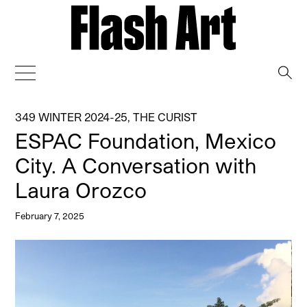
→
349 WINTER 2024-25
,
THE CURIST
ESPAC Foundation, Mexico
City. A Conversation with
Laura Orozco
February 7, 2025