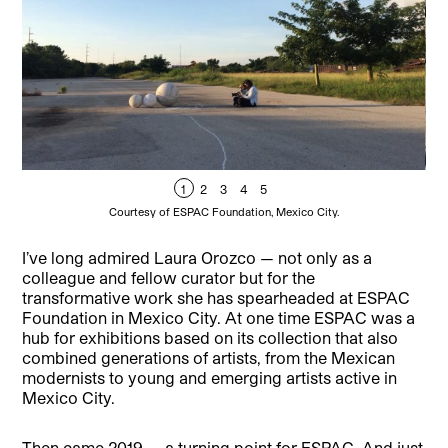
1
2
3
4
5
Courtesy of ESPAC Foundation, Mexico City.
I’ve long admired Laura Orozco — not only as a
colleague and fellow curator but for the
transformative work she has spearheaded at ESPAC
Foundation in Mexico City. At one time ESPAC was a
hub for exhibitions based on its collection that also
combined generations of artists, from the Mexican
modernists to young and emerging artists active in
Mexico City.
Then came 2019 — a turning point for ESPAC. And just