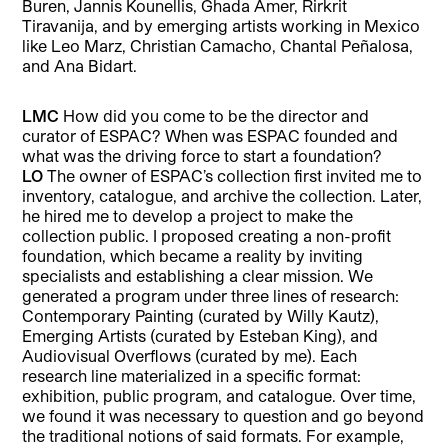
Buren, Jannis Kounellis, Ghada Amer, Rirkrit
Tiravanija, and by emerging artists working in Mexico
like Leo Marz, Christian Camacho, Chantal Peñalosa,
and Ana Bidart.
LMC
How did you come to be the director and
curator of ESPAC? When was ESPAC founded and
what was the driving force to start a foundation?
LO
The owner of ESPAC’s collection first invited me to
inventory, catalogue, and archive the collection. Later,
he hired me to develop a project to make the
collection public. I proposed creating a non-profit
foundation, which became a reality by inviting
specialists and establishing a clear mission. We
generated a program under three lines of research:
Contemporary Painting (curated by Willy Kautz),
Emerging Artists (curated by Esteban King), and
Audiovisual Overflows (curated by me). Each
research line materialized in a specific format:
exhibition, public program, and catalogue. Over time,
we found it was necessary to question and go beyond
the traditional notions of said formats. For example,