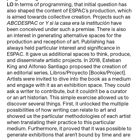
LO
In terms of programming, that initial question has
also shaped the content of ESPAC’s production, which
is aimed towards collective creation. Projects such as
ABCDESPAC
or
Y si la casa era la institución
have
been conceived under such a premise. There is also
an interest in generating alternative spaces for the
production and reception of art. Publishing has
always held particular interest and significance in
ESPAC. It gave us additional spaces to think, produce,
and disseminate artistic projects. In 2018, Esteban
King and Alfonso Santiago proposed the creation of
an editorial series, Libros/Proyecto [Books/Project].
Artists were invited to dive into the book as a medium
and engage with it as an exhibition space. They could
ask a writer to contribute, but it couldn’t be a curator
or an art historian. This simple exercise allowed us to
discover several things. First, it unlocked the multiple
possibilities of how writing can relate to art and
showed us the particular methodologies of each artist
when translating their practice to this particular
medium. Furthermore, it proved that it was possible to
generate exhibitions that aren’t bound by time and are