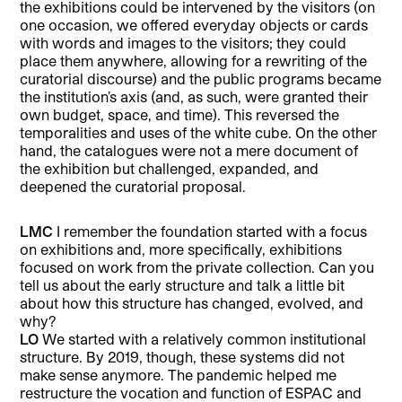
the exhibitions could be intervened by the visitors (on
one occasion, we offered everyday objects or cards
with words and images to the visitors; they could
place them anywhere, allowing for a rewriting of the
curatorial discourse) and the public programs became
the institution’s axis (and, as such, were granted their
own budget, space, and time). This reversed the
temporalities and uses of the white cube. On the other
hand, the catalogues were not a mere document of
the exhibition but challenged, expanded, and
deepened the curatorial proposal.
LMC
I remember the foundation started with a focus
on exhibitions and, more specifically, exhibitions
focused on work from the private collection. Can you
tell us about the early structure and talk a little bit
about how this structure has changed, evolved, and
why?
LO
We started with a relatively common institutional
structure. By 2019, though, these systems did not
make sense anymore. The pandemic helped me
restructure the vocation and function of ESPAC and