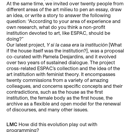
At the same time, we invited over twenty people from
different areas of the art milieu to pen an essay, draw
an idea, or write a story to answer the following
question: “According to your area of experience and
own research, what do you think a non-profit
institution devoted to art, like ESPAC, should be
doing?”
Our latest project,
Y si la casa era la institución
[What
if the house itself was the institution?], was a proposal
co-curated with Pamela Desjardins, and it evolved
over two years of sustained dialogue. The project
cross-related ESPAC’s collection and the idea of the
art institution with feminist theory. It encompasses
twenty commissions from a variety of amazing
colleagues, and concerns specific concepts and their
contradictions, such as the house as the first
institution, the female body as the first house, the
archive as a flexible and open model for the renewal
of discourses, and many other issues.
LMC
How did this evolution play out with
programming?