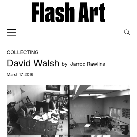
→
COLLECTING
David Walsh
by
Jarrod Rawlins
March 17, 2016