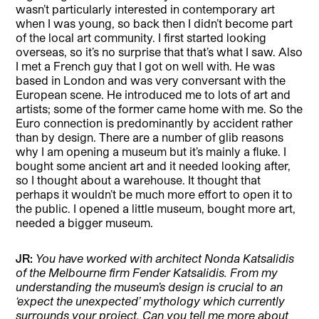
wasn’t particularly interested in contemporary art
when I was young, so back then I didn’t become part
of the local art community. I first started looking
overseas, so it’s no surprise that that’s what I saw. Also
I met a French guy that I got on well with. He was
based in London and was very conversant with the
European scene. He introduced me to lots of art and
artists; some of the former came home with me. So the
Euro connection is predominantly by accident rather
than by design. There are a number of glib reasons
why I am opening a museum but it’s mainly a fluke. I
bought some ancient art and it needed looking after,
so I thought about a warehouse. It thought that
perhaps it wouldn’t be much more effort to open it to
the public. I opened a little museum, bought more art,
needed a bigger museum.
JR:
You have worked with architect Nonda Katsalidis
of the Melbourne firm Fender Katsalidis. From my
understanding the museum’s design is crucial to an
‘expect the unexpected’ mythology which currently
surrounds your project. Can you tell me more about