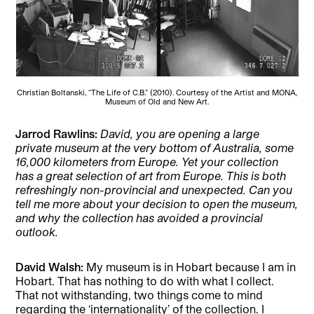
Christian Boltanski, “The Life of C.B.” (2010). Courtesy of the Artist and MONA,
Museum of Old and New Art.
Jarrod Rawlins:
David, you are opening a large
private museum at the very bottom of Australia, some
16,000 kilometers from Europe. Yet your collection
has a great selection of art from Europe. This is both
refreshingly non-provincial and unexpected. Can you
tell me more about your decision to open the museum,
and why the collection has avoided a provincial
outlook.
David Walsh:
My museum is in Hobart because I am in
Hobart. That has nothing to do with what I collect.
That not withstanding, two things come to mind
regarding the ‘internationality’ of the collection. I