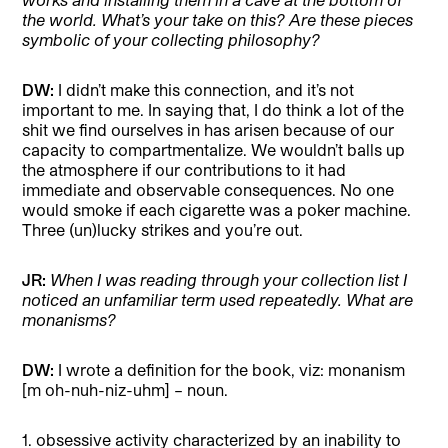
the world. What’s your take on this? Are these pieces
symbolic of your collecting philosophy?
DW:
I didn’t make this connection, and it’s not
important to me. In saying that, I do think a lot of the
shit we find ourselves in has arisen because of our
capacity to compartmentalize. We wouldn’t balls up
the atmosphere if our contributions to it had
immediate and observable consequences. No one
would smoke if each cigarette was a poker machine.
Three (un)lucky strikes and you’re out.
JR:
When I was reading through your collection list I
noticed an unfamiliar term used repeatedly. What are
monanisms?
DW:
I wrote a definition for the book, viz: monanism
[m oh-nuh-niz-uhm] – noun.
1. obsessive activity characterized by an inability to