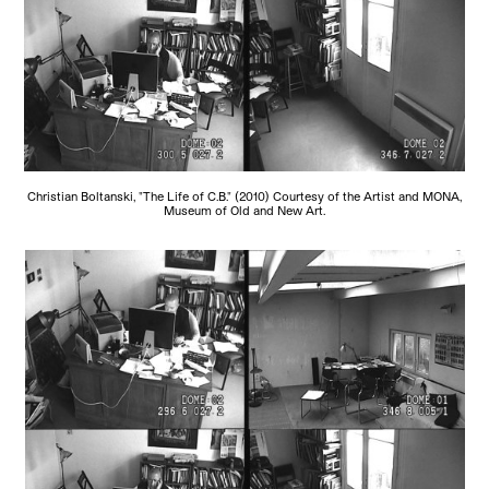
Christian Boltanski, "The Life of C.B." (2010) Courtesy of the Artist and MONA,
Museum of Old and New Art.