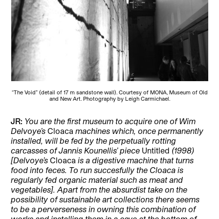
“The Void” (detail of 17 m sandstone wall). Courtesy of MONA, Museum of Old
and New Art. Photography by Leigh Carmichael.
JR:
You are the first museum to acquire one of Wim
Delvoye’s
Cloaca
machines which, once permanently
installed, will be fed by the perpetually rotting
carcasses of Jannis Kounellis’ piece
Untitled
(1998)
[Delvoye’s
Cloaca
is a digestive machine that turns
food into feces. To run succesfully the Cloaca is
regularly fed organic material such as meat and
vegetables]. Apart from the absurdist take on the
possibility of sustainable art collections there seems
to be a perverseness in owning this combination of
works and installing them in a cave at the bottom of