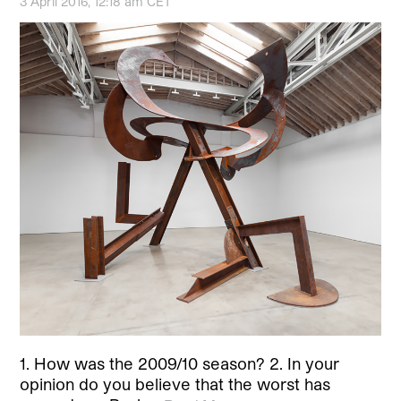
3 April 2016, 12:18 am CET
1. How was the 2009/10 season? 2. In your
opinion do you believe that the worst has