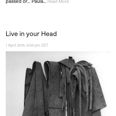
passed or… Paula…
Read More
Live in your Head
1 April 2016, 6:06 pm CET