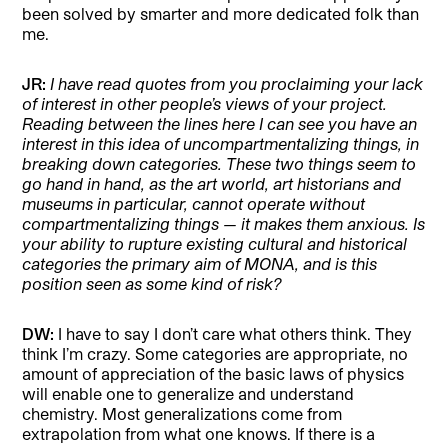
been solved by smarter and more dedicated folk than
me.
JR:
I have read quotes from you proclaiming your lack
of interest in other people’s views of your project.
Reading between the lines here I can see you have an
interest in this idea of uncompartmentalizing things, in
breaking down categories. These two things seem to
go hand in hand, as the art world, art historians and
museums in particular, cannot operate without
compartmentalizing things — it makes them anxious. Is
your ability to rupture existing cultural and historical
categories the primary aim of MONA, and is this
position seen as some kind of risk?
DW:
I have to say I don’t care what others think. They
think I’m crazy. Some categories are appropriate, no
amount of appreciation of the basic laws of physics
will enable one to generalize and understand
chemistry. Most generalizations come from
extrapolation from what one knows. If there is a