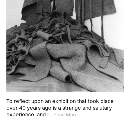
To reflect upon an exhibition that took place
over 40 years ago is a strange and salutary
experience, and I…
Read More