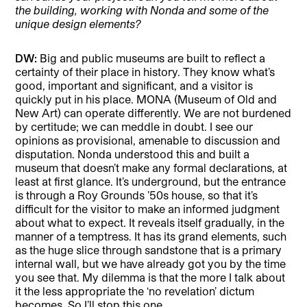
the building, working with Nonda and some of the
unique design elements?
DW:
Big and public museums are built to reflect a
certainty of their place in history. They know what’s
good, important and significant, and a visitor is
quickly put in his place. MONA (Museum of Old and
New Art) can operate differently. We are not burdened
by certitude; we can meddle in doubt. I see our
opinions as provisional, amenable to discussion and
disputation. Nonda understood this and built a
museum that doesn’t make any formal declarations, at
least at first glance. It’s underground, but the entrance
is through a Roy Grounds ’50s house, so that it’s
difficult for the visitor to make an informed judgment
about what to expect. It reveals itself gradually, in the
manner of a temptress. It has its grand elements, such
as the huge slice through sandstone that is a primary
internal wall, but we have already got you by the time
you see that. My dilemma is that the more I talk about
it the less appropriate the ‘no revelation’ dictum
becomes. So I’ll stop this one.