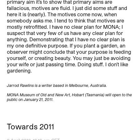
primary aim it’s to show that primary aims are
fallacious, motives are fluid. I just did some stuff and
here it is (nearly). The motives come now, when
somebody asks me. I tend to think that motives are
mostly retrofitted. I have no clear plan for MONA; I
suspect that very few of us have any clear plan for
anything. Demonstrating that I have no clear plan is
my one definitive purpose. If you plant a garden, an
observer might conclude that your purpose is feeding
yourself, or creating beauty. You may just be avoiding
your wife or just passing time. Doing stuff. I don’t like
gardening.
Jarrod Rawlins is a writer based in Melbourne, Australia.
MONA Museum of Old and New Art, Hobart (Tasmania) will open to the
public on January 21, 2011.
Towards 2011