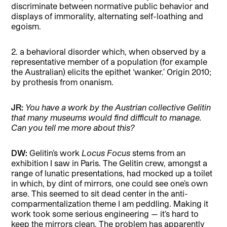
discriminate between normative public behavior and
displays of immorality, alternating self-loathing and
egoism.
2. a behavioral disorder which, when observed by a
representative member of a population (for example
the Australian) elicits the epithet ‘wanker.’ Origin 2010;
by prothesis from onanism.
JR:
You have a work by the Austrian collective Gelitin
that many museums would find difficult to manage.
Can you tell me more about this?
DW:
Gelitin’s work
Locus Focus
stems from an
exhibition I saw in Paris. The Gelitin crew, amongst a
range of lunatic presentations, had mocked up a toilet
in which, by dint of mirrors, one could see one’s own
arse. This seemed to sit dead center in the anti-
comparmentalization theme I am peddling. Making it
work took some serious engineering — it’s hard to
keep the mirrors clean. The problem has apparently