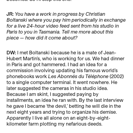
JR:
You have a work in progress by Christian
Boltanski where you pay him periodically in exchange
for a live 24-hour video feed sent from his studio in
Paris to you in Tasmania. Tell me more about this
piece — how did it come about?
DW:
I met Boltanski because he is a mate of Jean-
Hubert Martin’s, who is working for us. We had dinner
in Paris and got hammered. I had an idea for a
commission involving updating his famous world’s
phonebooks work
Les Abonnés du Téléphone
(2002)
to a single computer terminal. It went nowhere. He
later suggested the cameras in his studio idea.
Because I am skint, I suggested paying by
installments, an idea he ran with. By the last interview
he gave I became ‘the devil,’ betting he will die in the
next eight years and trying to organize his demise.
Apparently I live all alone on an eight-by-eight-
kilometer farm plotting my nefarious deeds.