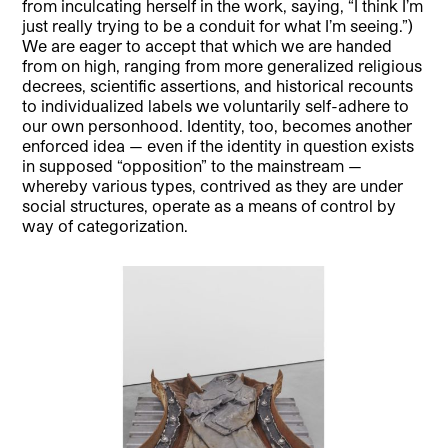
from inculcating herself in the work, saying, “I think I’m
just really trying to be a conduit for what I’m seeing.”)
We are eager to accept that which we are handed
from on high, ranging from more generalized religious
decrees, scientific assertions, and historical recounts
to individualized labels we voluntarily self-adhere to
our own personhood. Identity, too, becomes another
enforced idea — even if the identity in question exists
in supposed “opposition” to the mainstream —
whereby various types, contrived as they are under
social structures, operate as a means of control by
way of categorization.