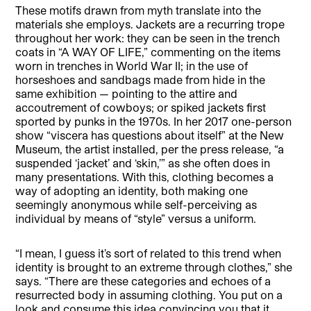
These motifs drawn from myth translate into the
materials she employs. Jackets are a recurring trope
throughout her work: they can be seen in the trench
coats in “A WAY OF LIFE,” commenting on the items
worn in trenches in World War II; in the use of
horseshoes and sandbags made from hide in the
same exhibition — pointing to the attire and
accoutrement of cowboys; or spiked jackets first
sported by punks in the 1970s. In her 2017 one-person
show “viscera has questions about itself” at the New
Museum, the artist installed, per the press release, “a
suspended ‘jacket’ and ‘skin,’” as she often does in
many presentations. With this, clothing becomes a
way of adopting an identity, both making one
seemingly anonymous while self-perceiving as
individual by means of “style” versus a uniform.
“I mean, I guess it’s sort of related to this trend when
identity is brought to an extreme through clothes,” she
says. “There are these categories and echoes of a
resurrected body in assuming clothing. You put on a
look and consume this idea convincing you that it