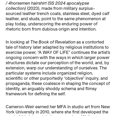
/ 4horsemen hairshirt (SS 2024 apocalypse
collection)
(2023), made from military surplus–
sourced leather trench coats, stainless steel, dyed calf
leather, and studs, point to the same phenomenon at
play today, underscoring the enduring power of
rhetoric born from dubious origin and intention.
In looking at
The Book of Revelation
as a contorted
tale of history later adapted by religious institutions to
exercise power, “A WAY OF LIFE” continues the artist’s
ongoing concern with the ways in which larger power
structures dictate our perception of the world, and, by
extension, warp our understanding of ourselves. The
particular systems include organized religion,
scientific or other purportedly “objective” inquiry, and
propaganda; these coalesce in shaping the concept of
identity, an arguably shoddy schema and flimsy
framework for defining the self.
Cameron-Weir earned her MFA in studio art from New
York University in 2010, where she first developed the