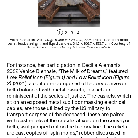
1
2
3
4
Elaine Cameron-Weir,
stage makeup / vanitas
, 2024. Detail. Cast iron, steel
El
pallet, lead, steel grit, and liquid candles. 34,3 × 106,7 × 153.7 cm. Courtesy of
Ga
the artist and Lisson Gallery. © Elaine Cameron-Weir.
For instance, her participation in Cecilia Alemani’s
2022 Venice Biennale, “The Milk of Dreams,” featured
Low Relief Icon (Figure 1) and Low Relief Icon (Figure
2)
(2021), a sculpture composed of factory conveyor
belts balanced with metal caskets, in a set-up
reminiscent of the scales of justice. The caskets, which
sit on an exposed metal sub floor masking electrical
cables, are those utilized by the US military to
transport corpses of the deceased; these are paired
with cast reliefs of the crucifix affixed on the conveyor
belts, as if pumped out on the factory line. The reliefs
are cast copies of “spin molds,” rubber discs used in