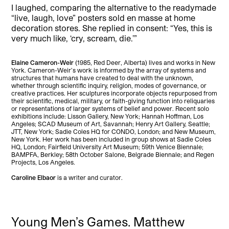
I laughed, comparing the alternative to the readymade
“live, laugh, love” posters sold en masse at home
decoration stores. She replied in consent: “Yes, this is
very much like, ‘cry, scream, die.’”
Elaine Cameron-Weir
(1985, Red Deer, Alberta) lives and works in New
York. Cameron-Weir’s work is informed by the array of systems and
structures that humans have created to deal with the unknown,
whether through scientific inquiry, religion, modes of governance, or
creative practices. Her sculptures incorporate objects repurposed from
their scientific, medical, military, or faith-giving function into reliquaries
or representations of larger systems of belief and power. Recent solo
exhibitions include: Lisson Gallery, New York; Hannah Hoffman, Los
Angeles; SCAD Museum of Art, Savannah; Henry Art Gallery, Seattle;
JTT, New York; Sadie Coles HQ for CONDO, London; and New Museum,
New York. Her work has been included in group shows at Sadie Coles
HQ, London; Fairfield University Art Museum; 59th Venice Biennale;
BAMPFA, Berkley; 58th October Salone, Belgrade Biennale; and Regen
Projects, Los Angeles.
Caroline Elbaor
is a writer and curator.
Young Men’s Games. Matthew