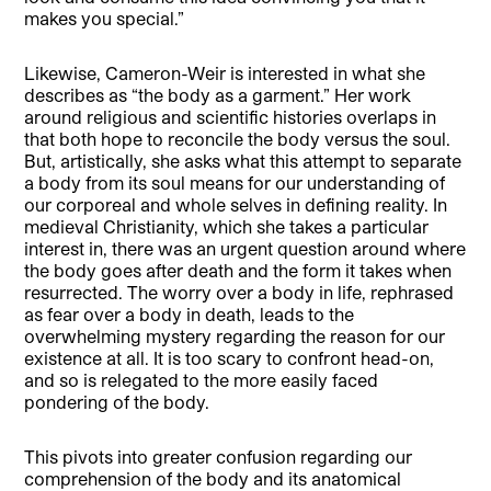
makes you special.”
Likewise, Cameron-Weir is interested in what she
describes as “the body as a garment.” Her work
around religious and scientific histories overlaps in
that both hope to reconcile the body versus the soul.
But, artistically, she asks what this attempt to separate
a body from its soul means for our understanding of
our corporeal and whole selves in defining reality. In
medieval Christianity, which she takes a particular
interest in, there was an urgent question around where
the body goes after death and the form it takes when
resurrected. The worry over a body in life, rephrased
as fear over a body in death, leads to the
overwhelming mystery regarding the reason for our
existence at all. It is too scary to confront head-on,
and so is relegated to the more easily faced
pondering of the body.
This pivots into greater confusion regarding our
comprehension of the body and its anatomical