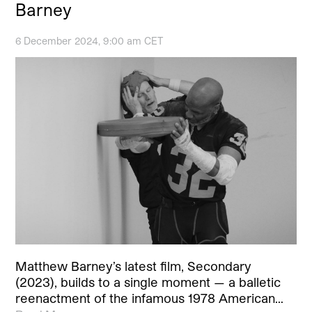
Barney
6 December 2024, 9:00 am CET
Matthew Barney’s latest film, Secondary
(2023), builds to a single moment — a balletic
reenactment of the infamous 1978 American…