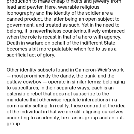
production to make cheap trinkets and jewelry from
lead and pewter. Here, wearable religious
iconography and the identity of the soldier are a
canned product, the latter being an open subject to
government, and treated as such. Yet in the need to
belong, it is nevertheless counterintuitively embraced
when the role is recast in that of a hero with agency.
Death in warfare on behalf of the indifferent State
becomes a bit more palatable when fed to us as a
sacrificial act of glory.
Other identity subsets found in Cameron-Weir’s work
— most prominently the dandy, the punk, and the
outlaw cowboy — operate in similar terms: belonging
to subcultures, in their separate ways, each is an
ostensible rebel that does not subscribe to the
mandates that otherwise regulate interactions in a
community setting. In reality, these contradict the idea
of the individual in that we are still aligning ourselves
according to an identity, be it an in-group and an out-
group.