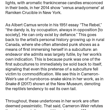
lights, with aromatic frankincense candles ensconced
in their beds, in her 2014 show “venus anadyomene” at
Ramiken Crucible in New York.
As Albert Camus wrote in his 1951 essay “The Rebel,”
“the dandy is, by occupation, always in opposition [to
society]. He can only exist by defiance.” This goes
back to the artist’s personal history growing up in rural
Canada, where she often attended punk shows as a
means of first immersing herself in a subculture: an
endeavor she admits was largely futile, by her work’s
own indication. This is because punk was one of the
first subcultures to immediately be sold back to itself,
signaling that even this pretense of a subculture fell
victim to commodification. We see this in Cameron-
Weir’s use of ouroboros-snake skins in her work, as in
Snake 8
(2017) shown at the New Museum, denoting
the reptile’s tendency to eat its own tail.
Throughout, these undertones in her work are often
deemed pessimistic. That said, Cameron-Weir refutes