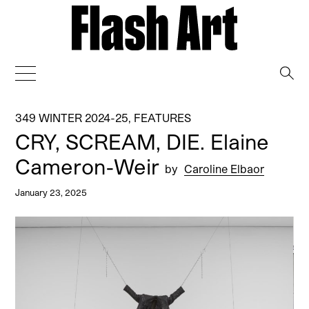
→
349 WINTER 2024-25
,
FEATURES
CRY, SCREAM, DIE. Elaine
Cameron-Weir
by
Caroline Elbaor
January 23, 2025