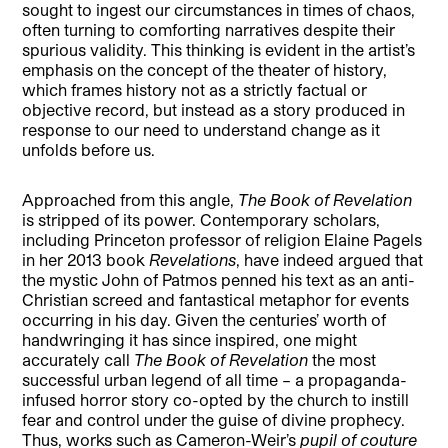
sought to ingest our circumstances in times of chaos,
often turning to comforting narratives despite their
spurious validity. This thinking is evident in the artist’s
emphasis on the concept of the theater of history,
which frames history not as a strictly factual or
objective record, but instead as a story produced in
response to our need to understand change as it
unfolds before us.
Approached from this angle,
The Book of Revelation
is stripped of its power. Contemporary scholars,
including Princeton professor of religion Elaine Pagels
in her 2013 book
Revelations
, have indeed argued that
the mystic John of Patmos penned his text as an anti-
Christian screed and fantastical metaphor for events
occurring in his day. Given the centuries’ worth of
handwringing it has since inspired, one might
accurately call
The Book of Revelation
the most
successful urban legend of all time – a propaganda-
infused horror story co-opted by the church to instill
fear and control under the guise of divine prophecy.
Thus, works such as Cameron-Weir’s
pupil of couture