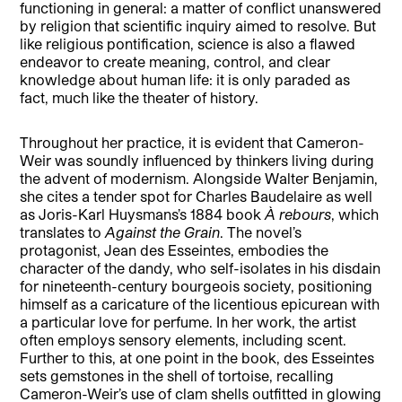
functioning in general: a matter of conflict unanswered
by religion that scientific inquiry aimed to resolve. But
like religious pontification, science is also a flawed
endeavor to create meaning, control, and clear
knowledge about human life: it is only paraded as
fact, much like the theater of history.
Throughout her practice, it is evident that Cameron-
Weir was soundly influenced by thinkers living during
the advent of modernism. Alongside Walter Benjamin,
she cites a tender spot for Charles Baudelaire as well
as Joris-Karl Huysmans’s 1884 book
À rebours
, which
translates to
Against the Grain
. The novel’s
protagonist, Jean des Esseintes, embodies the
character of the dandy, who self-isolates in his disdain
for nineteenth-century bourgeois society, positioning
himself as a caricature of the licentious epicurean with
a particular love for perfume. In her work, the artist
often employs sensory elements, including scent.
Further to this, at one point in the book, des Esseintes
sets gemstones in the shell of tortoise, recalling
Cameron-Weir’s use of clam shells outfitted in glowing