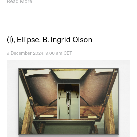
Read More
(I), Ellipse. B. Ingrid Olson
9 December 2024, 9:00 am CET