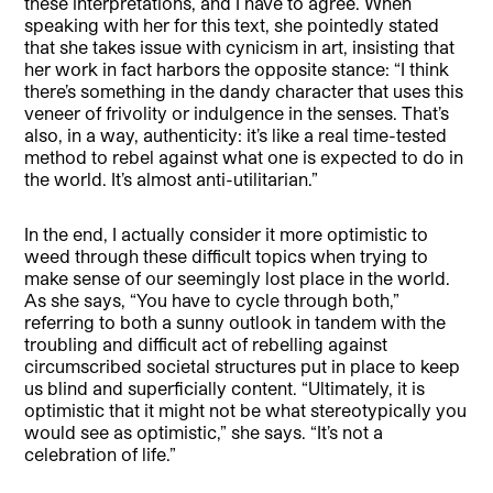
these interpretations, and I have to agree. When
speaking with her for this text, she pointedly stated
that she takes issue with cynicism in art, insisting that
her work in fact harbors the opposite stance: “I think
there’s something in the dandy character that uses this
veneer of frivolity or indulgence in the senses. That’s
also, in a way, authenticity: it’s like a real time-tested
method to rebel against what one is expected to do in
the world. It’s almost anti-utilitarian.”
In the end, I actually consider it more optimistic to
weed through these difficult topics when trying to
make sense of our seemingly lost place in the world.
As she says, “You have to cycle through both,”
referring to both a sunny outlook in tandem with the
troubling and difficult act of rebelling against
circumscribed societal structures put in place to keep
us blind and superficially content. “Ultimately, it is
optimistic that it might not be what stereotypically you
would see as optimistic,” she says. “It’s not a
celebration of life.”