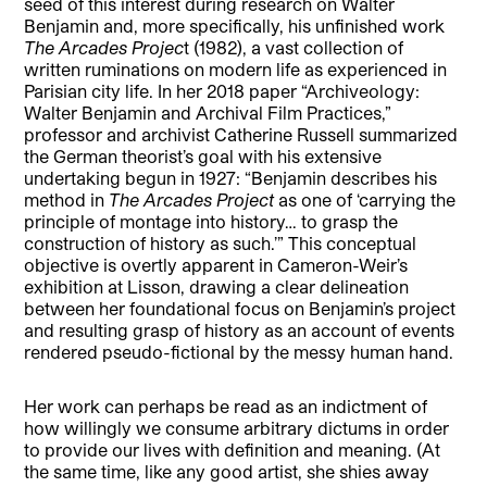
seed of this interest during research on Walter
Benjamin and, more specifically, his unfinished work
The Arcades Projec
t (1982), a vast collection of
written ruminations on modern life as experienced in
Parisian city life. In her 2018 paper “Archiveology:
Walter Benjamin and Archival Film Practices,”
professor and archivist Catherine Russell summarized
the German theorist’s goal with his extensive
undertaking begun in 1927: “Benjamin describes his
method in
The Arcades Project
as one of ‘carrying the
principle of montage into history… to grasp the
construction of history as such.’” This conceptual
objective is overtly apparent in Cameron-Weir’s
exhibition at Lisson, drawing a clear delineation
between her foundational focus on Benjamin’s project
and resulting grasp of history as an account of events
rendered pseudo-fictional by the messy human hand.
Her work can perhaps be read as an indictment of
how willingly we consume arbitrary dictums in order
to provide our lives with definition and meaning. (At
the same time, like any good artist, she shies away