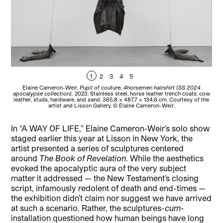
1
2
3
4
5
Elaine Cameron-Weir,
Pupil of couture, 4horsemen hairshirt (SS 2024
El
apocalypse collection),
2023. Stainless steel, horse leather trench coats, cow
Ga
leather, studs, hardware, and sand. 365,8 × 487,7 × 134,6 cm. Courtesy of the
artist and Lisson Gallery. © Elaine Cameron-Weir.
In “A WAY OF LIFE,” Elaine Cameron-Weir’s solo show
staged earlier this year at Lisson in New York, the
artist presented a series of sculptures centered
around
The Book of Revelation
. While the aesthetics
evoked the apocalyptic aura of the very subject
matter it addressed — the New Testament’s closing
script, infamously redolent of death and end-times —
the exhibition didn’t claim nor suggest we have arrived
at such a scenario. Rather, the sculptures-
cum
-
installation questioned how human beings have long