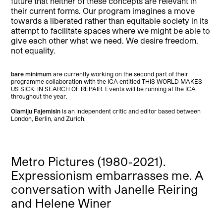
future that neither of these concepts are relevant in
their current forms. Our program imagines a move
towards a liberated rather than equitable society in its
attempt to facilitate spaces where we might be able to
give each other what we need. We desire freedom,
not equality.
bare minimum
are currently working on the second part of their
programme collaboration with the ICA entitled THIS WORLD MAKES
US SICK: IN SEARCH OF REPAIR. Events will be running at the ICA
throughout the year.
Olamiju Fajemisin
is an independent critic and editor based between
London, Berlin, and Zurich.
Metro Pictures (1980-2021).
Expressionism embarrasses me. A
conversation with Janelle Reiring
and Helene Winer