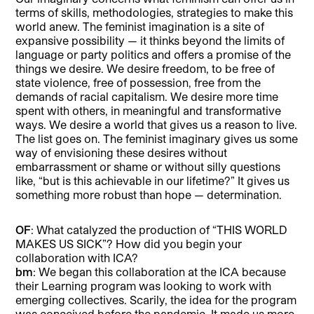
terms of skills, methodologies, strategies to make this
world anew. The feminist imagination is a site of
expansive possibility — it thinks beyond the limits of
language or party politics and offers a promise of the
things we desire. We desire freedom, to be free of
state violence, free of possession, free from the
demands of racial capitalism. We desire more time
spent with others, in meaningful and transformative
ways. We desire a world that gives us a reason to live.
The list goes on. The feminist imaginary gives us some
way of envisioning these desires without
embarrassment or shame or without silly questions
like, “but is this achievable in our lifetime?” It gives us
something more robust than hope — determination.
OF
: What catalyzed the production of “THIS WORLD
MAKES US SICK”? How did you begin your
collaboration with ICA?
bm
: We began this collaboration at the ICA because
their Learning program was looking to work with
emerging collectives. Scarily, the idea for the program
was conceived before the pandemic. It made us more