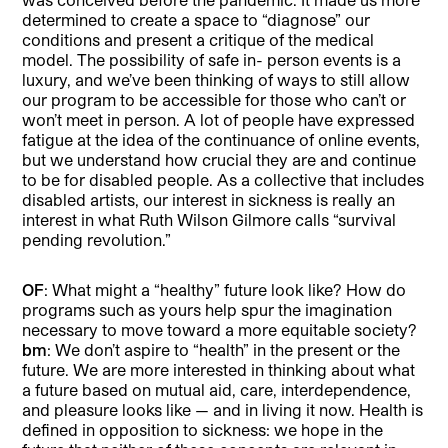
determined to create a space to “diagnose” our
conditions and present a critique of the medical
model. The possibility of safe in- person events is a
luxury, and we’ve been thinking of ways to still allow
our program to be accessible for those who can’t or
won’t meet in person. A lot of people have expressed
fatigue at the idea of the continuance of online events,
but we understand how crucial they are and continue
to be for disabled people. As a collective that includes
disabled artists, our interest in sickness is really an
interest in what Ruth Wilson Gilmore calls “survival
pending revolution.”
OF
: What might a “healthy” future look like? How do
programs such as yours help spur the imagination
necessary to move toward a more equitable society?
bm
: We don’t aspire to “health” in the present or the
future. We are more interested in thinking about what
a future based on mutual aid, care, interdependence,
and pleasure looks like — and in living it now. Health is
defined in opposition to sickness: we hope in the