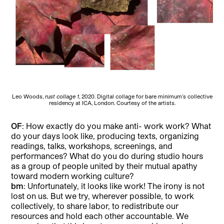
Leo Woods,
rust collage 1
, 2020. Digital collage for bare minimum’s collective
residency at ICA, London. Courtesy of the artists.
OF
: How exactly do you make anti- work work? What
do your days look like, producing texts, organizing
readings, talks, workshops, screenings, and
performances? What do you do during studio hours
as a group of people united by their mutual apathy
toward modern working culture?
bm
: Unfortunately, it looks like work! The irony is not
lost on us. But we try, wherever possible, to work
collectively, to share labor, to redistribute our
resources and hold each other accountable. We