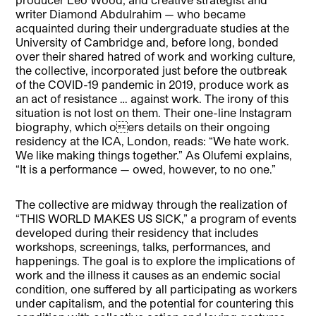
writer Diamond Abdulrahim — who became
acquainted during their undergraduate studies at the
University of Cambridge and, before long, bonded
over their shared hatred of work and working culture,
the collective, incorporated just before the outbreak
of the COVID-19 pandemic in 2019, produce work as
an act of resistance … against work. The irony of this
situation is not lost on them. Their one-line Instagram
biography, which oers details on their ongoing
residency at the ICA, London, reads: “We hate work.
We like making things together.” As Olufemi explains,
“It is a performance — owed, however, to no one.”
The collective are midway through the realization of
“THIS WORLD MAKES US SICK,” a program of events
developed during their residency that includes
workshops, screenings, talks, performances, and
happenings. The goal is to explore the implications of
work and the illness it causes as an endemic social
condition, one suffered by all participating as workers
under capitalism, and the potential for countering this