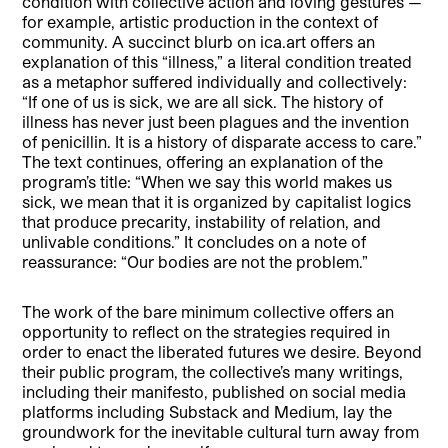
condition with collective action and loving gestures —
for example, artistic production in the context of
community. A succinct blurb on ica.art offers an
explanation of this “illness,” a literal condition treated
as a metaphor suffered individually and collectively:
“If one of us is sick, we are all sick. The history of
illness has never just been plagues and the invention
of penicillin. It is a history of disparate access to care.”
The text continues, offering an explanation of the
program’s title: “When we say this world makes us
sick, we mean that it is organized by capitalist logics
that produce precarity, instability of relation, and
unlivable conditions.” It concludes on a note of
reassurance: “Our bodies are not the problem.”
The work of the bare minimum collective offers an
opportunity to reflect on the strategies required in
order to enact the liberated futures we desire. Beyond
their public program, the collective’s many writings,
including their manifesto, published on social media
platforms including Substack and Medium, lay the
groundwork for the inevitable cultural turn away from