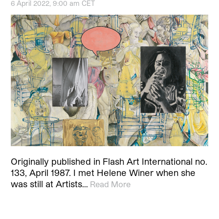
6 April 2022, 9:00 am CET
Originally published in Flash Art International no.
133, April 1987. I met Helene Winer when she
was still at Artists…
Read More