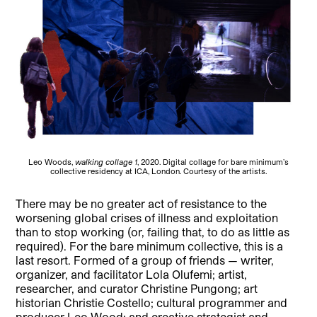
Leo Woods,
walking collage 1
, 2020. Digital collage for bare minimum’s
collective residency at ICA, London. Courtesy of the artists.
There may be no greater act of resistance to the
worsening global crises of illness and exploitation
than to stop working (or, failing that, to do as little as
required). For the bare minimum collective, this is a
last resort. Formed of a group of friends — writer,
organizer, and facilitator Lola Olufemi; artist,
researcher, and curator Christine Pungong; art
historian Christie Costello; cultural programmer and
producer Leo Wood; and creative strategist and