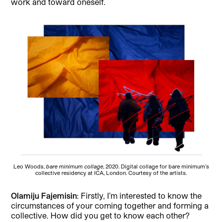
work and toward oneself.
Leo Woods,
bare minimum collage
, 2020. Digital collage for bare minimum’s
collective residency at ICA, London. Courtesy of the artists.
Olamiju Fajemisin
: Firstly, I’m interested to know the
circumstances of your coming together and forming a
collective. How did you get to know each other?