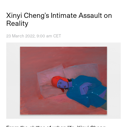
Xinyi Cheng’s Intimate Assault on
Reality
23 March 2022, 9:00 am CET