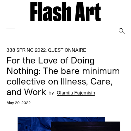
→
338 SPRING 2022
,
QUESTIONNAIRE
For the Love of Doing
Nothing: The bare minimum
collective on Illness, Care,
and Work
by
Olamiju Fajemisin
May 20, 2022