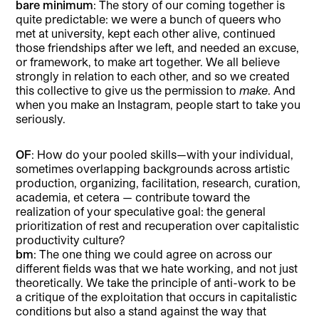
bare minimum
: The story of our coming together is
quite predictable: we were a bunch of queers who
met at university, kept each other alive, continued
those friendships after we left, and needed an excuse,
or framework, to make art together. We all believe
strongly in relation to each other, and so we created
this collective to give us the permission to
make
. And
when you make an Instagram, people start to take you
seriously.
OF
: How do your pooled skills—with your individual,
sometimes overlapping backgrounds across artistic
production, organizing, facilitation, research, curation,
academia, et cetera — contribute toward the
realization of your speculative goal: the general
prioritization of rest and recuperation over capitalistic
productivity culture?
bm
: The one thing we could agree on across our
different fields was that we hate working, and not just
theoretically. We take the principle of anti-work to be
a critique of the exploitation that occurs in capitalistic
conditions but also a stand against the way that