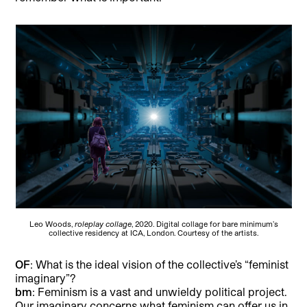
Leo Woods,
roleplay collage
, 2020. Digital collage for bare minimum’s
collective residency at ICA, London. Courtesy of the artists.
OF
: What is the ideal vision of the collective’s “feminist
imaginary”?
bm
: Feminism is a vast and unwieldy political project.
Our imaginary concerns what feminism can offer us in