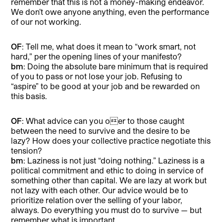
remember that this is not a money-making endeavor.
We don’t owe anyone anything, even the performance
of our not working.
OF
: Tell me, what does it mean to “work smart, not
hard,” per the opening lines of your manifesto?
bm
: Doing the absolute bare minimum that is required
of you to pass or not lose your job. Refusing to
“aspire” to be good at your job and be rewarded on
this basis.
OF
: What advice can you oer to those caught
between the need to survive and the desire to be
lazy? How does your collective practice negotiate this
tension?
bm
: Laziness is not just “doing nothing.” Laziness is a
political commitment and ethic to doing in service of
something other than capital. We are lazy at work but
not lazy with each other. Our advice would be to
prioritize relation over the selling of your labor,
always. Do everything you must do to survive — but
remember what is important.