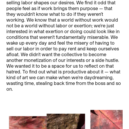
selling labor shapes our desires. We find it odd that
people feel as if work brings them purpose — that
they wouldn’t know what to do if they weren’t
working. We know that a world without work would
not be a world without labor or exertion; we’re just
interested in what exertion or doing could look like in
conditions that weren’t fundamentally miserable. We
wake up every day and feel the misery of having to
sell our labor in order to pay rent and keep ourselves
afloat. We didn’t want the collective to become
another monetization of our interests or a side hustle.
We wanted it to be a space for us to reflect on that
hatred. To find out what is productive about it — what
kind of art we can make when we’re daydreaming,
wasting time, stealing back time from the boss and so
on.