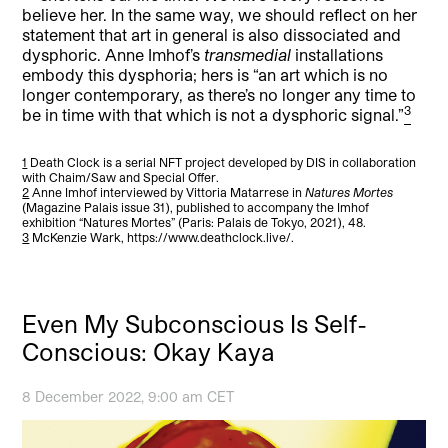
believe her. In the same way, we should reflect on her
statement that art in general is also dissociated and
dysphoric. Anne Imhof’s
transmedial
installations
embody this dysphoria; hers is “an art which is no
longer contemporary, as there’s no longer any time to
3
be in time with that which is not a dysphoric signal.”
1
Death Clock is a serial NFT project developed by DIS in collaboration
with Chaim/Saw and Special Offer.
2
Anne Imhof interviewed by Vittoria Matarrese in
Natures Mortes
(Magazine Palais issue 31), published to accompany the Imhof
exhibition “Natures Mortes” (Paris: Palais de Tokyo, 2021), 48.
3
McKenzie Wark, https://www.deathclock.live/.
Even My Subconscious Is Self-
Conscious: Okay Kaya
8 December 2022, 9:00 am CET