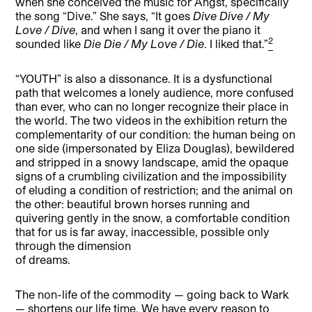
when she conceived the music for Angst, specifically
the song “Dive.” She says, “It goes
Dive Dive / My
Love / Dive
, and when I sang it over the piano it
2
sounded like
Die Die / My Love / Die
. I liked that.”
“YOUTH” is also a dissonance. It is a dysfunctional
path that welcomes a lonely audience, more confused
than ever, who can no longer recognize their place in
the world. The two videos in the exhibition return the
complementarity of our condition: the human being on
one side (impersonated by Eliza Douglas), bewildered
and stripped in a snowy landscape, amid the opaque
signs of a crumbling civilization and the impossibility
of eluding a condition of restriction; and the animal on
the other: beautiful brown horses running and
quivering gently in the snow, a comfortable condition
that for us is far away, inaccessible, possible only
through the dimension
of dreams.
The non-life of the commodity — going back to Wark
— shortens our life time. We have every reason to