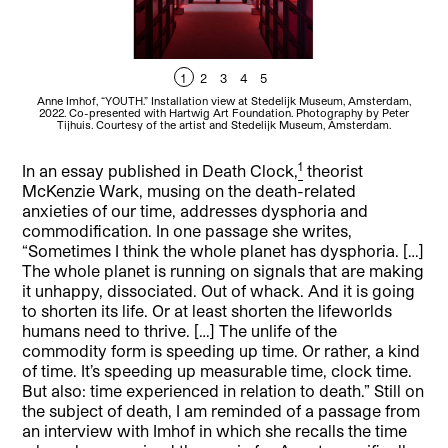
1
2
3
4
5
Anne Imhof, “YOUTH.” Installation view at Stedelijk Museum, Amsterdam,
A
2022. Co-presented with Hartwig Art Foundation. Photography by Peter
2
Tijhuis. Courtesy of the artist and Stedelijk Museum, Amsterdam.
1
In an essay published in Death Clock,
theorist
McKenzie Wark, musing on the death-related
anxieties of our time, addresses dysphoria and
commodification. In one passage she writes,
“Sometimes I think the whole planet has dysphoria. […]
The whole planet is running on signals that are making
it unhappy, dissociated. Out of whack. And it is going
to shorten its life. Or at least shorten the lifeworlds
humans need to thrive. […] The unlife of the
commodity form is speeding up time. Or rather, a kind
of time. It’s speeding up measurable time, clock time.
But also: time experienced in relation to death.” Still on
the subject of death, I am reminded of a passage from
an interview with Imhof in which she recalls the time