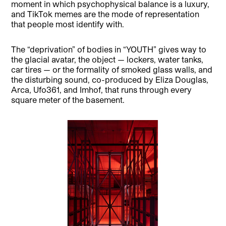
moment in which psychophysical balance is a luxury,
and TikTok memes are the mode of representation
that people most identify with.
The “deprivation” of bodies in “YOUTH” gives way to
the glacial avatar, the object — lockers, water tanks,
car tires — or the formality of smoked glass walls, and
the disturbing sound, co-produced by Eliza Douglas,
Arca, Ufo361, and Imhof, that runs through every
square meter of the basement.