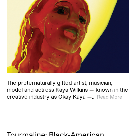
The preternaturally gifted artist, musician,
model and actress Kaya Wilkins — known in the
creative industry as Okay Kaya —…
Read More
Tourmaline: Black-American