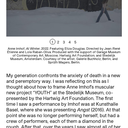
1
2
3
4
5
Anne Imhof,
AI Winter
, 2022. Featuring Eliza Douglas. Directed by Jean-René
Ann
Étienne and Lola Raban-Oliva. Produced with the support of Garage Museum
Éti
of Contemporary Art, Moscow; Hartwig Art Foundation; and Stedelijk
Museum, Amsterdam. Courtesy of the artist; Galerie Buchholz, Berlin; and
M
Sprüth Magers, Berlin.
My generation confronts the anxiety of death in a new
and peremptory way. I was reflecting on this as I
thought about how to frame Anne Imhof’s muscular
new project “YOUTH” at the Stedelijk Museum, co-
presented by the Hartwig Art Foundation. The first
time I saw a performance by Imhof was at Kunsthalle
Basel, where she was presenting
Angst
(2016). At that
point she was no longer performing herself, but had a
crew of performers, each of them a diamond in the
rough. After that, over the years I saw almost all of her