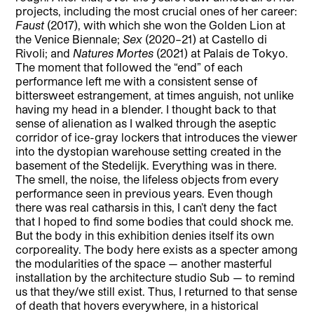
projects, including the most crucial ones of her career:
Faust
(2017), with which she won the Golden Lion at
the Venice Biennale;
Sex
(2020–21) at Castello di
Rivoli; and
Natures Mortes
(2021) at Palais de Tokyo.
The moment that followed the “end” of each
performance left me with a consistent sense of
bittersweet estrangement, at times anguish, not unlike
having my head in a blender. I thought back to that
sense of alienation as I walked through the aseptic
corridor of ice-gray lockers that introduces the viewer
into the dystopian warehouse setting created in the
basement of the Stedelijk. Everything was in there.
The smell, the noise, the lifeless objects from every
performance seen in previous years. Even though
there was real catharsis in this, I can’t deny the fact
that I hoped to find some bodies that could shock me.
But the body in this exhibition denies itself its own
corporeality. The body here exists as a specter among
the modularities of the space — another masterful
installation by the architecture studio Sub — to remind
us that they/we still exist. Thus, I returned to that sense
of death that hovers everywhere, in a historical