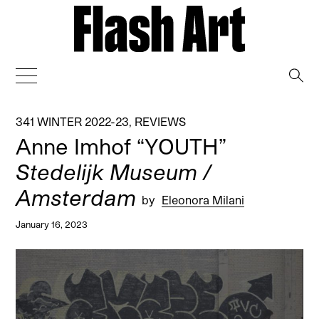
→
341 WINTER 2022-23
,
REVIEWS
Anne Imhof “YOUTH”
Stedelijk Museum /
Amsterdam
by
Eleonora Milani
January 16, 2023