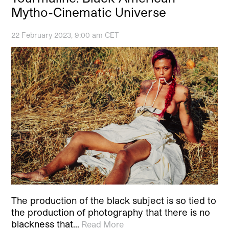
Mytho-Cinematic Universe
22 February 2023, 9:00 am CET
The production of the black subject is so tied to
the production of photography that there is no
blackness that…
Read More