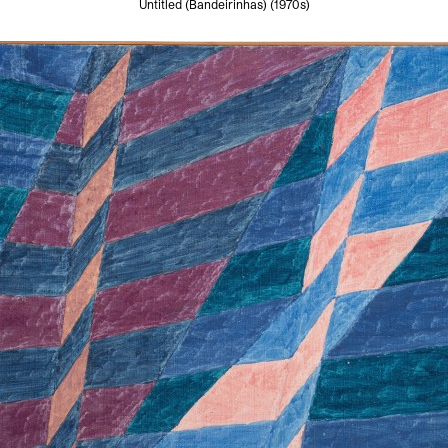
Untitled (Bandeirinhas) (1970s)