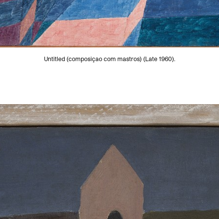
Untitled (composiçao com mastros) (Late 1960).