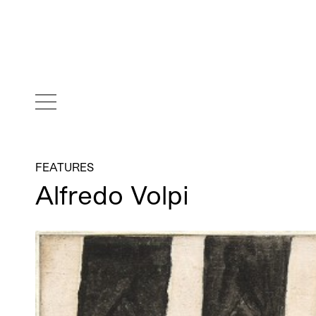
FEATURES
Alfredo Volpi