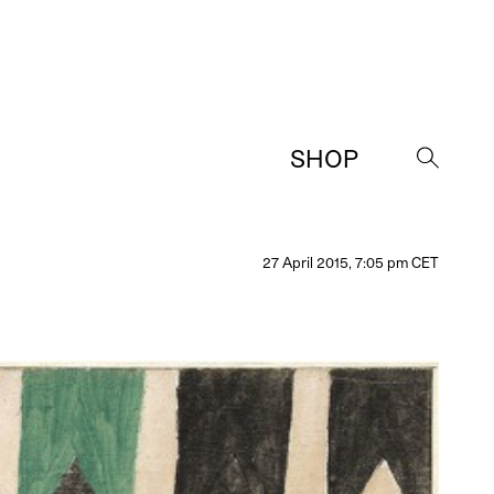
SHOP
→
27 April 2015, 7:05 pm CET