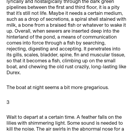
lyrically and nostalgically through the dark green
pipelines between the first and third floor, it is a pity
that it’s still not life. Maybe it needs a certain medium,
such as a drop of secretions, a spiral shell stained with
milk, a bone from a braised fish or whatever to wake it
up. Overall, when sewers are inserted deep into the
hinterland of the pond, a means of communication
comes into force through a fish by searching,
rejecting, digesting and accepting. It penetrates into
its gills, scales, bladder, spine, fin and muscular tissue,
so that it becomes a fish, climbing up on the small
boat, and chewing the old rust crazily, long-lasting like
Durex.
The boat at night seems a bit more gregarious.
3
Wait to depart at a certain time. A feather falls on the
lilies with shimmering light. Some sound is needed to
kill the noise. The air swirls in the abnormal nose for a