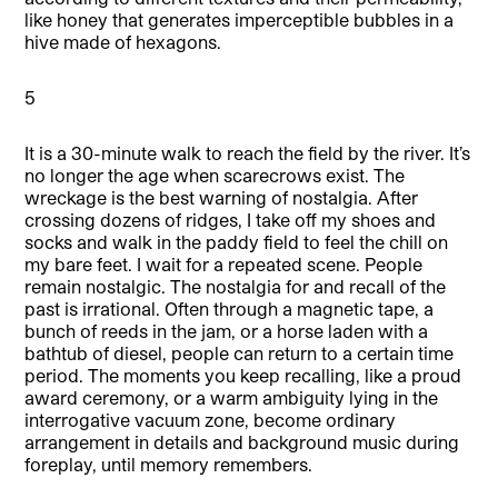
like honey that generates imperceptible bubbles in a
hive made of hexagons.
5
It is a 30-minute walk to reach the field by the river. It’s
no longer the age when scarecrows exist. The
wreckage is the best warning of nostalgia. After
crossing dozens of ridges, I take off my shoes and
socks and walk in the paddy field to feel the chill on
my bare feet. I wait for a repeated scene. People
remain nostalgic. The nostalgia for and recall of the
past is irrational. Often through a magnetic tape, a
bunch of reeds in the jam, or a horse laden with a
bathtub of diesel, people can return to a certain time
period. The moments you keep recalling, like a proud
award ceremony, or a warm ambiguity lying in the
interrogative vacuum zone, become ordinary
arrangement in details and background music during
foreplay, until memory remembers.