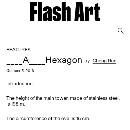
→
FEATURES
____A____Hexagon
by
Cheng Ran
October 5, 2016
Introduction
The height of the main tower, made of stainless steel,
is 198 m.
The circumference of the oval is 15 cm.