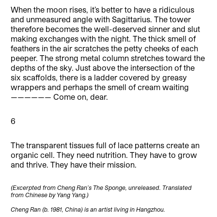
When the moon rises, it’s better to have a ridiculous
and unmeasured angle with Sagittarius. The tower
therefore becomes the well-deserved sinner and slut
making exchanges with the night. The thick smell of
feathers in the air scratches the petty cheeks of each
peeper. The strong metal column stretches toward the
depths of the sky. Just above the intersection of the
six scaffolds, there is a ladder covered by greasy
wrappers and perhaps the smell of cream waiting
—————— Come on, dear.
6
The transparent tissues full of lace patterns create an
organic cell. They need nutrition. They have to grow
and thrive. They have their mission.
(Excerpted from Cheng Ran’s The Sponge, unreleased. Translated
from Chinese by Yang Yang.)
Cheng Ran (b. 1981, China) is an artist living in Hangzhou.