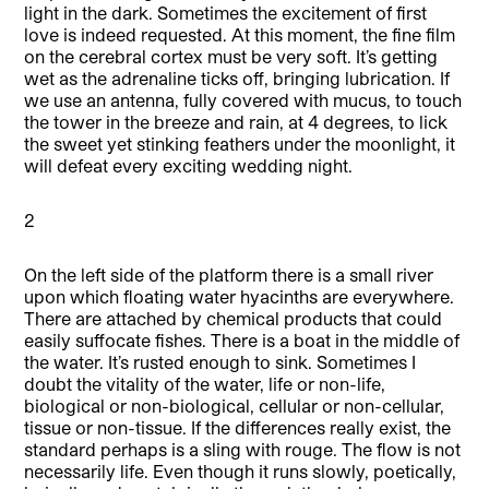
light in the dark. Sometimes the excitement of first
love is indeed requested. At this moment, the fine film
on the cerebral cortex must be very soft. It’s getting
wet as the adrenaline ticks off, bringing lubrication. If
we use an antenna, fully covered with mucus, to touch
the tower in the breeze and rain, at 4 degrees, to lick
the sweet yet stinking feathers under the moonlight, it
will defeat every exciting wedding night.
2
On the left side of the platform there is a small river
upon which floating water hyacinths are everywhere.
There are attached by chemical products that could
easily suffocate fishes. There is a boat in the middle of
the water. It’s rusted enough to sink. Sometimes I
doubt the vitality of the water, life or non-life,
biological or non-biological, cellular or non-cellular,
tissue or non-tissue. If the differences really exist, the
standard perhaps is a sling with rouge. The flow is not
necessarily life. Even though it runs slowly, poetically,