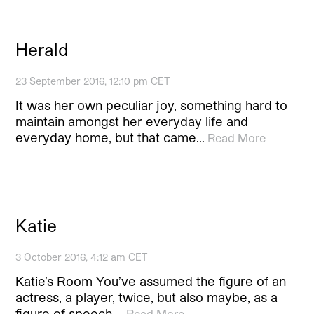
Herald
23 September 2016, 12:10 pm CET
It was her own peculiar joy, something hard to
maintain amongst her everyday life and
everyday home, but that came…
Read More
Katie
3 October 2016, 4:12 am CET
Katie’s Room You’ve assumed the figure of an
actress, a player, twice, but also maybe, as a
figure of speech,…
Read More