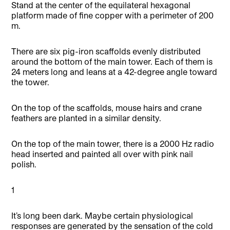
Stand at the center of the equilateral hexagonal
platform made of fine copper with a perimeter of 200
m.
There are six pig-iron scaffolds evenly distributed
around the bottom of the main tower. Each of them is
24 meters long and leans at a 42-degree angle toward
the tower.
On the top of the scaffolds, mouse hairs and crane
feathers are planted in a similar density.
On the top of the main tower, there is a 2000 Hz radio
head inserted and painted all over with pink nail
polish.
1
It’s long been dark. Maybe certain physiological
responses are generated by the sensation of the cold