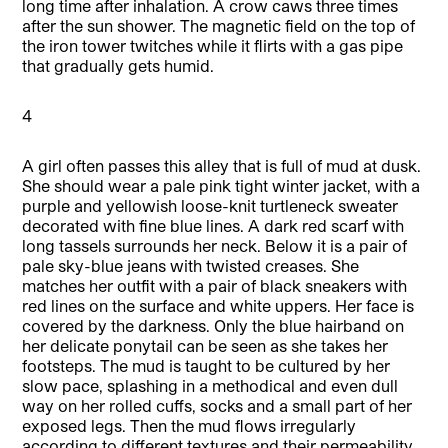
long time after inhalation. A crow caws three times
after the sun shower. The magnetic field on the top of
the iron tower twitches while it flirts with a gas pipe
that gradually gets humid.
4
A girl often passes this alley that is full of mud at dusk.
She should wear a pale pink tight winter jacket, with a
purple and yellowish loose-knit turtleneck sweater
decorated with fine blue lines. A dark red scarf with
long tassels surrounds her neck. Below it is a pair of
pale sky-blue jeans with twisted creases. She
matches her outfit with a pair of black sneakers with
red lines on the surface and white uppers. Her face is
covered by the darkness. Only the blue hairband on
her delicate ponytail can be seen as she takes her
footsteps. The mud is taught to be cultured by her
slow pace, splashing in a methodical and even dull
way on her rolled cuffs, socks and a small part of her
exposed legs. Then the mud flows irregularly
according to different textures and their permeability,