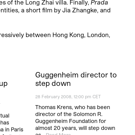
s of the Long Zhai villa. Finally,
Prada
ntities, a short film by Jia Zhangke, and
gressively between Hong Kong, London,
Guggenheim director to
-up
step down
28 February 2008, 12:00 pm CET
T
Thomas Krens, who has been
director of the Solomon R.
tual
Guggenheim Foundation for
 has
almost 20 years, will step down
a in Paris
as…
Read More