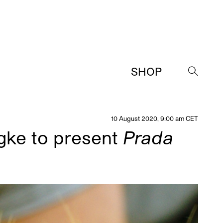
SHOP
→
10 August 2020, 9:00 am CET
ngke to present
Prada