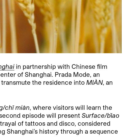
nghai
in partnership with Chinese film
center of Shanghai. Prada Mode, an
ll transmute the residence into
MIÀN
, an
g/chī miàn
, where visitors will learn the
 second episode will present
Surface/bǐao
rtrayal of tattoos and disco, considered
ing Shanghai’s history through a sequence