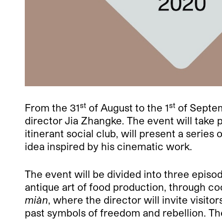
st
st
From the 31
of August to the 1
of Septem
director Jia Zhangke. The event will take 
itinerant social club, will present a serie
idea inspired by his cinematic work.
The event will be divided into three episod
antique art of food production, through 
miàn
, where the director will invite visit
past symbols of freedom and rebellion. The