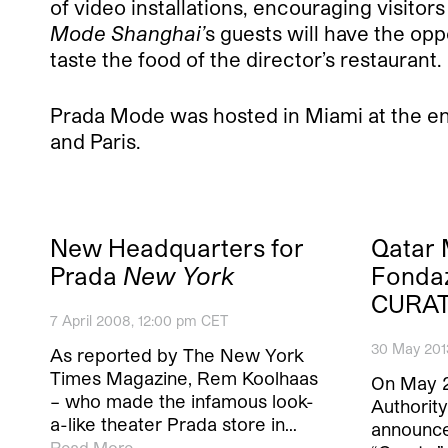
of video installations, encouraging visitors
Mode Shanghai’
s guests will have the opp
taste the food of the director’s restaurant.
Prada Mode was hosted in Miami at the en
and Paris.
New Headquarters for
Qatar
Prada
New York
Fonda
CURAT
7 April 2008, 12:00 pm CET
30 May 201
As reported by The New York
Times Magazine, Rem Koolhaas
On May 
– who made the infamous look-
Authorit
a-like theater Prada store in…
announce
Read More