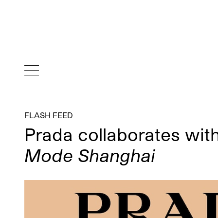
FLASH FEED
Prada collaborates wit
Mode Shanghai