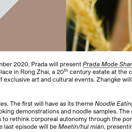
ber 2020, Prada will present
Prada Mode Sha
th
place in
Rong Zhai, a
20
century estate at the 
s of exclusive art and cultural events. Zhangke wi
es. The first will have as its theme
Noodle Eatin
cooking demonstrations and noodle samples. The
ors to rethink corporeal autonomy through the po
 last episode will be
Meetin/huì miàn
, present