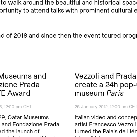
 to walk around the beautiful and historical space
ortunity to attend talks with prominent cultural e
d of 2018 and since then the event toured pro
 Museums and
Vezzoli and Prada
zione Prada
create a 24h pop
E Award
museum
Paris
3, 12:00 pm CET
25 January 2012, 12:00 pm CE
29, Qatar Museums
Italian video and concep
y and Fondazione Prada
artist Francesco Vezzoli
d the launch of
turned the Palais de l’Ién