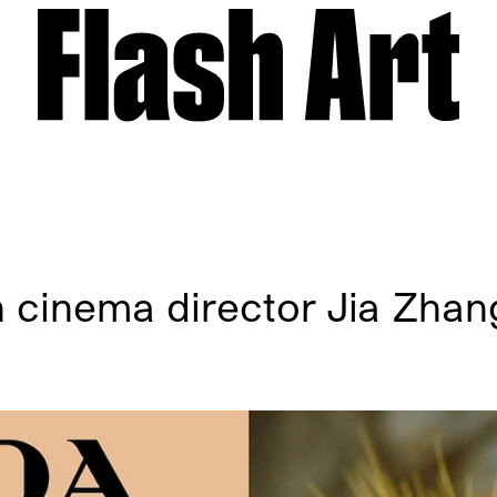
h cinema director Jia Zha