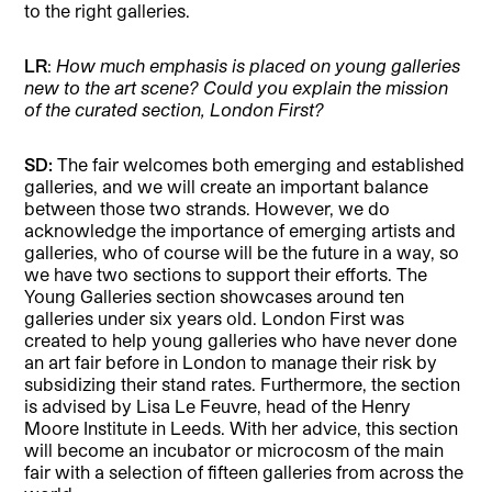
to the right galleries.
LR
:
How much emphasis is placed on young galleries
new to the art scene? Could you explain the mission
of the curated section, London First?
SD:
The fair welcomes both emerging and established
galleries, and we will create an important balance
between those two strands. However, we do
acknowledge the importance of emerging artists and
galleries, who of course will be the future in a way, so
we have two sections to support their efforts. The
Young Galleries section showcases around ten
galleries under six years old. London First was
created to help young galleries who have never done
an art fair before in London to manage their risk by
subsidizing their stand rates. Furthermore, the section
is advised by Lisa Le Feuvre, head of the Henry
Moore Institute in Leeds. With her advice, this section
will become an incubator or microcosm of the main
fair with a selection of fifteen galleries from across the