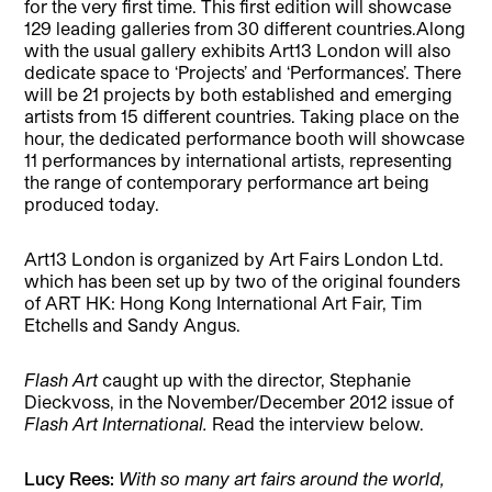
for the very first time. This first edition will showcase
129 leading galleries from 30 different countries.Along
with the usual gallery exhibits Art13 London will also
dedicate space to ‘Projects’ and ‘Performances’. There
will be 21 projects by both established and emerging
artists from 15 different countries. Taking place on the
hour, the dedicated performance booth will showcase
11 performances by international artists, representing
the range of contemporary performance art being
produced today.
Art13 London is organized by Art Fairs London Ltd.
which has been set up by two of the original founders
of ART HK: Hong Kong International Art Fair, Tim
Etchells and Sandy Angus.
Flash Art
caught up with the director, Stephanie
Dieckvoss, in the November/December 2012 issue of
Flash Art International.
Read the interview below.
Lucy Rees:
With so many art fairs around the world,