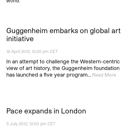
world.
Guggenheim embarks on global art
initiative
16 April 2012, 12:00 pm CET
In an attempt to challenge the Western-centric
view of art history, the Guggenheim foundation
has launched a five year program…
Read More
Pace expands in London
5 July 2012, 12:00 pm CET