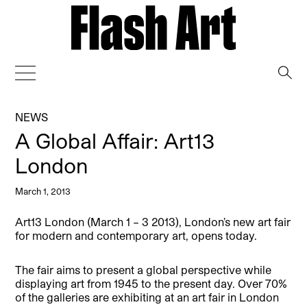
→
NEWS
A Global Affair: Art13
London
March 1, 2013
Art13 London (March 1 – 3 2013), London’s new art fair
for modern and contemporary art, opens today.
The fair aims to present a global perspective while
displaying art from 1945 to the present day. Over 70%
of the galleries are exhibiting at an art fair in London