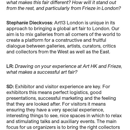
what makes this fair different? How will it stand out
from the rest, and particularly from Frieze in London?
Stephanie Dieckvoss
: Art13 London is unique in its
approach to bringing a global art fair to London. Our
aim is to mix galleries from all corners of the world to
create a platform for a constructive and fruitful
dialogue between galleries, artists, curators, critics
and collectors from the West as well as the East.
LR:
Drawing on your experience at Art HK and Frieze,
what makes a successful art fair?
SD:
Exhibitor and visitor experience are key. For
exhibitors this means perfect logistics, good
presentations, successful marketing and the feeling
that they are looked after. For visitors it means
ensuring they have a very special experience,
interesting things to see, nice spaces in which to relax
and stimulating talks and auxiliary events. The main
focus for us organizers is to bring the right collectors