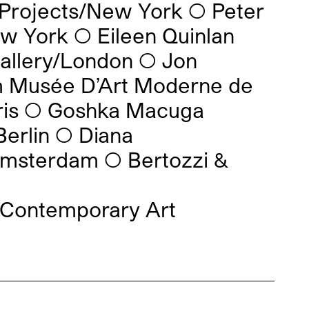
 Projects/New York
◯
Peter
ew York
◯
Eileen Quinlan
Gallery/London
◯
Jon
 Musée D’Art Moderne de
is
◯
Goshka Macuga
Berlin
◯
Diana
Amsterdam
◯
Bertozzi &
 Contemporary Art