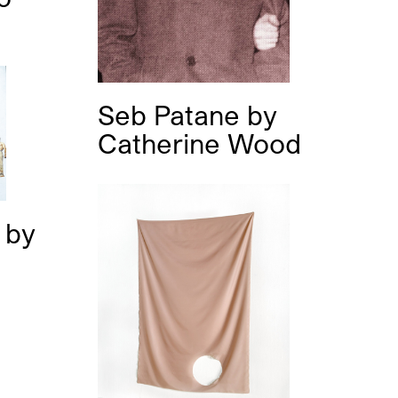
Seb Patane
by
Catherine Wood
s
by