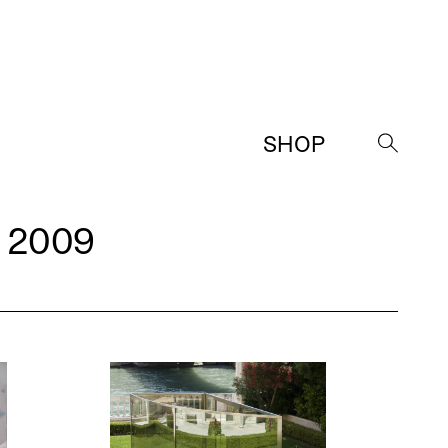
SHOP
→
 2009