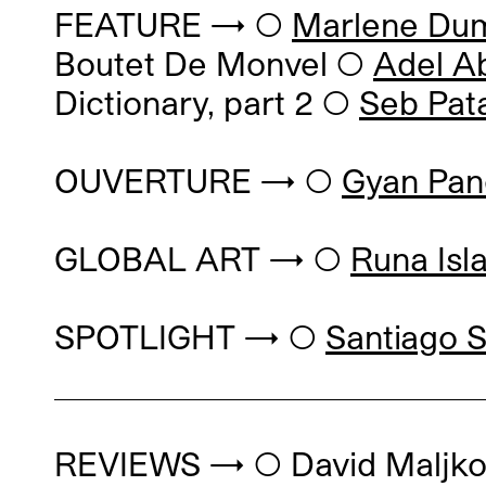
FEATURE → ◯
Marlene Du
Boutet De Monvel
◯
Adel A
Dictionary, part 2
◯
Seb Pat
OUVERTURE → ◯
Gyan Pan
GLOBAL ART → ◯
Runa Isl
SPOTLIGHT → ◯
Santiago S
REVIEWS → ◯
David Maljk