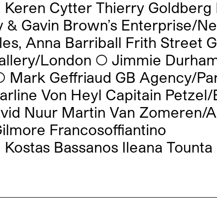
◯
Keren Cytter Thierry Goldberg
y & Gavin Brown’s Enterprise/N
es, Anna Barriball Frith Street 
allery/London
◯
Jimmie Durham
◯
Mark Geffriaud GB Agency/Par
arline Von Heyl Capitain Petzel/
vid Nuur Martin Van Zomeren/
ilmore Francosoffiantino
◯
Kostas Bassanos Ileana Tounta