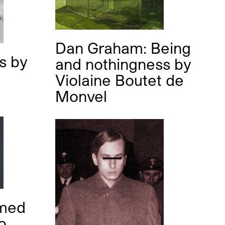
Dan Graham: Being
as
by
and nothingness
by
Violaine Boutet de
Monvel
med
o