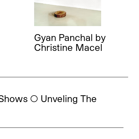
Gyan Panchal
by
Christine Macel
Shows ◯ Unveling The