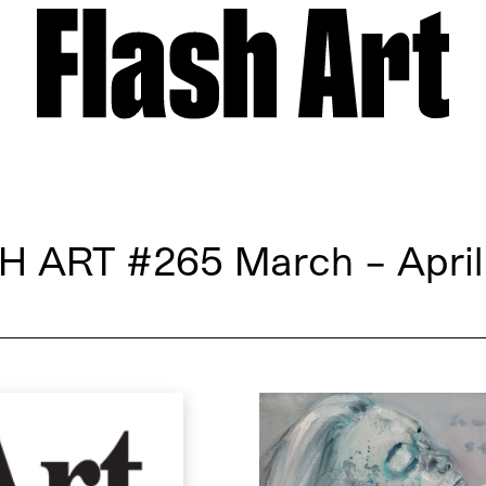
H ART
#265 March – April