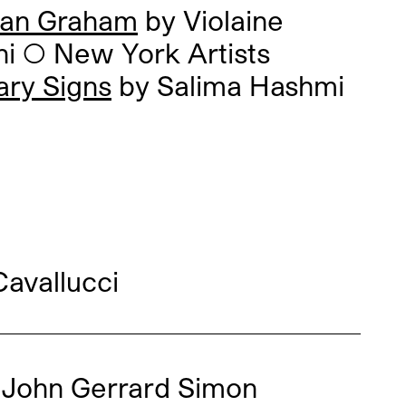
an Graham
by Violaine
ni
◯
New York Artists
ary Signs
by Salima Hashmi
avallucci
◯
John Gerrard Simon