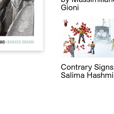
Gioni
Contrary Sign
Salima Hashmi