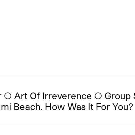
◯ Art Of Irreverence ◯ Group 
ami Beach. How Was It For You?