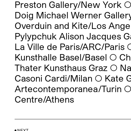
Preston Gallery/New York
Doig Michael Werner Galler
Overduin and Kite/Los Angel
Pylypchuk Alison Jacques G
La Ville de Paris/ARC/Paris
Kunsthalle Basel/Basel
◯
Ch
Thater Kunsthaus Graz
◯
Na
Casoni Cardi/Milan
◯
Kate G
Artecontemporanea/Turin
Centre/Athens
NEXT