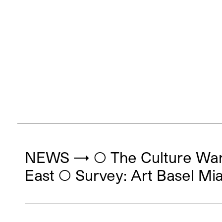
NEWS → ◯ The Culture War 
East ◯ Survey: Art Basel Mi