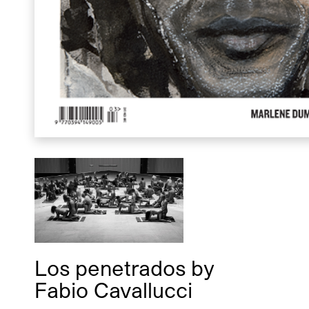
Los penetrados
by
Fabio Cavallucci