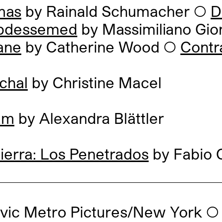
mas
by Rainald Schumacher
◯
D
bdessemed
by Massimiliano Gio
ane
by Catherine Wood
◯
Contr
chal
by Christine Macel
am
by Alexandra Blättler
ierra: Los Penetrados
by Fabio C
ovic Metro Pictures/New York