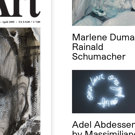
Marlene Dum
Rainald
Schumacher
Adel Abdesse
by
Massimilian