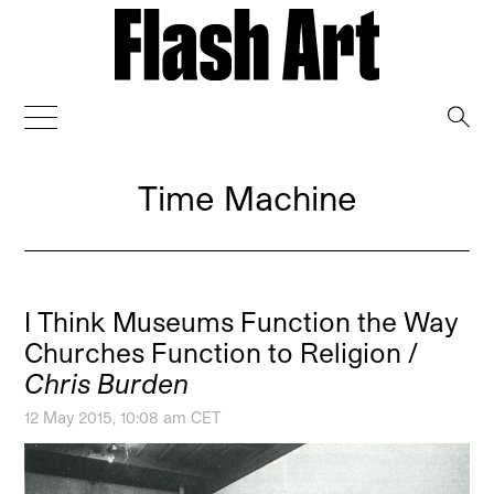
→
Time Machine
I Think Museums Function the Way
Churches Function to Religion /
Chris Burden
12 May 2015, 10:08 am CET