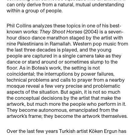
can only derive from a natural, mutual understanding
within a group of people.
Phil Collins analyzes these topics in one of his best-
known works:
They Shoot Horses
(2004) is a seven-
hour disco dance marathon staged by the artist with
nine Palestinians in Ramallah. Western pop music from
the last three decades is played, and the young
people are captured in a single camera take as they
dance or stand around or sometimes slump to the
floor. As in Botea’s work, the setting is not
coincidental; the interruptions by power failures,
technical problems and calls to prayer from a nearby
mosque reveal a few very precise and problematic
aspects of the situation. But again, it is not so much
the conceptual decisions by the artist that make the
artwork, but much more the people who perform in it.
They become autonomous, emancipated from the
artwork’s frame; they become the artwork themselves.
Over the last few years Turkish artist Köken Ergun has