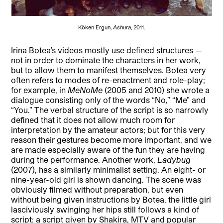
Köken Ergun,
Ashura
, 2011.
Irina Botea’s videos mostly use defined structures —
not in order to dominate the characters in her work,
but to allow them to manifest themselves. Botea very
often refers to modes of re-enactment and role-play;
for example, in
MeNoMe
(2005 and 2010) she wrote a
dialogue consisting only of the words “No,” “Me” and
“You.” The verbal structure of the script is so narrowly
defined that it does not allow much room for
interpretation by the amateur actors; but for this very
reason their gestures become more important, and we
are made especially aware of the fun they are having
during the performance. Another work,
Ladybug
(2007), has a similarly minimalist setting. An eight- or
nine-year-old girl is shown dancing. The scene was
obviously filmed without preparation, but even
without being given instructions by Botea, the little girl
lasciviously swinging her hips still follows a kind of
script: a script given by Shakira, MTV and popular