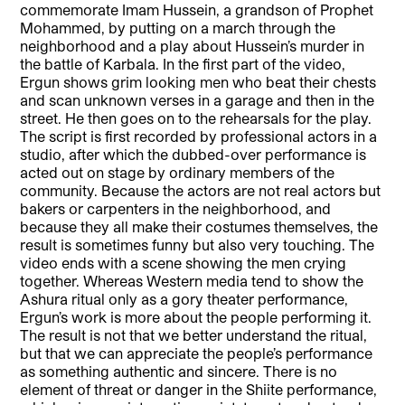
commemorate Imam Hussein, a grandson of Prophet
Mohammed, by putting on a march through the
neighborhood and a play about Hussein’s murder in
the battle of Karbala. In the first part of the video,
Ergun shows grim looking men who beat their chests
and scan unknown verses in a garage and then in the
street. He then goes on to the rehearsals for the play.
The script is first recorded by professional actors in a
studio, after which the dubbed-over performance is
acted out on stage by ordinary members of the
community. Because the actors are not real actors but
bakers or carpenters in the neighborhood, and
because they all make their costumes themselves, the
result is sometimes funny but also very touching. The
video ends with a scene showing the men crying
together. Whereas Western media tend to show the
Ashura ritual only as a gory theater performance,
Ergun’s work is more about the people performing it.
The result is not that we better understand the ritual,
but that we can appreciate the people’s performance
as something authentic and sincere. There is no
element of threat or danger in the Shiite performance,