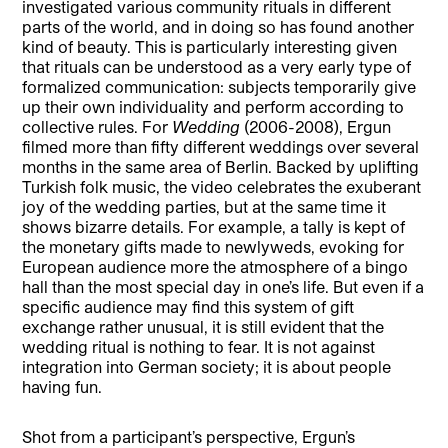
investigated various community rituals in different
parts of the world, and in doing so has found another
kind of beauty. This is particularly interesting given
that rituals can be understood as a very early type of
formalized communication: subjects temporarily give
up their own individuality and perform according to
collective rules. For
Wedding
(2006-2008), Ergun
filmed more than fifty different weddings over several
months in the same area of Berlin. Backed by uplifting
Turkish folk music, the video celebrates the exuberant
joy of the wedding parties, but at the same time it
shows bizarre details. For example, a tally is kept of
the monetary gifts made to newlyweds, evoking for
European audience more the atmosphere of a bingo
hall than the most special day in one’s life. But even if a
specific audience may find this system of gift
exchange rather unusual, it is still evident that the
wedding ritual is nothing to fear. It is not against
integration into German society; it is about people
having fun.
Shot from a participant’s perspective, Ergun’s