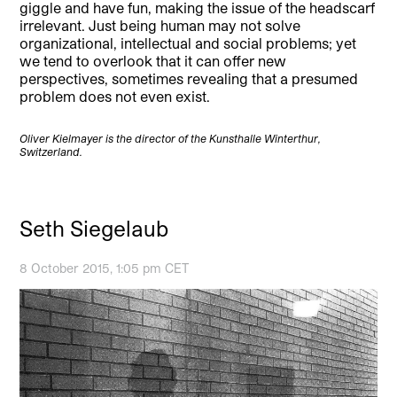
giggle and have fun, making the issue of the headscarf
irrelevant. Just being human may not solve
organizational, intellectual and social problems; yet
we tend to overlook that it can offer new
perspectives, sometimes revealing that a presumed
problem does not even exist.
Oliver Kielmayer is the director of the Kunsthalle Winterthur,
Switzerland.
Seth Siegelaub
8 October 2015, 1:05 pm CET