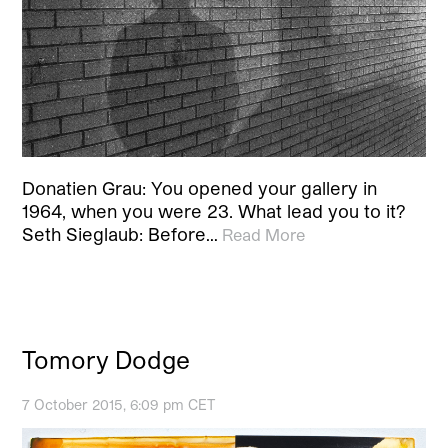
Donatien Grau: You opened your gallery in
1964, when you were 23. What lead you to it?
Seth Sieglaub: Before…
Read More
Tomory Dodge
7 October 2015, 6:09 pm CET