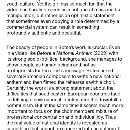
youth culture. Yet the girl has so much fun that the
video can hardly be seen as a critique of mass media
manipulation, but rather as an optimistic statement —
that sometimes even copying a role determined by a
commercial system can result in something
profoundly authentic and beautiful.
The beauty of people in Botea’s work is crucial. Even
in a video like
Before a National Anthem
(2009) with
its strong socio-political background, she manages to
show people as human beings and not as
protagonists for the artist’s message. Botea asked
several Romanian composers to write a new national
anthem and then filmed the rehearsals with a choir.
Certainly the work is a strong statement about the
difficulties that southeastern European countries face
in defining a new national identity after the downfall of
communism. But at the same time it seems much more
important to focus on the choir members’ mixture of
professional concentration and individual joy. Thus
the real value of national identity is revealed as
something that cannot be squeezed into an anthem. It