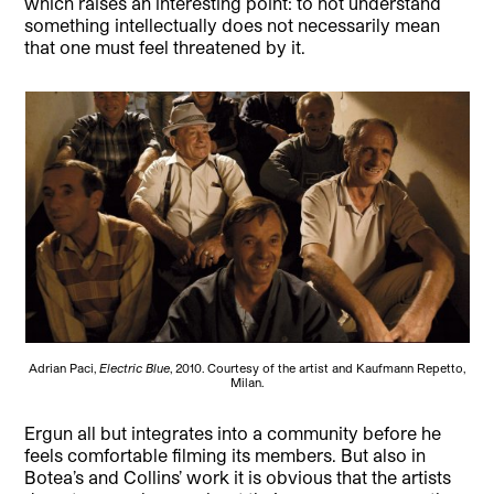
which raises an interesting point: to not understand
something intellectually does not necessarily mean
that one must feel threatened by it.
Adrian Paci,
Electric Blue
, 2010. Courtesy of the artist and Kaufmann Repetto,
Milan.
Ergun all but integrates into a community before he
feels comfortable filming its members. But also in
Botea’s and Collins’ work it is obvious that the artists