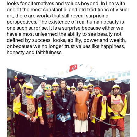
looks for alternatives and values beyond. In line with
one of the most substantial and old traditions of visual
art, there are works that still reveal surprising
perspectives. The existence of real human beauty is
one such surprise. It is a surprise because either we
have almost unlearned the ability to see beauty not
defined by success, looks, ability, power and wealth,
or because we no longer trust values like happiness,
honesty and faithfulness.