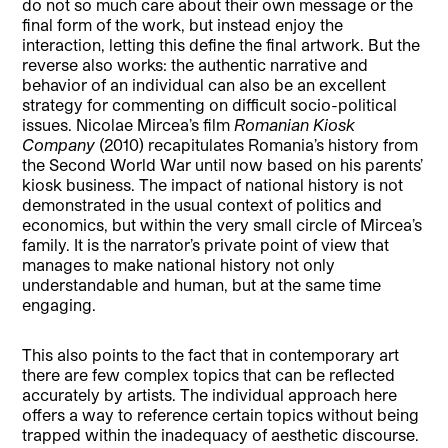
do not so much care about their own message or the
final form of the work, but instead enjoy the
interaction, letting this define the final artwork. But the
reverse also works: the authentic narrative and
behavior of an individual can also be an excellent
strategy for commenting on difficult socio-political
issues. Nicolae Mircea’s film
Romanian Kiosk
Company
(2010) recapitulates Romania’s history from
the Second World War until now based on his parents’
kiosk business. The impact of national history is not
demonstrated in the usual context of politics and
economics, but within the very small circle of Mircea’s
family. It is the narrator’s private point of view that
manages to make national history not only
understandable and human, but at the same time
engaging.
This also points to the fact that in contemporary art
there are few complex topics that can be reflected
accurately by artists. The individual approach here
offers a way to reference certain topics without being
trapped within the inadequacy of aesthetic discourse.