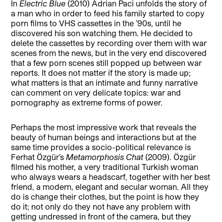
In
Electric Blue
(2010) Adrian Paci unfolds the story of
a man who in order to feed his family started to copy
porn films to VHS cassettes in the ’90s, until he
discovered his son watching them. He decided to
delete the cassettes by recording over them with war
scenes from the news, but in the very end discovered
that a few porn scenes still popped up between war
reports. It does not matter if the story is made up;
what matters is that an intimate and funny narrative
can comment on very delicate topics: war and
pornography as extreme forms of power.
Perhaps the most impressive work that reveals the
beauty of human beings and interactions but at the
same time provides a socio-political relevance is
Ferhat Özgür’s
Metamorphosis Chat
(2009). Özgür
filmed his mother, a very traditional Turkish woman
who always wears a headscarf, together with her best
friend, a modern, elegant and secular woman. All they
do is change their clothes, but the point is how they
do it; not only do they not have any problem with
getting undressed in front of the camera, but they