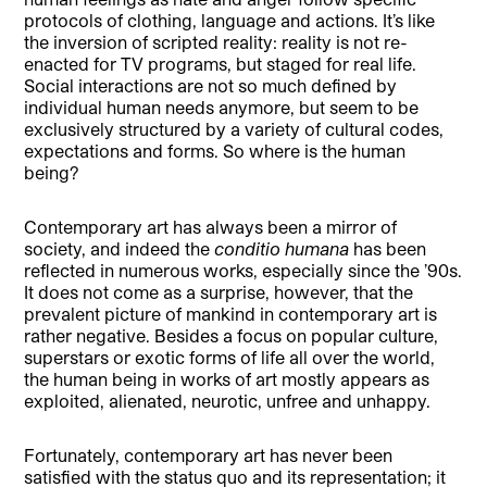
protocols of clothing, language and actions. It’s like
the inversion of scripted reality: reality is not re-
enacted for TV programs, but staged for real life.
Social interactions are not so much defined by
individual human needs anymore, but seem to be
exclusively structured by a variety of cultural codes,
expectations and forms. So where is the human
being?
Contemporary art has always been a mirror of
society, and indeed the
conditio humana
has been
reflected in numerous works, especially since the ’90s.
It does not come as a surprise, however, that the
prevalent picture of mankind in contemporary art is
rather negative. Besides a focus on popular culture,
superstars or exotic forms of life all over the world,
the human being in works of art mostly appears as
exploited, alienated, neurotic, unfree and unhappy.
Fortunately, contemporary art has never been
satisfied with the status quo and its representation; it