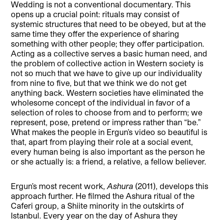
Wedding is not a conventional documentary. This
opens up a crucial point: rituals may consist of
systemic structures that need to be obeyed, but at the
same time they offer the experience of sharing
something with other people; they offer participation.
Acting as a collective serves a basic human need, and
the problem of collective action in Western society is
not so much that we have to give up our individuality
from nine to five, but that we think we do not get
anything back. Western societies have eliminated the
wholesome concept of the individual in favor of a
selection of roles to choose from and to perform; we
represent, pose, pretend or impress rather than “be.”
What makes the people in Ergun’s video so beautiful is
that, apart from playing their role at a social event,
every human being is also important as the person he
or she actually is: a friend, a relative, a fellow believer.
Ergun’s most recent work,
Ashura
(2011), develops this
approach further. He filmed the Ashura ritual of the
Caferi group, a Shiite minority in the outskirts of
Istanbul. Every year on the day of Ashura they