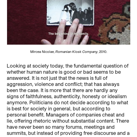
Mircea Nicolae,
Romanian Kiosk Company
, 2010.
Looking at society
today, the fundamental question of
whether human nature is good or bad seems to be
answered. It is not just that the news is full of
aggression, violence and conflict; that has always
been the case. It is more that there are hardly any
signs of faithfulness, authenticity, honesty or idealism
anymore. Politicians do not decide according to what
is best for society in general, but according to
personal benefit. Managers of companies cheat and
lie, offering rhetoric without substantial content. There
have never been so many forums, meetings and
summits, but instead of providing free discourse and a