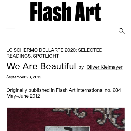
→
LO SCHERMO DELL'ARTE 2020: SELECTED
READINGS
,
SPOTLIGHT
We Are Beautiful
by
Oliver Kielmayer
September 23, 2015
Originally published in Flash Art International no. 284
May-June 2012