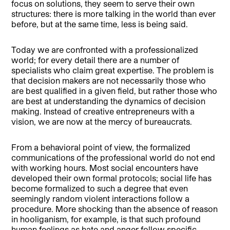
focus on solutions, they seem to serve their own
structures: there is more talking in the world than ever
before, but at the same time, less is being said.
Today we are confronted with a professionalized
world; for every detail there are a number of
specialists who claim great expertise. The problem is
that decision makers are not necessarily those who
are best qualified in a given field, but rather those who
are best at understanding the dynamics of decision
making. Instead of creative entrepreneurs with a
vision, we are now at the mercy of bureaucrats.
From a behavioral point of view, the formalized
communications of the professional world do not end
with working hours. Most social encounters have
developed their own formal protocols; social life has
become formalized to such a degree that even
seemingly random violent interactions follow a
procedure. More shocking than the absence of reason
in hooliganism, for example, is that such profound
human feelings as hate and anger follow specific