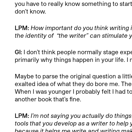
you have to really know something to start 
don’t know.
LPM:
How important do you think writing i
the identity of “the writer” can stimulate 
GI:
I don’t think people normally stage expe
primarily why things happen in your life. I 
Maybe to parse the original question a littl
exalted idea of what they do bore me. The 
When I was younger I probably felt I had to 
another book that’s fine.
LPM:
I’m not saying you actually do things
tools that you develop as a writer to help
because it helps me write and writing make