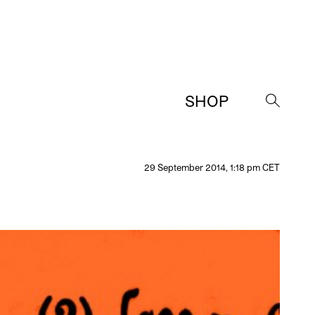
SHOP
→
29 September 2014, 1:18 pm CET