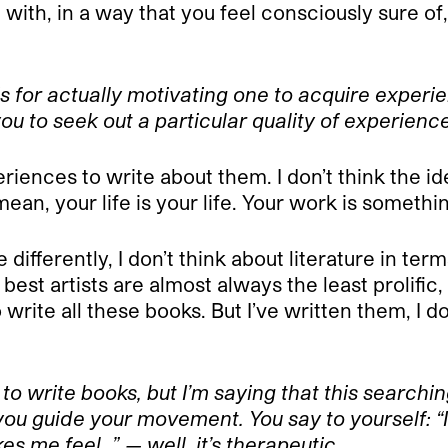
with, in a way that you feel consciously sure of, 
s for actually motivating one to acquire experie
you to seek out a particular quality of experienc
riences to write about them. I don’t think the i
mean, your life is your life. Your work is somethi
e differently, I don’t think about literature in te
best artists are almost always the least prolific
write all these books. But I’ve written them, I do
 to write books, but I’m saying that this searchi
 you guide your movement. You say to yourself: “I
s me feel…” — well, it’s therapeutic…