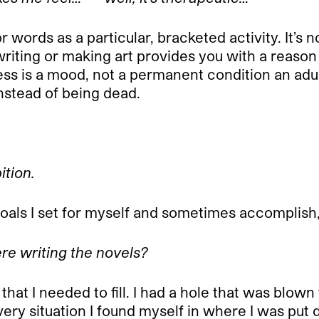
words as a particular, bracketed activity. It’s not
 writing or making art provides you with a reason
ss is a mood, not a permanent condition an adult
 instead of being dead.
ition.
t goals I set for myself and sometimes accompli
re writing the novels?
that I needed to fill. I had a hole that was blo
ry situation I found myself in where I was put 