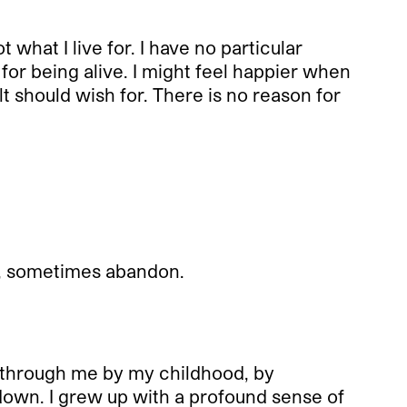
 what I live for. I have no particular
 for being alive. I might feel happier when
 should wish for. There is no reason for
sh, sometimes abandon.
wn through me by my childhood, by
down. I grew up with a profound sense of