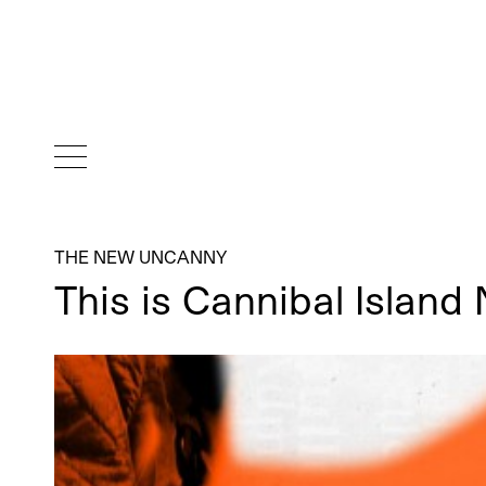
THE NEW UNCANNY
This is Cannibal Islan