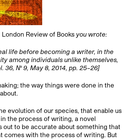
e
London Review of Books
you wrote:
l life before becoming a writer, in the
ity among individuals unlike themselves,
ol. 36, No. 9, May 8, 2014, pp. 25–26]
t making; the way things were done in the
 about.
he evolution of our species, that enable us
 the process of writing, a novel
ns out to be accurate about something that
at comes with the process of writing. But