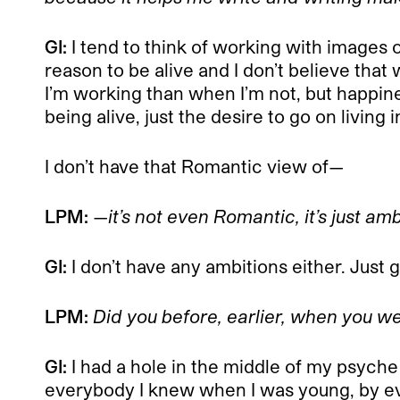
GI:
I tend to think of working with images or 
reason to be alive and I don’t believe that
I’m working than when I’m not, but happine
being alive, just the desire to go on living
I don’t have that Romantic view of—
LPM:
—it’s not even Romantic, it’s just amb
GI:
I don’t have any ambitions either. Jus
LPM:
Did you before, earlier, when you we
GI:
I had a hole in the middle of my psyche 
everybody I knew when I was young, by eve