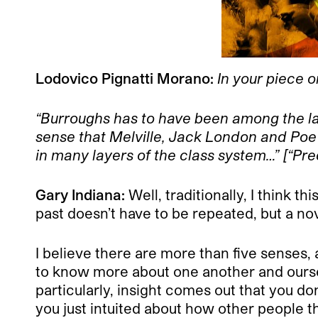
Lodovico Pignatti Morano:
In your piece o
“Burroughs has to have been among the last
sense that Melville, Jack London and Poe 
in many layers of the class system…” [“Pr
Gary Indiana:
Well, traditionally, I think t
past doesn’t have to be repeated, but a no
I believe there are more than five senses,
to know more about one another and ourse
particularly, insight comes out that you d
you just intuited about how other people t