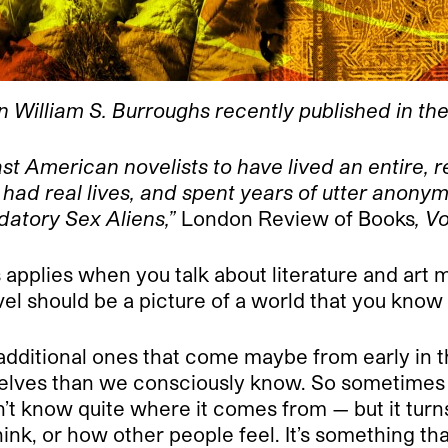
n William S. Burroughs recently published in th
 American novelists to have lived an entire, rea
had real lives, and spent years of utter anonym
edatory Sex Aliens,”
London Review of Books
, V
his applies when you talk about literature and ar
vel should be a picture of a world that you know
 additional ones that come maybe from early in t
lves than we consciously know. So sometimes in
on’t know quite where it comes from — but it tur
hink, or how other people feel. It’s something th