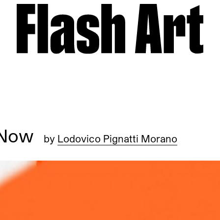
d Now
by
Lodovico Pignatti Morano