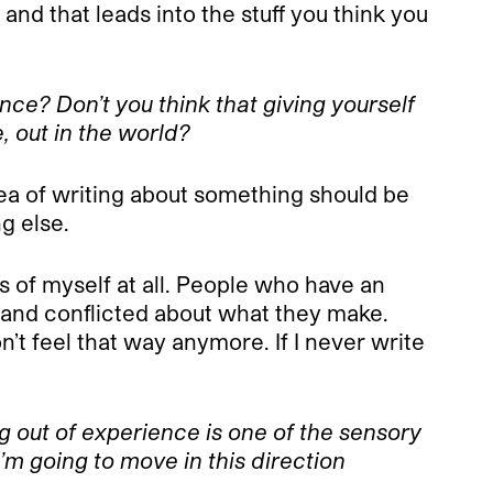
and that leads into the stuff you think you
nce? Don’t you think that giving yourself
e, out in the world?
dea of writing about something should be
ng else.
rms of myself at all. People who have an
, and conflicted about what they make.
n’t feel that way anymore. If I never write
ng out of experience is one of the sensory
’m going to move in this direction