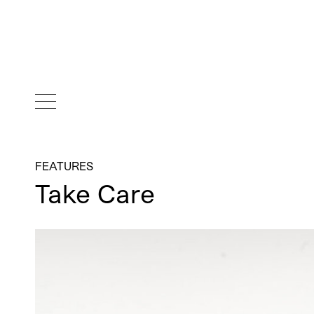
FEATURES
Take Care