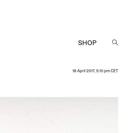
SHOP
→
18 April 2017, 5:10 pm CET