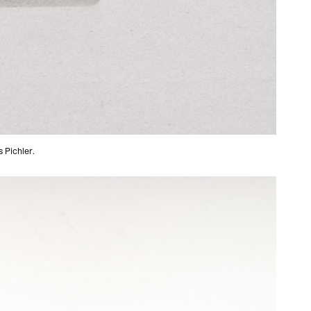
 Pichler.