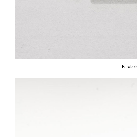
Paraboli