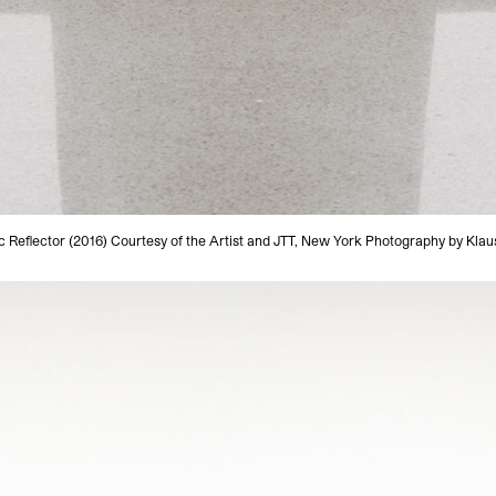
c Reflector (2016) Courtesy of the Artist and JTT, New York Photography by Klaus