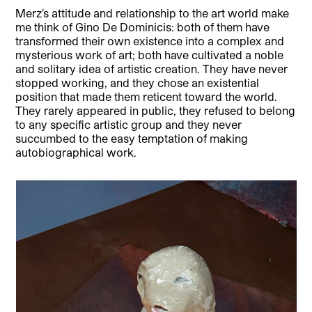
Merz’s attitude and relationship to the art world make
me think of Gino De Dominicis: both of them have
transformed their own existence into a complex and
mysterious work of art; both have cultivated a noble
and solitary idea of artistic creation. They have never
stopped working, and they chose an existential
position that made them reticent toward the world.
They rarely appeared in public, they refused to belong
to any specific artistic group and they never
succumbed to the easy temptation of making
autobiographical work.