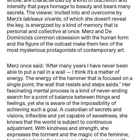
intensity that pays homage to beauty and bears many
secrets. The viewer, invited into and overcome by
Merz’s
tableaux vivants
, of which she doesn’t reveal
the key, is energized by a kind of memory that is
personal and collective at once. Merz and De
Dominicis’s common obsession with the human form
and the figure of the outcast make them two of the
most mysterious protagonists of contemporary art.
Merz once said: “After many years I have never been
able to put a nail in a wall — I think it’s a matter of
energy. The energy of the hammer that is focused on a
single point, the wall that resists and steps aside.” Her
fascinating mental process is a kind of never-ending
search for a point of balance between things and
feelings, yet she is aware of the impossibility of
achieving such a goal. A custodian of secrets and
visions, inflexible and yet capable of sweetness, she
knows that the world is subject to continuous
adjustment. With kindness and strength, she
expresses the torment and the magic of the feminine,