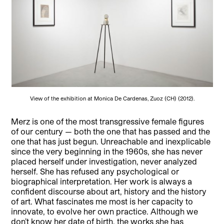
View of the exhibition at Monica De Cardenas, Zuoz (CH) (2012).
Merz is one of the most transgressive female figures
of our century — both the one that has passed and the
one that has just begun. Unreachable and inexplicable
since the very beginning in the 1960s, she has never
placed herself under investigation, never analyzed
herself. She has refused any psychological or
biographical interpretation. Her work is always a
confident discourse about art, history and the history
of art. What fascinates me most is her capacity to
innovate, to evolve her own practice. Although we
don’t know her date of birth, the works she has