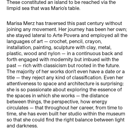
These constituted an island to be reached via the
limpid sea that was Mario’s table.
Marisa Merz has traversed this past century without
joining any movement. Her journey has been her own;
she stayed lateral to Arte Povera and employed all the
languages of art — crochet, pencil, crayon,
installation, painting, sculpture with clay, metal,
plastic, wood and nylon — in a continuous back and
forth engaged with modernity but imbued with the
past — rich with classicism but rooted in the future.
The majority of her works don’t even have a date or a
title — they reject any kind of classification. Even her
attentiveness to space and architecture is surprising:
she is so passionate about exploring the essence of
the spaces in which she works — the distance
between things, the perspective, how energy
circulates — that throughout her career, from time to
time, she has even built her studio within the museum
so that she could find the right balance between light
and darkness.