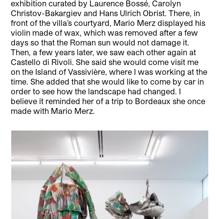
exhibition curated by Laurence Bossé, Carolyn
Christov-Bakargiev and Hans Ulrich Obrist. There, in
front of the villa’s courtyard, Mario Merz displayed his
violin made of wax, which was removed after a few
days so that the Roman sun would not damage it.
Then, a few years later, we saw each other again at
Castello di Rivoli. She said she would come visit me
on the Island of Vassivière, where I was working at the
time. She added that she would like to come by car in
order to see how the landscape had changed. I
believe it reminded her of a trip to Bordeaux she once
made with Mario Merz.