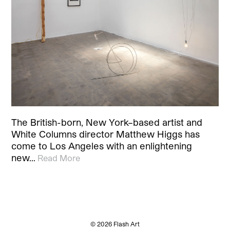
The British-born, New York–based artist and
White Columns director Matthew Higgs has
come to Los Angeles with an enlightening
new…
Read More
© 2026 Flash Art