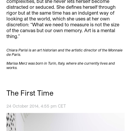
complexities, but she never lets herself become
distracted or seduced. She defines herself through
rigor but at the same time has an indulgent way of
looking at the world, which she uses at her own
discretion: “What we need to measure is not the size
of the canvas but our own memory. Art is a mental
thing.”
Chiara Parisi is an art historian and the artistic director of the Monnaie
de Paris.
Marisa Merz was born in Turin, Italy, where she currently lives and
works.
The First Time
24 October 2014, 4:55 pm CET