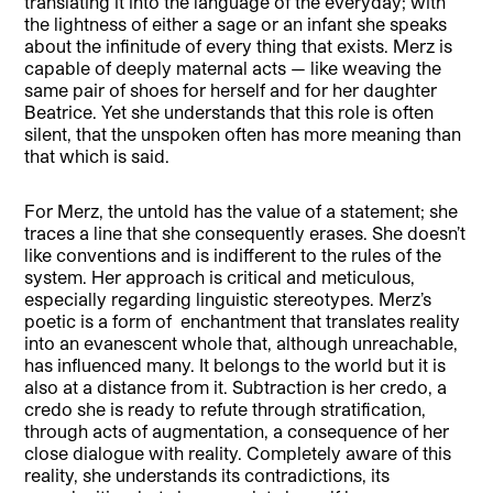
translating it into the language of the everyday; with
the lightness of either a sage or an infant she speaks
about the infinitude of every thing that exists. Merz is
capable of deeply maternal acts — like weaving the
same pair of shoes for herself and for her daughter
Beatrice. Yet she understands that this role is often
silent, that the unspoken often has more meaning than
that which is said.
For Merz, the untold has the value of a statement; she
traces a line that she consequently erases. She doesn’t
like conventions and is indifferent to the rules of the
system. Her approach is critical and meticulous,
especially regarding linguistic stereotypes. Merz’s
poetic is a form of enchantment that translates reality
into an evanescent whole that, although unreachable,
has influenced many. It belongs to the world but it is
also at a distance from it. Subtraction is her credo, a
credo she is ready to refute through stratification,
through acts of augmentation, a consequence of her
close dialogue with reality. Completely aware of this
reality, she understands its contradictions, its