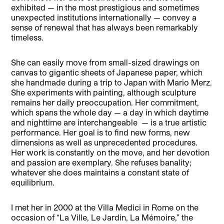
exhibited — in the most prestigious and sometimes
unexpected institutions internationally — convey a
sense of renewal that has always been remarkably
timeless.
She can easily move from small-sized drawings on
canvas to gigantic sheets of Japanese paper, which
she handmade during a trip to Japan with Mario Merz.
She experiments with painting, although sculpture
remains her daily preoccupation. Her commitment,
which spans the whole day — a day in which daytime
and nighttime are interchangeable — is a true artistic
performance. Her goal is to find new forms, new
dimensions as well as unprecedented procedures.
Her work is constantly on the move, and her devotion
and passion are exemplary. She refuses banality;
whatever she does maintains a constant state of
equilibrium.
I met her in 2000 at the Villa Medici in Rome on the
occasion of “La Ville, Le Jardin, La Mémoire,” the