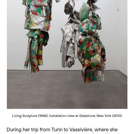
Living Sculpture (1966). Installation view at Gladstone, New York (2010).
During her trip from Turin to Vassivière, where she