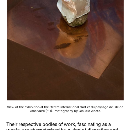
View of the exhibition at the Centre international d’art et du paysage de l’île de
Vassivière (FR). Photography by Claudio Abate.
Their respective bodies of work, fascinating as a
whole, are characterized by a kind of discretion and