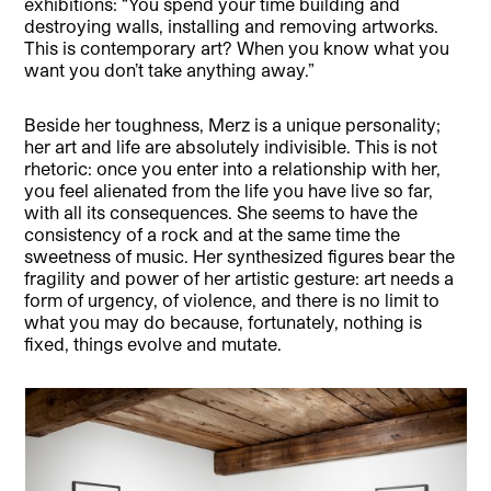
exhibitions: “You spend your time building and
destroying walls, installing and removing artworks.
This is contemporary art? When you know what you
want you don’t take anything away.”
Beside her toughness, Merz is a unique personality;
her art and life are absolutely indivisible. This is not
rhetoric: once you enter into a relationship with her,
you feel alienated from the life you have live so far,
with all its consequences. She seems to have the
consistency of a rock and at the same time the
sweetness of music. Her synthesized figures bear the
fragility and power of her artistic gesture: art needs a
form of urgency, of violence, and there is no limit to
what you may do because, fortunately, nothing is
fixed, things evolve and mutate.