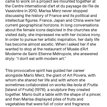
came to work on a project we mounted together at
the Centre international d’art et du paysage de l’île de
Vassivière in 2010, Marisa Merz never stopped
discussing the history of France and its political and
intellectual figures. France, Japan and China were her
current geographical horizons. In long conversations
about the female icons depicted in the churches she
visited daily, she impressed me with her incisive irony.
In order to pursue her artistic inspiration, her daily life
has become almost ascetic. When I asked her if she
wanted to stop at the restaurant of Musée d’Art
Moderne de Saint-Etienne Métropole, she answered
dryly: “I don’t eat with modern art.”
This provocative spirit has guided her career
alongside Mario Merz, the giant of Art Povera, with
whom she shared her life and with whom she
sometimes collaborated on works like
Isola di Frutta
[Island of Fruits] (1976), a sculpture they created
together. Mario built a table with the shape of a pincer,
and then Marisa displayed piles of fruits and
vegetables that were full of color and fragrance.