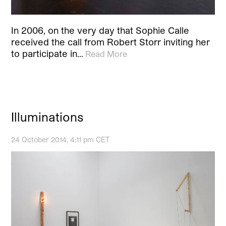
In 2006, on the very day that Sophie Calle
received the call from Robert Storr inviting her
to participate in…
Read More
Illuminations
24 October 2014, 4:11 pm CET