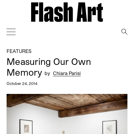
→
FEATURES
Measuring Our Own
Memory
by
Chiara Parisi
October 24, 2014