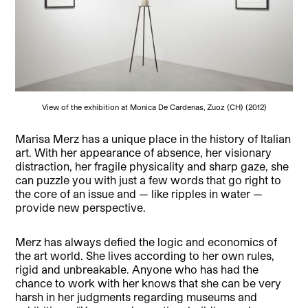
View of the exhibition at Monica De Cardenas, Zuoz (CH) (2012)
Marisa Merz has a unique place in the history of Italian
art. With her appearance of absence, her visionary
distraction, her fragile physicality and sharp gaze, she
can puzzle you with just a few words that go right to
the core of an issue and — like ripples in water —
provide new perspective.
Merz has always defied the logic and economics of
the art world. She lives according to her own rules,
rigid and unbreakable. Anyone who has had the
chance to work with her knows that she can be very
harsh in her judgments regarding museums and