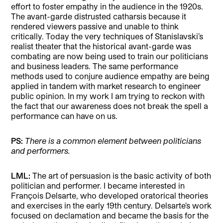
effort to foster empathy in the audience in the 1920s.
The avant-garde distrusted catharsis because it
rendered viewers passive and unable to think
critically. Today the very techniques of Stanislavski’s
realist theater that the historical avant-garde was
combating are now being used to train our politicians
and business leaders. The same performance
methods used to conjure audience empathy are being
applied in tandem with market research to engineer
public opinion. In my work I am trying to reckon with
the fact that our awareness does not break the spell a
performance can have on us.
PS:
There is a common element between politicians
and performers.
LML:
The art of persuasion is the basic activity of both
politician and performer. I became interested in
François Delsarte, who developed oratorical theories
and exercises in the early 19th century. Delsarte’s work
focused on declamation and became the basis for the