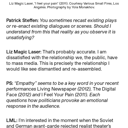
Liz Magic Laser, “I feel your pain” (2011). Courtesy Various Small Fires, Los
Angeles. Photography by Yola Monakhov.
Patrick Steffen:
You sometimes recast existing plays
or re-enact existing dialogues or scenes. Should I
understand from this that reality as you observe it is
unsatisfying?
Liz Magic Laser:
That’s probably accurate. I am
dissatisfied with the relationship we, the public, have
to mass media. This is precisely the relationship I
would like see dismantled and re-assembled.
PS:
“Empathy” seems to be a key word in your recent
performances
Living Newspaper
(2012),
The Digital
Face
(2012) and
I Feel Your Pain
(2011). Each
questions how politicians provoke an emotional
response in the audience.
LML:
I’m interested in the moment when the Soviet
and German avant-garde rejected realist theater’s