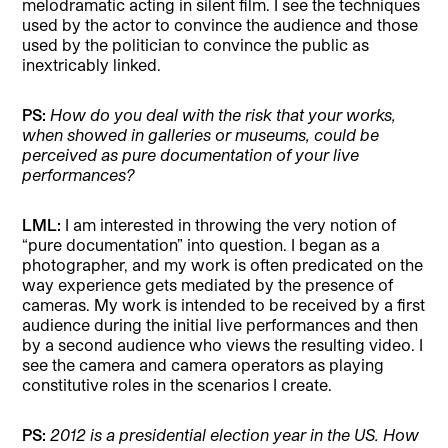
melodramatic acting in silent film. I see the techniques
used by the actor to convince the audience and those
used by the politician to convince the public as
inextricably linked.
PS:
How do you deal with the risk that your works,
when showed in galleries or museums, could be
perceived as pure documentation of your live
performances?
LML:
I am interested in throwing the very notion of
“pure documentation” into question. I began as a
photographer, and my work is often predicated on the
way experience gets mediated by the presence of
cameras. My work is intended to be received by a first
audience during the initial live performances and then
by a second audience who views the resulting video. I
see the camera and camera operators as playing
constitutive roles in the scenarios I create.
PS:
2012 is a presidential election year in the US. How