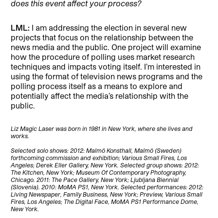
does this event affect your process?
LML:
I am addressing the election in several new
projects that focus on the relationship between the
news media and the public. One project will examine
how the procedure of polling uses market research
techniques and impacts voting itself. I’m interested in
using the format of television news programs and the
polling process itself as a means to explore and
potentially affect the media’s relationship with the
public.
Liz Magic Laser was born in 1981 in New York, where she lives and
works.
Selected solo shows: 2012: Malmö Konsthall, Malmö (Sweden)
forthcoming commission and exhibition; Various Small Fires, Los
Angeles; Derek Eller Gallery, New York. Selected group shows: 2012:
The Kitchen, New York; Museum Of Contemporary Photography,
Chicago. 2011: The Pace Gallery, New York; Ljubljana Biennial
(Slovenia). 2010: MoMA PS1, New York. Selected performances: 2012:
Living Newspaper, Family Business, New York; Preview, Various Small
Fires, Los Angeles; The Digital Face, MoMA PS1 Performance Dome,
New York.