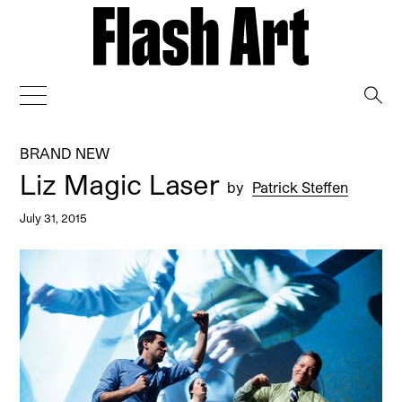
→
BRAND NEW
Liz Magic Laser
by
Patrick Steffen
July 31, 2015