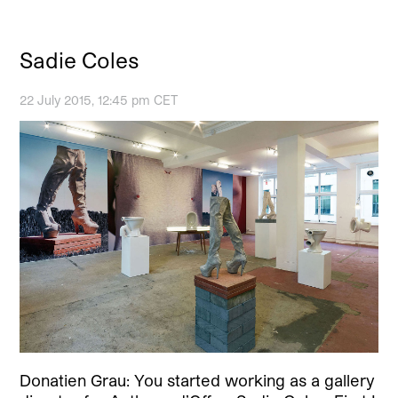
Sadie Coles
22 July 2015, 12:45 pm CET
Donatien Grau: You started working as a gallery