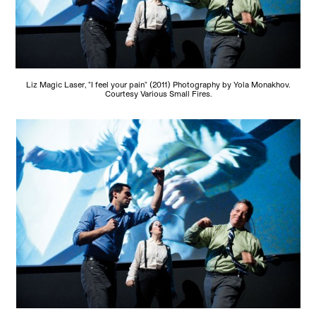
Liz Magic Laser, "I feel your pain" (2011) Photography by Yola Monakhov.
Courtesy Various Small Fires.