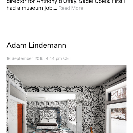
director for Anthony d’Offay. Sadie Coles: First I
had a museum job.…
Read More
Adam Lindemann
16 September 2015, 4:44 pm CET