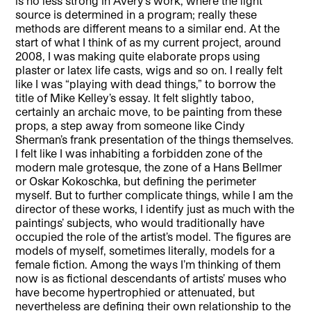
is no less strong in Avery’s work, where the light
source is determined in a program; really these
methods are different means to a similar end. At the
start of what I think of as my current project, around
2008, I was making quite elaborate props using
plaster or latex life casts, wigs and so on. I really felt
like I was “playing with dead things,” to borrow the
title of Mike Kelley’s essay. It felt slightly taboo,
certainly an archaic move, to be painting from these
props, a step away from someone like Cindy
Sherman’s frank presentation of the things themselves.
I felt like I was inhabiting a forbidden zone of the
modern male grotesque, the zone of a Hans Bellmer
or Oskar Kokoschka, but defining the perimeter
myself. But to further complicate things, while I am the
director of these works, I identify just as much with the
paintings’ subjects, who would traditionally have
occupied the role of the artist’s model. The figures are
models of myself, sometimes literally, models for a
female fiction. Among the ways I’m thinking of them
now is as fictional descendants of artists’ muses who
have become hypertrophied or attenuated, but
nevertheless are defining their own relationship to the