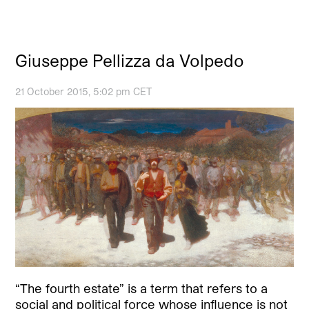
Giuseppe Pellizza da Volpedo
21 October 2015, 5:02 pm CET
“The fourth estate” is a term that refers to a
social and political force whose influence is not