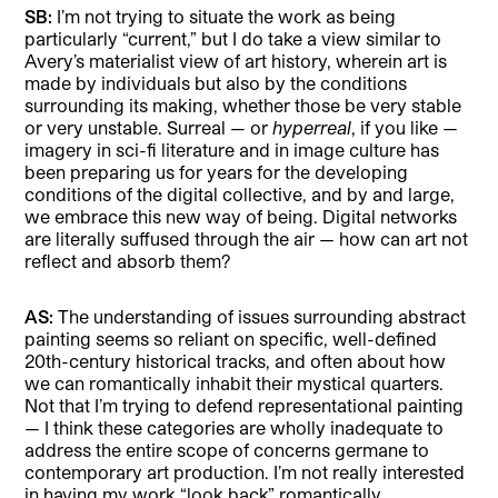
SB:
I’m not trying to situate the work as being
particularly “current,” but I do take a view similar to
Avery’s materialist view of art history, wherein art is
made by individuals but also by the conditions
surrounding its making, whether those be very stable
or very unstable. Surreal — or
hyperreal
, if you like —
imagery in sci-fi literature and in image culture has
been preparing us for years for the developing
conditions of the digital collective, and by and large,
we embrace this new way of being. Digital networks
are literally suffused through the air — how can art not
reflect and absorb them?
AS:
The understanding of issues surrounding abstract
painting seems so reliant on specific, well-defined
20th-century historical tracks, and often about how
we can romantically inhabit their mystical quarters.
Not that I’m trying to defend representational painting
— I think these categories are wholly inadequate to
address the entire scope of concerns germane to
contemporary art production. I’m not really interested
in having my work “look back” romantically,