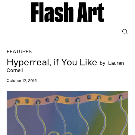
→
FEATURES
Hyperreal, if You Like
by
Lauren
Cornell
October 12, 2015