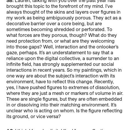
SB:
Lauren, talking with you over the past year has
brought this topic to the forefront of my mind. I’ve
always thought of the skins and layers over figures in
my work as being ambiguously porous. They act as a
decorative barrier over a core being, but are
sometimes becoming shredded or perforated. To
what forces are they porous, though? What do they
need protection from, or what are they welcoming
into those gaps? Well, interaction and the onlooker’s
gaze, perhaps. It’s an understatement to say that a
reliance upon the digital collective, a surrender to an
infinite field, has strongly supplemented our social
interactions in recent years. So my paintings, which in
one way are about the subject’s interaction with its
environment, have to reflect this change. Recently,
yes, I have pushed figures to extremes of dissolution,
where they are just a mesh or markers of volume in air.
These are single figures, but they are often embedded
in or dissolving into their matching environment. It’s
unclear who is acting on whom. Is the figure reflecting
its ground, or vice versa?