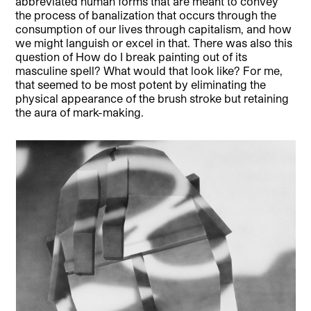
abbreviated human forms that are meant to convey
the process of banalization that occurs through the
consumption of our lives through capitalism, and how
we might languish or excel in that. There was also this
question of How do I break painting out of its
masculine spell? What would that look like? For me,
that seemed to be most potent by eliminating the
physical appearance of the brush stroke but retaining
the aura of mark-making.