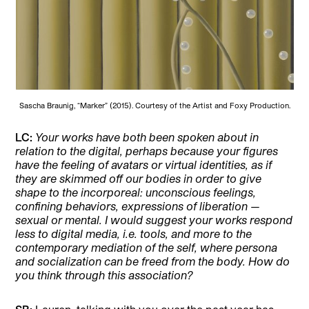
Sascha Braunig, “Marker” (2015). Courtesy of the Artist and Foxy Production.
LC:
Your works have both been spoken about in
relation to the digital, perhaps because your figures
have the feeling of avatars or virtual identities, as if
they are skimmed off our bodies in order to give
shape to the incorporeal: unconscious feelings,
confining behaviors, expressions of liberation —
sexual or mental. I would suggest your works respond
less to digital media, i.e. tools, and more to the
contemporary mediation of the self, where persona
and socialization can be freed from the body. How do
you think through this association?