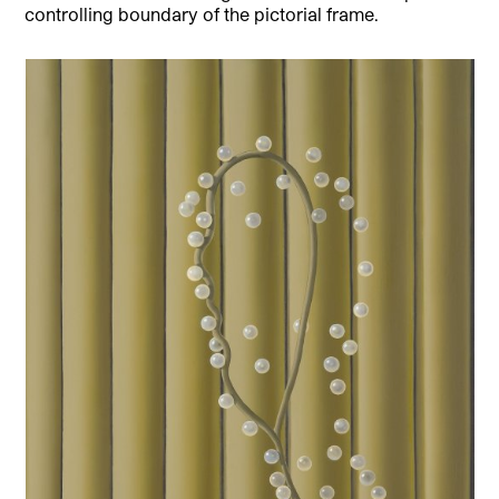
controlling boundary of the pictorial frame.