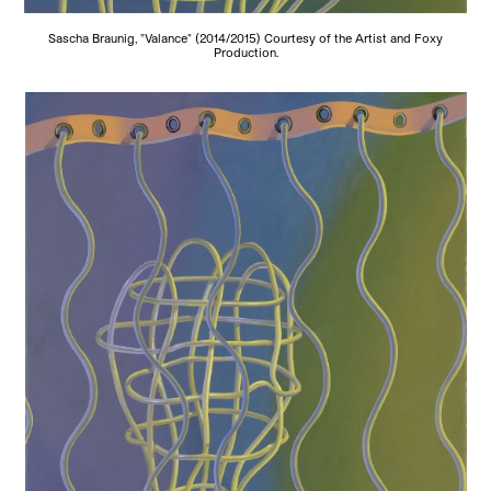
Sascha Braunig, "Valance" (2014/2015) Courtesy of the Artist and Foxy
Production.