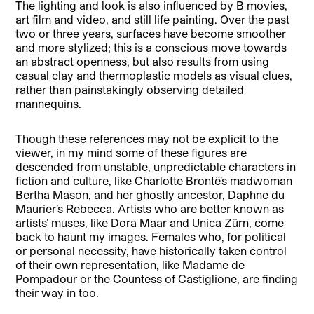
The lighting and look is also influenced by B movies,
art film and video, and still life painting. Over the past
two or three years, surfaces have become smoother
and more stylized; this is a conscious move towards
an abstract openness, but also results from using
casual clay and thermoplastic models as visual clues,
rather than painstakingly observing detailed
mannequins.
Though these references may not be explicit to the
viewer, in my mind some of these figures are
descended from unstable, unpredictable characters in
fiction and culture, like Charlotte Brontë’s madwoman
Bertha Mason, and her ghostly ancestor, Daphne du
Maurier’s Rebecca. Artists who are better known as
artists’ muses, like Dora Maar and Unica Zürn, come
back to haunt my images. Females who, for political
or personal necessity, have historically taken control
of their own representation, like Madame de
Pompadour or the Countess of Castiglione, are finding
their way in too.