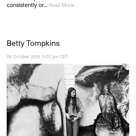
consistently or…
Read More
Betty Tompkins
28 October 2015, 5:02 pm CET