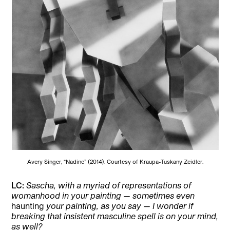
Avery Singer, “Nadine” (2014). Courtesy of Kraupa-Tuskany Zeidler.
LC:
Sascha, with a myriad of representations of
womanhood in your painting — sometimes even
haunting
your painting, as you say — I wonder if
breaking that insistent masculine spell is on your mind,
as well?