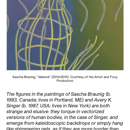
Sascha Braunig, “Valance” (2014/2015). Courtesy of the Artist and Foxy
Production.
The figures in the paintings of Sascha Braunig (b.
1983, Canada; lives in Portland, ME) and Avery K.
Singer (b. 1987, USA; lives in New York) are both
strange and elusive: they torque in vectorized
versions of human bodies, in the case of Singer, and
emerge from kaleidoscopic backdrops or simply hang
like shimmering nets, as if they are more border than