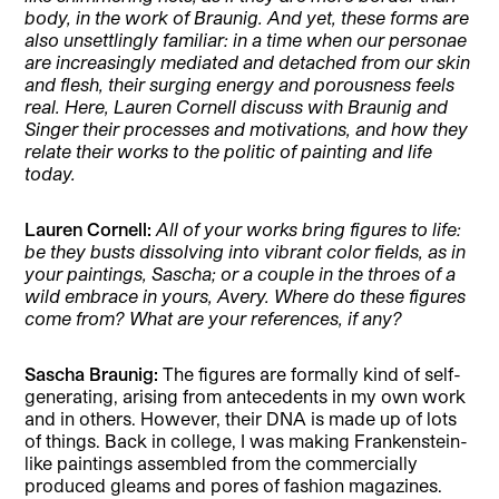
body, in the work of Braunig. And yet, these forms are
also unsettlingly familiar: in a time when our personae
are increasingly mediated and detached from our skin
and flesh, their surging energy and porousness feels
real. Here, Lauren Cornell discuss with Braunig and
Singer their processes and motivations, and how they
relate their works to the politic of painting and life
today.
Lauren Cornell:
All of your works bring figures to life:
be they busts dissolving into vibrant color fields, as in
your paintings, Sascha; or a couple in the throes of a
wild embrace in yours, Avery. Where do these figures
come from? What are your references, if any?
Sascha Braunig:
The figures are formally kind of self-
generating, arising from antecedents in my own work
and in others. However, their DNA is made up of lots
of things. Back in college, I was making Frankenstein-
like paintings assembled from the commercially
produced gleams and pores of fashion magazines.