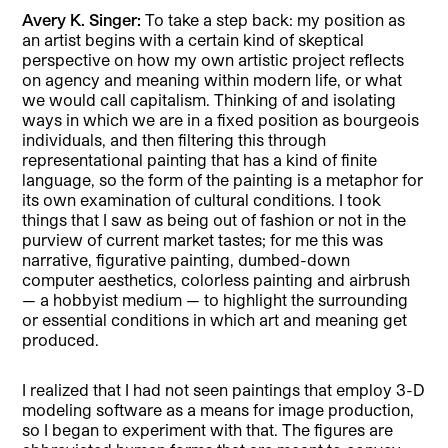
Avery K. Singer:
To take a step back: my position as
an artist begins with a certain kind of skeptical
perspective on how my own artistic project reflects
on agency and meaning within modern life, or what
we would call capitalism. Thinking of and isolating
ways in which we are in a fixed position as bourgeois
individuals, and then filtering this through
representational painting that has a kind of finite
language, so the form of the painting is a metaphor for
its own examination of cultural conditions. I took
things that I saw as being out of fashion or not in the
purview of current market tastes; for me this was
narrative, figurative painting, dumbed-down
computer aesthetics, colorless painting and airbrush
— a hobbyist medium — to highlight the surrounding
or essential conditions in which art and meaning get
produced.
I realized that I had not seen paintings that employ 3-D
modeling software as a means for image production,
so I began to experiment with that. The figures are