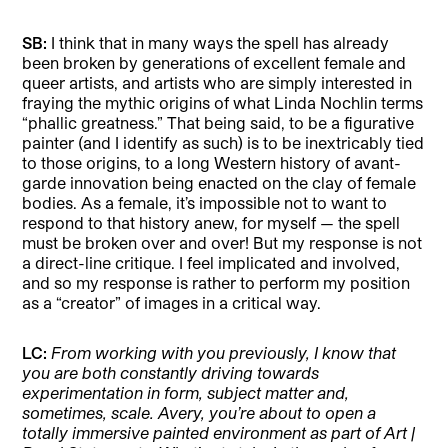
SB:
I think that in many ways the spell has already
been broken by generations of excellent female and
queer artists, and artists who are simply interested in
fraying the mythic origins of what Linda Nochlin terms
“phallic greatness.” That being said, to be a figurative
painter (and I identify as such) is to be inextricably tied
to those origins, to a long Western history of avant-
garde innovation being enacted on the clay of female
bodies. As a female, it’s impossible not to want to
respond to that history anew, for myself — the spell
must be broken over and over! But my response is not
a direct-line critique. I feel implicated and involved,
and so my response is rather to perform my position
as a “creator” of images in a critical way.
LC:
From working with you previously, I know that
you are both constantly driving towards
experimentation in form, subject matter and,
sometimes, scale. Avery, you’re about to open a
totally immersive painted environment as part of Art |