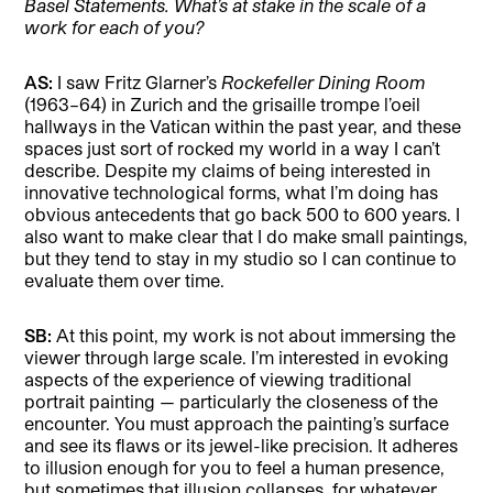
Basel Statements. What’s at stake in the scale of a
work for each of you?
AS:
I saw Fritz Glarner’s
Rockefeller Dining Room
(1963–64) in Zurich and the grisaille trompe l’oeil
hallways in the Vatican within the past year, and these
spaces just sort of rocked my world in a way I can’t
describe. Despite my claims of being interested in
innovative technological forms, what I’m doing has
obvious antecedents that go back 500 to 600 years. I
also want to make clear that I do make small paintings,
but they tend to stay in my studio so I can continue to
evaluate them over time.
SB:
At this point, my work is not about immersing the
viewer through large scale. I’m interested in evoking
aspects of the experience of viewing traditional
portrait painting — particularly the closeness of the
encounter. You must approach the painting’s surface
and see its flaws or its jewel-like precision. It adheres
to illusion enough for you to feel a human presence,
but sometimes that illusion collapses, for whatever