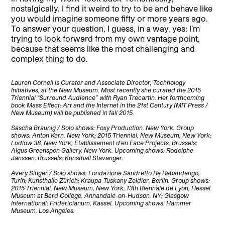
nostalgically. I find it weird to try to be and behave like
you would imagine someone fifty or more years ago.
To answer your question, I guess, in a way, yes: I’m
trying to look forward from my own vantage point,
because that seems like the most challenging and
complex thing to do.
Lauren Cornell is Curator and Associate Director, Technology
Initiatives, at the New Museum. Most recently she curated the 2015
Triennial “Surround Audience” with Ryan Trecartin. Her forthcoming
book Mass Effect: Art and the Internet in the 21st Century (MIT Press /
New Museum) will be published in fall 2015.
Sascha Braunig / Solo shows: Foxy Production, New York. Group
shows: Anton Kern, New York; 2015 Triennial, New Museum, New York;
Ludlow 38, New York; Etablissement d’en Face Projects, Brussels;
Algus Greenspon Gallery, New York. Upcoming shows: Rodolphe
Janssen, Brussels; Kunsthall Stavanger.
Avery Singer / Solo shows: Fondazione Sandretto Re Rebaudengo,
Turin; Kunsthalle Zürich; Kraupa-Tuskany Zeidler, Berlin. Group shows:
2015 Triennial, New Museum, New York; 13th Biennale de Lyon; Hessel
Museum at Bard College, Annandale-on-Hudson, NY; Glasgow
International; Fridericianum, Kassel. Upcoming shows: Hammer
Museum, Los Angeles.