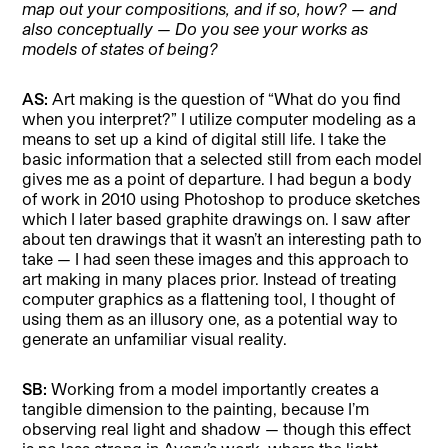
map out your compositions, and if so, how? — and
also conceptually — Do you see your works as
models of states of being?
AS:
Art making is the question of “What do you find
when you interpret?” I utilize computer modeling as a
means to set up a kind of digital still life. I take the
basic information that a selected still from each model
gives me as a point of departure. I had begun a body
of work in 2010 using Photoshop to produce sketches
which I later based graphite drawings on. I saw after
about ten drawings that it wasn’t an interesting path to
take — I had seen these images and this approach to
art making in many places prior. Instead of treating
computer graphics as a flattening tool, I thought of
using them as an illusory one, as a potential way to
generate an unfamiliar visual reality.
SB:
Working from a model importantly creates a
tangible dimension to the painting, because I’m
observing real light and shadow — though this effect