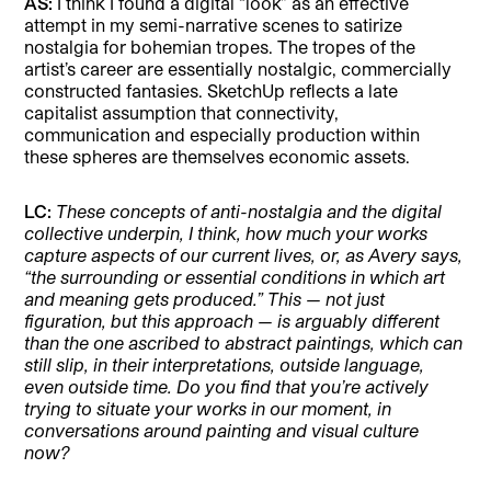
AS:
I think I found a digital “look” as an effective
attempt in my semi-narrative scenes to satirize
nostalgia for bohemian tropes. The tropes of the
artist’s career are essentially nostalgic, commercially
constructed fantasies. SketchUp reflects a late
capitalist assumption that connectivity,
communication and especially production within
these spheres are themselves economic assets.
LC:
These concepts of anti-nostalgia and the digital
collective underpin, I think, how much your works
capture aspects of our current lives, or, as Avery says,
“the surrounding or essential conditions in which art
and meaning gets produced.” This — not just
figuration, but this approach — is arguably different
than the one ascribed to abstract paintings, which can
still slip, in their interpretations, outside language,
even outside time. Do you find that you’re actively
trying to situate your works in our moment, in
conversations around painting and visual culture
now?