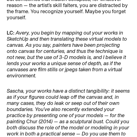
reason — the artist’s skill falters, you are distracted by
the frame. You recognize yourself. Maybe you forget
yourself.
LC:
Avery, you begin by mapping out your works in
SketchUp and then translating these virtual models to
canvas. As you say, painters have been projecting
onto canvas for centuries, and thus the technique is
not new, but the use of 3-D models is, and I believe it
lends your works a unique sense of depth, as if the
canvases are film stills or jpegs taken from a virtual
environment.
Sascha, your works have a distinct tangibility: it seems
as if your figures could leap off the canvas and, in
many cases, they do leak or seep out of their own
boundaries. You’ve also recently extended your
practice by presenting one of your models — for the
painting
Chur
(2014) — as a sculptural bust. Could you
both discuss the role of the model or modeling in your
work in both a practical sense — Do you use them to