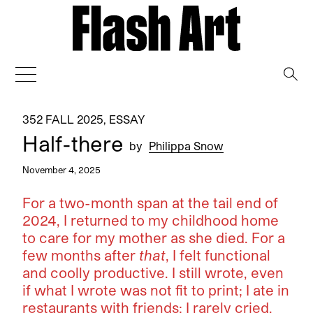
→
352 FALL 2025
,
ESSAY
Half-there
by
Philippa Snow
November 4, 2025
For a two-month span at the tail end of
2024, I returned to my childhood home
to care for my mother as she died. For a
few months after
that
, I felt functional
and coolly productive. I still wrote, even
if what I wrote was not fit to print; I ate in
restaurants with friends; I rarely cried,