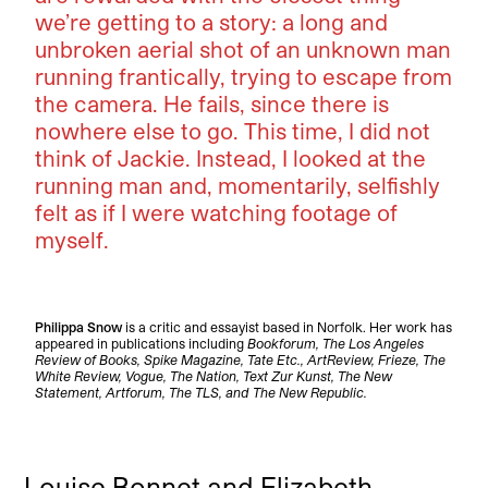
we’re getting to a story: a long and
unbroken aerial shot of an unknown man
running frantically, trying to escape from
the camera. He fails, since there is
nowhere else to go. This time, I did not
think of Jackie. Instead, I looked at the
running man and, momentarily, selfishly
felt as if I were watching footage of
myself.
Philippa Snow
is a critic and essayist based in Norfolk. Her work has
appeared in publications including
Bookforum, The Los Angeles
Review of Books, Spike Magazine, Tate Etc., ArtReview, Frieze, The
White Review, Vogue, The Nation, Text Zur Kunst, The New
Statement, Artforum, The TLS, and The New Republic.
Louise Bonnet and Elizabeth