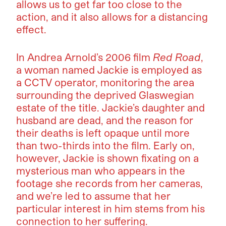
allows us to get far too close to the
action, and it also allows for a distancing
effect.
In Andrea Arnold’s 2006 film
Red Road
,
a woman named Jackie is employed as
a CCTV operator, monitoring the area
surrounding the deprived Glaswegian
estate of the title. Jackie’s daughter and
husband are dead, and the reason for
their deaths is left opaque until more
than two-thirds into the film. Early on,
however, Jackie is shown fixating on a
mysterious man who appears in the
footage she records from her cameras,
and we’re led to assume that her
particular interest in him stems from his
connection to her suffering.