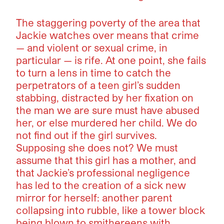
The staggering poverty of the area that
Jackie watches over means that crime
— and violent or sexual crime, in
particular — is rife. At one point, she fails
to turn a lens in time to catch the
perpetrators of a teen girl’s sudden
stabbing, distracted by her fixation on
the man we are sure must have abused
her, or else murdered her child. We do
not find out if the girl survives.
Supposing she does not? We must
assume that this girl has a mother, and
that Jackie’s professional negligence
has led to the creation of a sick new
mirror for herself: another parent
collapsing into rubble, like a tower block
being blown to smithereens with