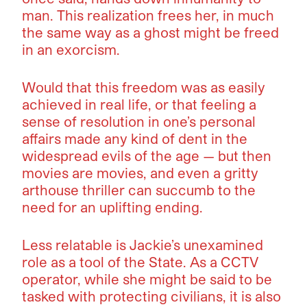
man. This realization frees her, in much
the same way as a ghost might be freed
in an exorcism.
Would that this freedom was as easily
achieved in real life, or that feeling a
sense of resolution in one’s personal
affairs made any kind of dent in the
widespread evils of the age — but then
movies are movies, and even a gritty
arthouse thriller can succumb to the
need for an uplifting ending.
Less relatable is Jackie’s unexamined
role as a tool of the State. As a CCTV
operator, while she might be said to be
tasked with protecting civilians, it is also