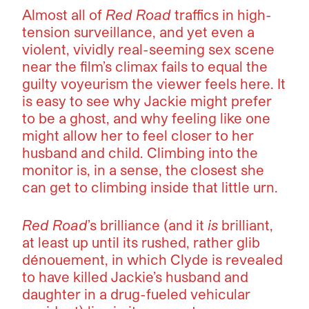
Almost all of
Red Road
traffics in high-
tension surveillance, and yet even a
violent, vividly real-seeming sex scene
near the film’s climax fails to equal the
guilty voyeurism the viewer feels here. It
is easy to see why Jackie might prefer
to be a ghost, and why feeling like one
might allow her to feel closer to her
husband and child. Climbing into the
monitor is, in a sense, the closest she
can get to climbing inside that little urn.
Red Road
’s brilliance (and it
is
brilliant,
at least up until its rushed, rather glib
dénouement, in which Clyde is revealed
to have killed Jackie’s husband and
daughter in a drug-fueled vehicular