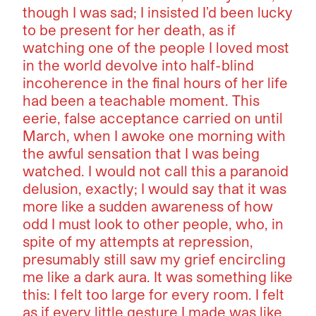
though I was sad; I insisted I’d been lucky
to be present for her death, as if
watching one of the people I loved most
in the world devolve into half-blind
incoherence in the final hours of her life
had been a teachable moment. This
eerie, false acceptance carried on until
March, when I awoke one morning with
the awful sensation that I was being
watched. I would not call this a paranoid
delusion, exactly; I would say that it was
more like a sudden awareness of how
odd I must look to other people, who, in
spite of my attempts at repression,
presumably still saw my grief encircling
me like a dark aura. It was something like
this: I felt too large for every room. I felt
as if every little gesture I made was like