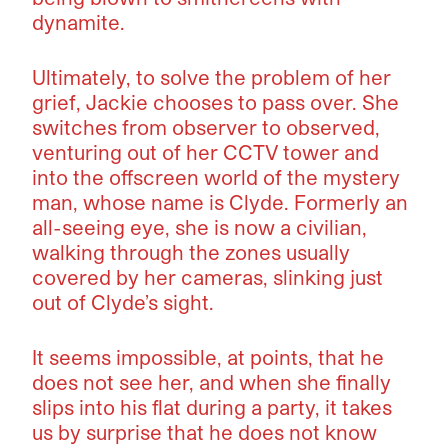
dynamite.
Ultimately, to solve the problem of her
grief, Jackie chooses to pass over. She
switches from observer to observed,
venturing out of her CCTV tower and
into the offscreen world of the mystery
man, whose name is Clyde. Formerly an
all-seeing eye, she is now a civilian,
walking through the zones usually
covered by her cameras, slinking just
out of Clyde’s sight.
It seems impossible, at points, that he
does not see her, and when she finally
slips into his flat during a party, it takes
us by surprise that he does not know