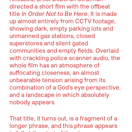
directed a short film with the offbeat
title
In Order Not to Be Here
. It is made
up almost entirely from CCTV footage,
showing dark, empty parking lots and
unmanned gas stations, closed
superstores and silent gated
communities and empty fields. Overlaid
with crackling police scanner audio, the
whole film has an atmosphere of
suffocating closeness, an almost
unbearable tension arising from its
combination of a God’s eye perspective,
and a landscape in which absolutely
nobody appears.
That title, it turns out, is a fragment of a
longer phrase, and this phrase appears