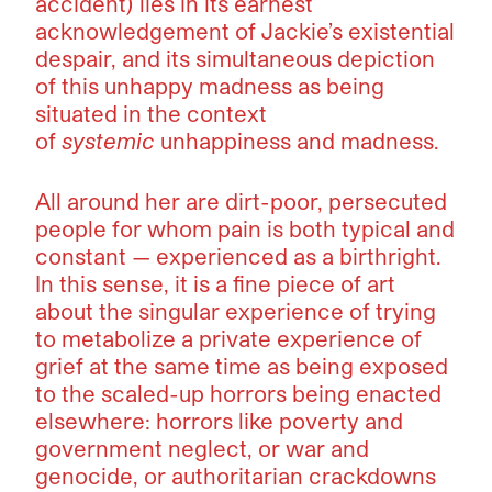
accident) lies in its earnest
acknowledgement of Jackie’s existential
despair, and its simultaneous depiction
of this unhappy madness as being
situated in the context
of
systemic
unhappiness and madness.
All around her are dirt-poor, persecuted
people for whom pain is both typical and
constant — experienced as a birthright.
In this sense, it is a fine piece of art
about the singular experience of trying
to metabolize a private experience of
grief at the same time as being exposed
to the scaled-up horrors being enacted
elsewhere: horrors like poverty and
government neglect, or war and
genocide, or authoritarian crackdowns