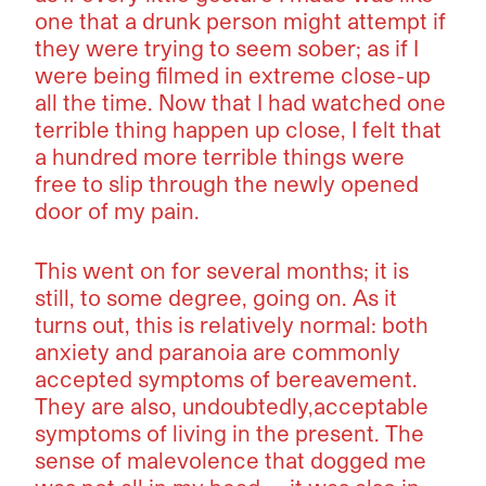
one that a drunk person might attempt if
they were trying to seem sober; as if I
were being filmed in extreme close-up
all the time. Now that I had watched one
terrible thing happen up close, I felt that
a hundred more terrible things were
free to slip through the newly opened
door of my pain.
This went on for several months; it is
still, to some degree, going on. As it
turns out, this is relatively normal: both
anxiety and paranoia are commonly
accepted symptoms of bereavement.
They are also, undoubtedly,acceptable
symptoms of living in the present. The
sense of malevolence that dogged me