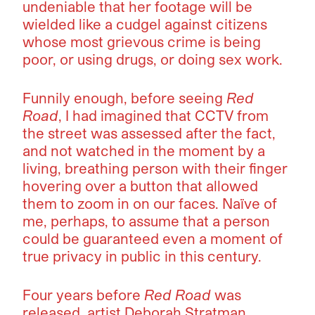
undeniable that her footage will be
wielded like a cudgel against citizens
whose most grievous crime is being
poor, or using drugs, or doing sex work.
Funnily enough, before seeing
Red
Road
, I had imagined that CCTV from
the street was assessed after the fact,
and not watched in the moment by a
living, breathing person with their finger
hovering over a button that allowed
them to zoom in on our faces. Naïve of
me, perhaps, to assume that a person
could be guaranteed even a moment of
true privacy in public in this century.
Four years before
Red Road
was
released, artist Deborah Stratman