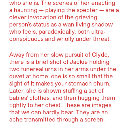
who she is. The scenes of her enacting
a haunting — playing the specter — are a
clever invocation of the grieving
person’s status as a wan living shadow
who feels, paradoxically, both ultra-
conspicuous and wholly under threat.
Away from her slow pursuit of Clyde,
there is a brief shot of Jackie holding
two funereal urns in her arms under the
duvet at home; one is so small that the
sight of it makes your stomach churn.
Later, she is shown stuffing a set of
babies’ clothes, and then hugging them
tightly to her chest. These are images
that we can hardly bear. They are an
ache transmitted through a screen.