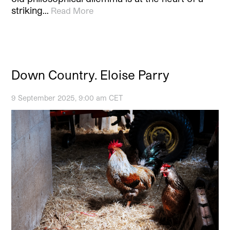
striking…
Read More
Down Country. Eloise Parry
9 September 2025, 9:00 am CET