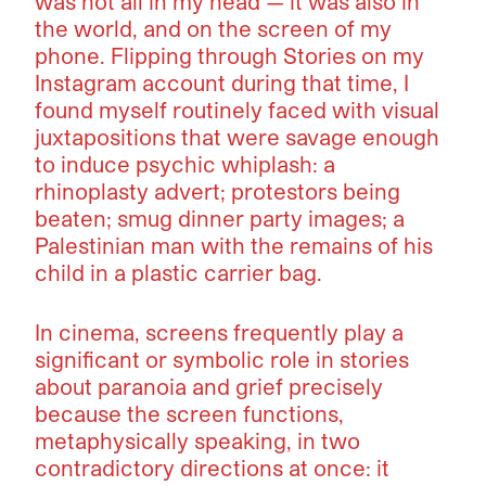
was not all in my head — it was also in
the world, and on the screen of my
phone. Flipping through Stories on my
Instagram account during that time, I
found myself routinely faced with visual
juxtapositions that were savage enough
to induce psychic whiplash: a
rhinoplasty advert; protestors being
beaten; smug dinner party images; a
Palestinian man with the remains of his
child in a plastic carrier bag.
In cinema, screens frequently play a
significant or symbolic role in stories
about paranoia and grief precisely
because the screen functions,
metaphysically speaking, in two
contradictory directions at once: it