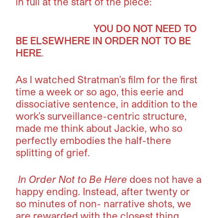
in full at the start of the piece:
YOU DO NOT NEED TO
BE ELSEWHERE IN ORDER NOT TO BE
HERE
.
As I watched Stratman’s film for the first
time a week or so ago, this eerie and
dissociative sentence, in addition to the
work’s surveillance-centric structure,
made me think about Jackie, who so
perfectly embodies the half-there
splitting of grief.
In Order Not to Be Here
does not have a
happy ending. Instead, after twenty or
so minutes of non- narrative shots, we
are rewarded with the closest thing