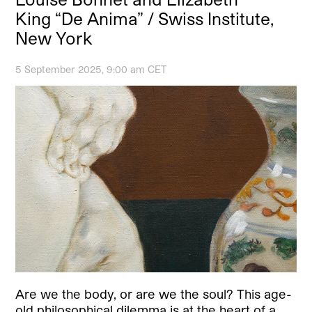
King “De Anima” / Swiss Institute,
New York
5 September 2025, 9:00 am CET
Are we the body, or are we the soul? This age-
old philosophical dilemma is at the heart of a