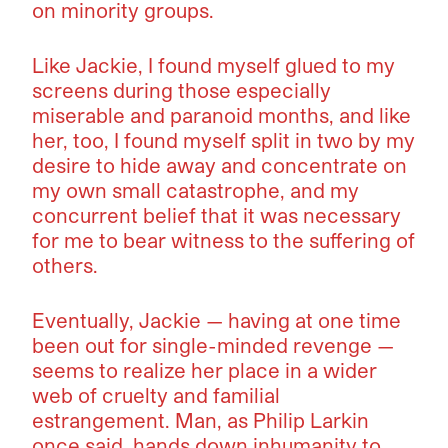
on minority groups.
Like Jackie, I found myself glued to my
screens during those especially
miserable and paranoid months, and like
her, too, I found myself split in two by my
desire to hide away and concentrate on
my own small catastrophe, and my
concurrent belief that it was necessary
for me to bear witness to the suffering of
others.
Eventually, Jackie — having at one time
been out for single-minded revenge —
seems to realize her place in a wider
web of cruelty and familial
estrangement. Man, as Philip Larkin
once said, hands down inhumanity to